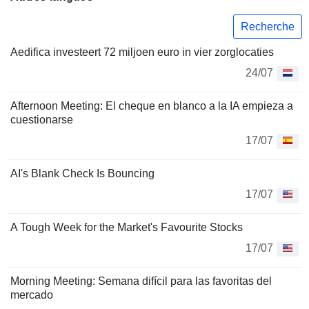
Recherche
Aedifica investeert 72 miljoen euro in vier zorglocaties
24/07
Afternoon Meeting: El cheque en blanco a la IA empieza a
cuestionarse
17/07
AI's Blank Check Is Bouncing
17/07
A Tough Week for the Market's Favourite Stocks
17/07
Morning Meeting: Semana difícil para las favoritas del
mercado