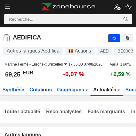
AEDIFICA
69,25
€
-0,07 %
AEDIFICA
Autres langues Aedifica
Actions
AED
BE00038
Marché Fermé -
Euronext Bruxelles
17:55:00 07/08/2026
Varia. 1 janv.
EUR
-0,07 %
69,25
+2,59 %
Synthèse
Cotations
Graphiques
Actualités
Soci
Toute l'actualité
Reco analystes
Faits marquants
In
Autres langues