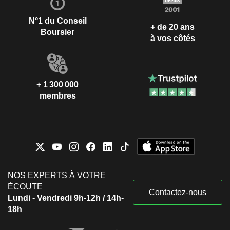
N°1 du Conseil
+ de 20 ans
Boursier
à vos côtés
+ 1 300 000
membres
NOS EXPERTS À VOTRE
ÉCOUTE
Contactez-nous
Lundi - Vendredi 9h-12h / 14h-
18h