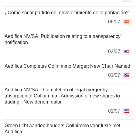
¿Cómo sacar partido del envejecimiento de la población?
06/07
Aedifica NV/SA: Publication relating to a transparency
notification
02/07
Aedifica Completes Cofinimmo Merger; New Chair Named
01/07
Aedifica NV/SA – Completion of legal merger by
absorption of Cofinimmo - Admission of new shares to
trading - New denominator
01/07
Groen licht aandeelhouders Cofinimmo voor fusie met
Aedifica