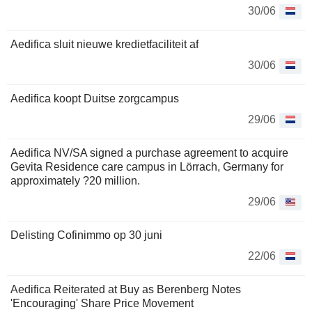
30/06
Aedifica sluit nieuwe kredietfaciliteit af
30/06
Aedifica koopt Duitse zorgcampus
29/06
Aedifica NV/SA signed a purchase agreement to acquire
Gevita Residence care campus in Lörrach, Germany for
approximately ?20 million.
29/06
Delisting Cofinimmo op 30 juni
22/06
Aedifica Reiterated at Buy as Berenberg Notes
'Encouraging' Share Price Movement