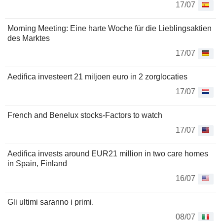
17/07
Morning Meeting: Eine harte Woche für die Lieblingsaktien
des Marktes
17/07
Aedifica investeert 21 miljoen euro in 2 zorglocaties
17/07
French and Benelux stocks-Factors to watch
17/07
Aedifica invests around EUR21 million in two care homes
in Spain, Finland
16/07
Gli ultimi saranno i primi.
08/07