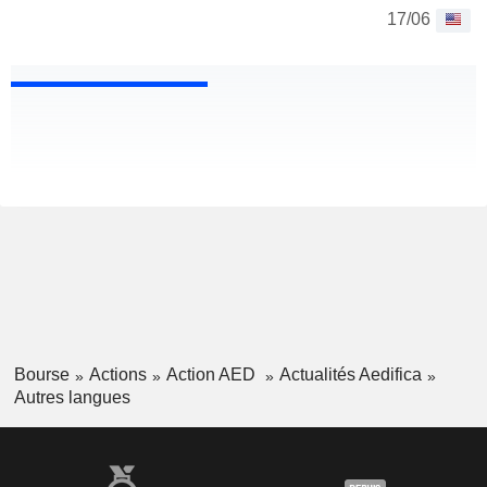
17/06
Bourse
Actions
Action AED
Actualités Aedifica
Autres langues