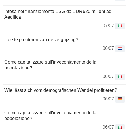
Intesa nel finanziamento ESG da EUR620 milioni ad
Aedifica
07/07
Hoe te profiteren van de vergrijzing?
06/07
Come capitalizzare sull'invecchiamento della
popolazione?
06/07
Wie lässt sich vom demografischen Wandel profitieren?
06/07
Come capitalizzare sull'invecchiamento della
popolazione?
06/07