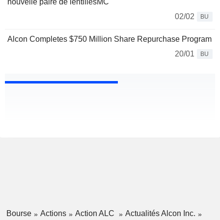
nouvelle paire de lentillesMC
02/02
BU
Alcon Completes $750 Million Share Repurchase Program
20/01
BU
Bourse
Actions
Action ALC
Actualités Alcon Inc.