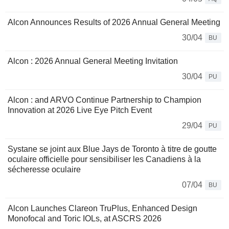
Alcon Announces Results of 2026 Annual General Meeting
30/04
BU
Alcon : 2026 Annual General Meeting Invitation
30/04
PU
Alcon : and ARVO Continue Partnership to Champion
Innovation at 2026 Live Eye Pitch Event
29/04
PU
Systane se joint aux Blue Jays de Toronto à titre de goutte
oculaire officielle pour sensibiliser les Canadiens à la
sécheresse oculaire
07/04
BU
Alcon Launches Clareon TruPlus, Enhanced Design
Monofocal and Toric IOLs, at ASCRS 2026