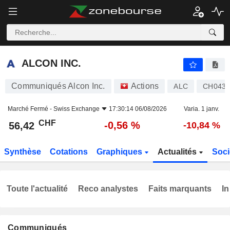
ALCON INC.
56,42
CHF
-0,56 %
ALCON INC.
Communiqués Alcon Inc.
Actions
ALC
CH0432
Marché Fermé -
Swiss Exchange
17:30:14 06/08/2026
Varia. 1 janv.
CHF
-0,56 %
56,42
-10,84 %
Synthèse
Cotations
Graphiques
Actualités
Soci
Toute l'actualité
Reco analystes
Faits marquants
In
Communiqués