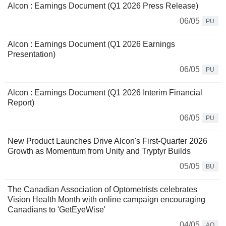
Alcon : Earnings Document (Q1 2026 Press Release)
06/05
PU
Alcon : Earnings Document (Q1 2026 Earnings
Presentation)
06/05
PU
Alcon : Earnings Document (Q1 2026 Interim Financial
Report)
06/05
PU
New Product Launches Drive Alcon's First-Quarter 2026
Growth as Momentum from Unity and Tryptyr Builds
05/05
BU
The Canadian Association of Optometrists celebrates
Vision Health Month with online campaign encouraging
Canadians to 'GetEyeWise'
04/05
AQ