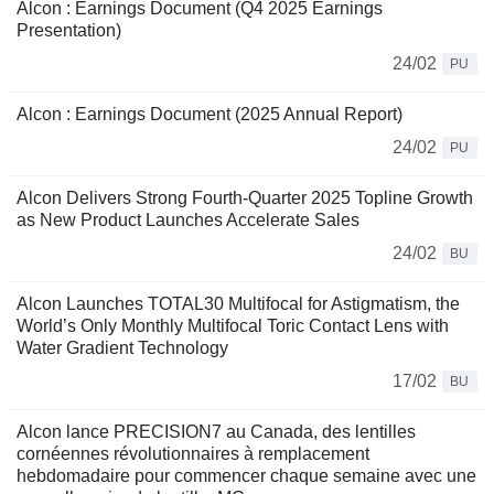
Alcon : Earnings Document (Q4 2025 Earnings
Presentation)
24/02
PU
Alcon : Earnings Document (2025 Annual Report)
24/02
PU
Alcon Delivers Strong Fourth-Quarter 2025 Topline Growth
as New Product Launches Accelerate Sales
24/02
BU
Alcon Launches TOTAL30 Multifocal for Astigmatism, the
World’s Only Monthly Multifocal Toric Contact Lens with
Water Gradient Technology
17/02
BU
Alcon lance PRECISION7 au Canada, des lentilles
cornéennes révolutionnaires à remplacement
hebdomadaire pour commencer chaque semaine avec une