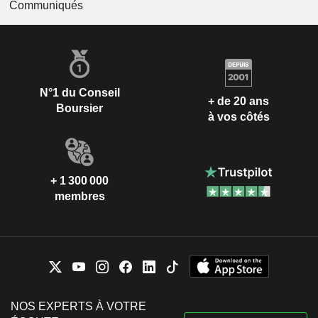
Communiqués
N°1 du Conseil
+ de 20 ans
Boursier
à vos côtés
+ 1 300 000
membres
NOS EXPERTS À VOTRE