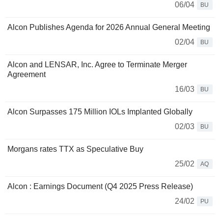
06/04
BU
Alcon Publishes Agenda for 2026 Annual General Meeting
02/04
BU
Alcon and LENSAR, Inc. Agree to Terminate Merger
Agreement
16/03
BU
Alcon Surpasses 175 Million IOLs Implanted Globally
02/03
BU
Morgans rates TTX as Speculative Buy
25/02
AQ
Alcon : Earnings Document (Q4 2025 Press Release)
24/02
PU