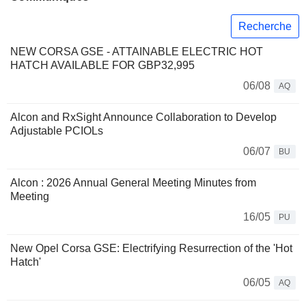
Recherche
NEW CORSA GSE - ATTAINABLE ELECTRIC HOT
HATCH AVAILABLE FOR GBP32,995
06/08
AQ
Alcon and RxSight Announce Collaboration to Develop
Adjustable PCIOLs
06/07
BU
Alcon : 2026 Annual General Meeting Minutes from
Meeting
16/05
PU
New Opel Corsa GSE: Electrifying Resurrection of the 'Hot
Hatch'
06/05
AQ