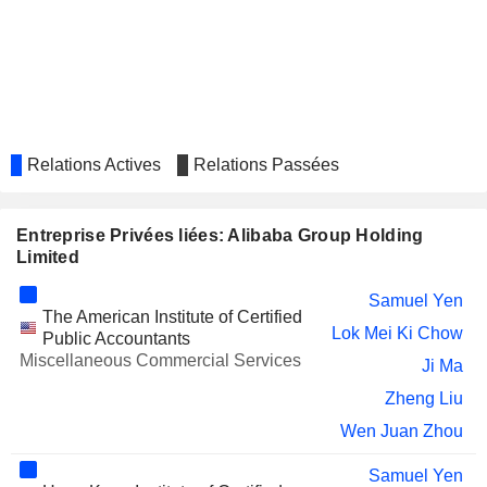
WORKDAY INC.
Jerry Yang
DAMAI ENTERTAINMENT
Lu Yuan Fan
HOLDINGS LIMITED
Jie Li
ALGONQUIN POWER &
Amee Chande
UTILITIES CORP.
Relations Actives
Relations Passées
IMPRO PRECISION
Lok Mei Ki Chow
INDUSTRIES LIMITED
OLYMPIA INDUSTRIES LIMITED
Bhushan Patil
Entreprise Privées liées: Alibaba Group Holding
Limited
SANJIANG SHOPPING CLUB
Chen Shen
CO.,LTD
Samuel Yen
NEWCAPEC ELECTRONICS CO.,
The American Institute of Certified
Liang Chen
Lok Mei Ki Chow
LTD.
Public Accountants
Miscellaneous Commercial Services
WEIBO CORPORATION
Ji Ma
Bo Liu
Zheng Liu
CHINA INTERNATIONAL
Kong Ping Ng
CAPITAL CORPORATION LIMITED
Wen Juan Zhou
CHIME FINANCIAL, INC.
Jennifer Johnson
Samuel Yen