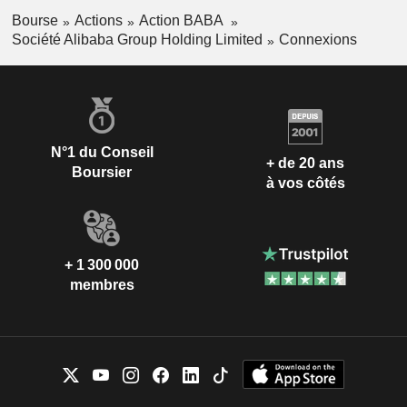
Fan Jiang
Bourse
Actions
Action BABA
Société Alibaba Group Holding Limited
Connexions
Jiaojiao Huang
Banma Network Technology Co.,
Chen Shen
Ltd.
Packaged Software
Lei Jin
Yong Zhang
N°1 du Conseil
Alibaba Partnership
+ de 20 ans
Joe Tsai
Boursier
à vos côtés
Jack Ma
Lu Yuan Fan
+ 1 300 000
membres