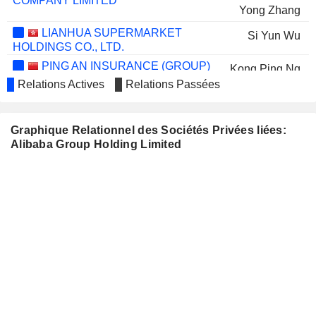
COMPANY LIMITED
Yong Zhang
LIANHUA SUPERMARKET
Si Yun Wu
HOLDINGS CO., LTD.
PING AN INSURANCE (GROUP)
Kong Ping Ng
COMPANY OF CHINA, LTD.
Relations Actives
Relations Passées
ALIBABA HEALTH
Di Fan Shen
INFORMATION TECHNOLOGY
Jiaojiao Huang
LIMITED
Graphique Relationnel des Sociétés Privées liées:
Alibaba Group Holding Limited
Meng Yue Sheng
SHUI ON LAND LIMITED
Kong Ping Ng
SHANGHAI JAHWA UNITED CO.,
Xiao Hai Lin
LTD.
HUNDSUN TECHNOLOGIES INC.
Gang Ji
Xin Yi Han
YTO EXPRESS GROUP CO.,LTD.
Chen Shen
SOFTBANK CORP.
Masayoshi Son