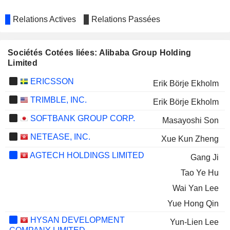
Relations Actives
Relations Passées
Sociétés Cotées liées: Alibaba Group Holding
Limited
ERICSSON
Erik Börje Ekholm
TRIMBLE, INC.
Erik Börje Ekholm
SOFTBANK GROUP CORP.
Masayoshi Son
NETEASE, INC.
Xue Kun Zheng
AGTECH HOLDINGS LIMITED
Gang Ji
Tao Ye Hu
Wai Yan Lee
Yue Hong Qin
HYSAN DEVELOPMENT
Yun-Lien Lee