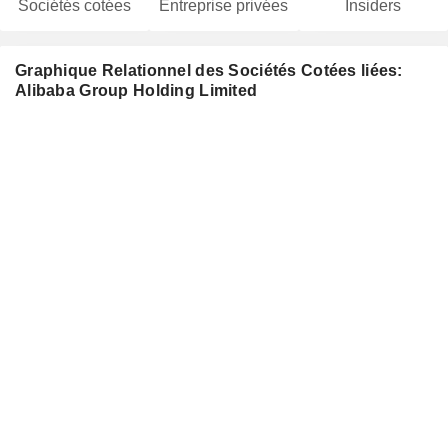
Sociétés cotées
Entreprise privées
Insiders
Graphique Relationnel des Sociétés Cotées liées:
Alibaba Group Holding Limited