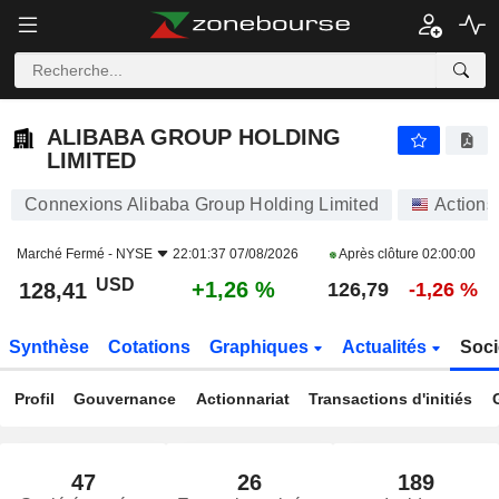
ALIBABA GROUP HOLDING LIMITED
128,41
$
+1,26 %
ALIBABA GROUP HOLDING
LIMITED
Connexions Alibaba Group Holding Limited
Actions
Marché Fermé -
NYSE
22:01:37 07/08/2026
Après clôture
02:00:00
USD
+1,26 %
128,41
126,79
-1,26 %
Synthèse
Cotations
Graphiques
Actualités
Soci
Profil
Gouvernance
Actionnariat
Transactions d'initiés
47
26
189