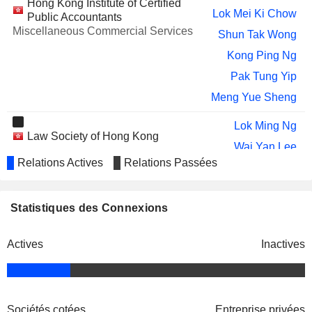
Hong Kong Institute of Certified
OPPLE LIGHTING CO.,LTD
Wei Ru Chen
Lok Mei Ki Chow
Public Accountants
HUAJIN INTERNATIONAL
Miscellaneous Commercial Services
Nga Ting Yip
Shun Tak Wong
HOLDINGS LIMITED
Kong Ping Ng
YUM CHINA HOLDINGS, INC.
Zhe Wei
Pak Tung Yip
Adrian Ding
Meng Yue Sheng
JNBY DESIGN LIMITED
Zhe Wei
Lok Ming Ng
Shun Tak Wong
Law Society of Hong Kong
Wai Yan Lee
DIDI GLOBAL INC.
Wei Cheng
Relations Actives
Relations Passées
Ka Yan Chun
THE LOVESAC COMPANY
Wan Ling Martello
Shun Tak Wong
ASR MICROELECTRONICS CO.,
CPA Australia Ltd.
Si Yun Wu
Statistiques des Connexions
Kong Ping Ng
LTD.
Miscellaneous Commercial Services
ORBBEC INC.
Gang Ji
Actives
Inactives
Wei Wu
Association of Chartered Certified
TUYA INC.
Pak Tung Yip
Kong Ping Ng
Accountants
Miscellaneous Commercial Services
IQIYI, INC.
Weijian Shan
Joe Tsai
Sociétés cotées
Entreprise privées