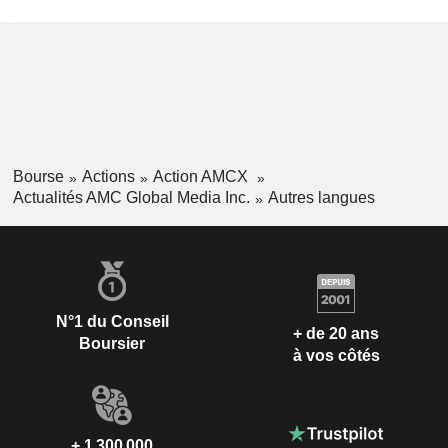
Bourse
Actions
Action AMCX
Actualités AMC Global Media Inc.
Autres langues
N°1 du Conseil
+ de 20 ans
Boursier
à vos côtés
+ 1 300 000