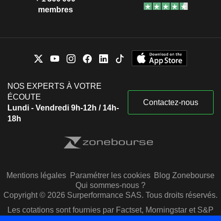
membres
NOS EXPERTS À VOTRE
ÉCOUTE
Contactez-nous
Lundi - Vendredi 9h-12h / 14h-
18h
Mentions légales
Paramétrer les cookies
Blog Zonebourse
Qui sommes-nous ?
Copyright © 2026 Surperformance SAS. Tous droits réservés.
Les cotations sont fournies par Factset, Morningstar et S&P
Capital IQ