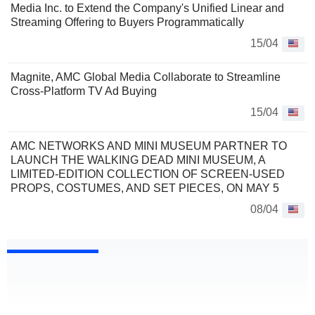
Media Inc. to Extend the Company's Unified Linear and
Streaming Offering to Buyers Programmatically
15/04
Magnite, AMC Global Media Collaborate to Streamline
Cross-Platform TV Ad Buying
15/04
AMC NETWORKS AND MINI MUSEUM PARTNER TO
LAUNCH THE WALKING DEAD MINI MUSEUM, A
LIMITED-EDITION COLLECTION OF SCREEN-USED
PROPS, COSTUMES, AND SET PIECES, ON MAY 5
08/04