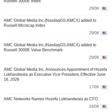
Russell 3000E Index
29/06
AMC Global Media Inc.(NasdaqGS:AMCX) added to
Russell Microcap Index
29/06
AMC Global Media Inc.(NasdaqGS:AMCX) added to
Russell 3000E Value Benchmark
29/06
AMC Global Media Inc. Announces Appointment of Hozefa
Lokhandwala as Executive Vice President, Effective June
16, 2026
17/06
AMC Networks Names Hozefa Lokhandwala as CFO
16/06