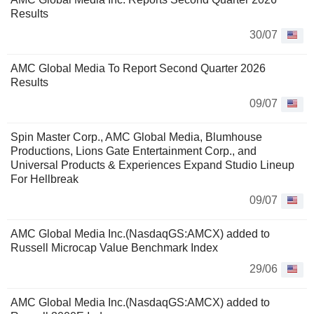
Results
30/07
AMC Global Media To Report Second Quarter 2026
Results
09/07
Spin Master Corp., AMC Global Media, Blumhouse
Productions, Lions Gate Entertainment Corp., and
Universal Products & Experiences Expand Studio Lineup
For Hellbreak
09/07
AMC Global Media Inc.(NasdaqGS:AMCX) added to
Russell Microcap Value Benchmark Index
29/06
AMC Global Media Inc.(NasdaqGS:AMCX) added to