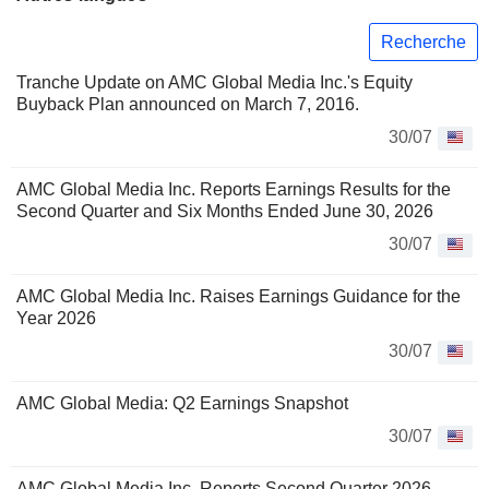
Recherche
Tranche Update on AMC Global Media Inc.'s Equity
Buyback Plan announced on March 7, 2016.
30/07
AMC Global Media Inc. Reports Earnings Results for the
Second Quarter and Six Months Ended June 30, 2026
30/07
AMC Global Media Inc. Raises Earnings Guidance for the
Year 2026
30/07
AMC Global Media: Q2 Earnings Snapshot
30/07
AMC Global Media Inc. Reports Second Quarter 2026