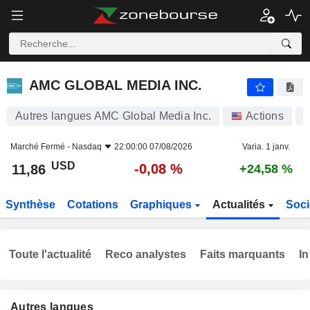
AMC GLOBAL MEDIA INC.
11,86
$
-0,08 %
AMC GLOBAL MEDIA INC.
Autres langues AMC Global Media Inc.
Actions
Marché Fermé -
Nasdaq
22:00:00 07/08/2026
Varia. 1 janv.
USD
-0,08 %
11,86
+24,58 %
Synthèse
Cotations
Graphiques
Actualités
Soci
Toute l'actualité
Reco analystes
Faits marquants
In
Autres langues