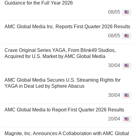
Guidance for the Full Year 2026
08/05
AMC Global Media Inc. Reports First Quarter 2026 Results
08/05
Crave Original Series YAGA, From Blink49 Studios,
Acquired for U.S. Market by AMC Global Media
30/04
AMC Global Media Secures U.S. Streaming Rights for
YAGA in Deal Led by Sphere Abacus
30/04
AMC Global Media to Report First Quarter 2026 Results
20/04
Magnite, Inc. Announces A Collaboration with AMC Global