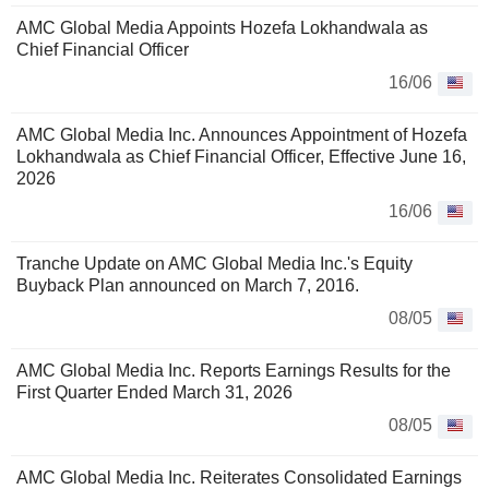
AMC Global Media Appoints Hozefa Lokhandwala as
Chief Financial Officer
16/06
AMC Global Media Inc. Announces Appointment of Hozefa
Lokhandwala as Chief Financial Officer, Effective June 16,
2026
16/06
Tranche Update on AMC Global Media Inc.'s Equity
Buyback Plan announced on March 7, 2016.
08/05
AMC Global Media Inc. Reports Earnings Results for the
First Quarter Ended March 31, 2026
08/05
AMC Global Media Inc. Reiterates Consolidated Earnings