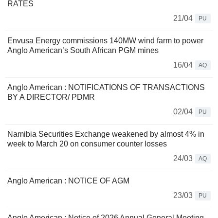
RATES
21/04
PU
Envusa Energy commissions 140MW wind farm to power
Anglo American’s South African PGM mines
16/04
AQ
Anglo American : NOTIFICATIONS OF TRANSACTIONS
BY A DIRECTOR/ PDMR
02/04
PU
Namibia Securities Exchange weakened by almost 4% in
week to March 20 on consumer counter losses
24/03
AQ
Anglo American : NOTICE OF AGM
23/03
PU
Anglo American : Notice of 2026 Annual General Meeting