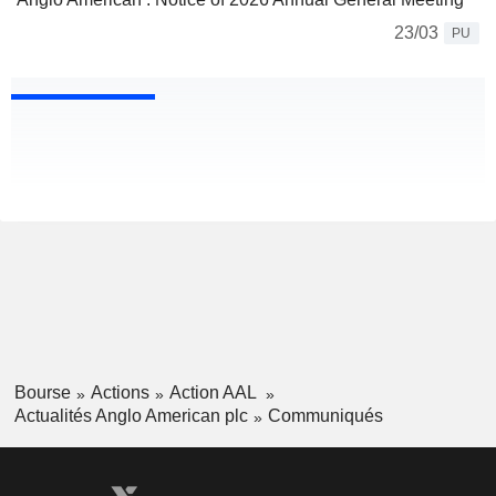
23/03
PU
Bourse
Actions
Action AAL
Actualités Anglo American plc
Communiqués