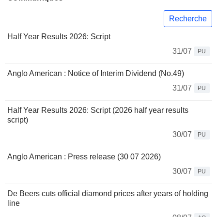
Recherche
Half Year Results 2026: Script
31/07
PU
Anglo American : Notice of Interim Dividend (No.49)
31/07
PU
Half Year Results 2026: Script (2026 half year results
script)
30/07
PU
Anglo American : Press release (30 07 2026)
30/07
PU
De Beers cuts official diamond prices after years of holding
line