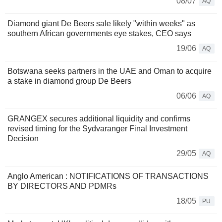
08/07
AQ
Diamond giant De Beers sale likely "within weeks" as
southern African governments eye stakes, CEO says
19/06
AQ
Botswana seeks partners in the UAE and Oman to acquire
a stake in diamond group De Beers
06/06
AQ
GRANGEX secures additional liquidity and confirms
revised timing for the Sydvaranger Final Investment
Decision
29/05
AQ
Anglo American : NOTIFICATIONS OF TRANSACTIONS
BY DIRECTORS AND PDMRs
18/05
PU