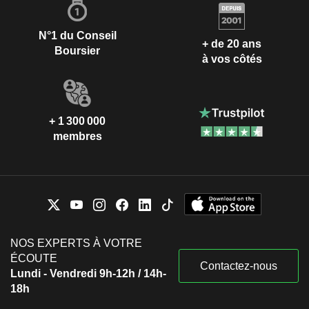
N°1 du Conseil
+ de 20 ans
Boursier
à vos côtés
+ 1 300 000
membres
NOS EXPERTS À VOTRE
ÉCOUTE
Contactez-nous
Lundi - Vendredi 9h-12h / 14h-
18h