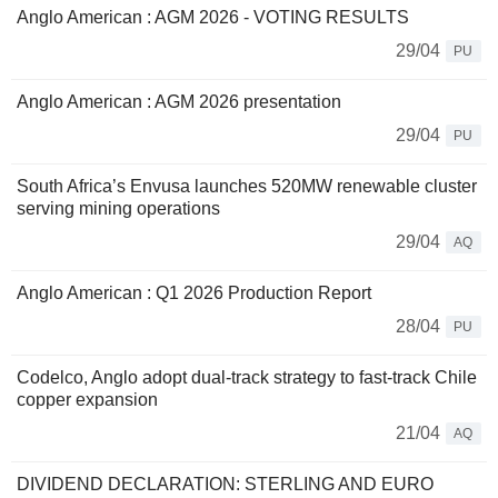
Anglo American : AGM 2026 - VOTING RESULTS
29/04
PU
Anglo American : AGM 2026 presentation
29/04
PU
South Africa’s Envusa launches 520MW renewable cluster
serving mining operations
29/04
AQ
Anglo American : Q1 2026 Production Report
28/04
PU
Codelco, Anglo adopt dual-track strategy to fast-track Chile
copper expansion
21/04
AQ
DIVIDEND DECLARATION: STERLING AND EURO