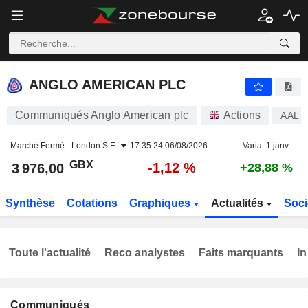
ANGLO AMERICAN PLC
3 976,00
p
-1,12 %
ANGLO AMERICAN PLC
Communiqués Anglo American plc
Actions
AAL
Marché Fermé -
London S.E.
17:35:24 06/08/2026
Varia. 1 janv.
GBX
-1,12 %
3 976,00
+28,88 %
Synthèse
Cotations
Graphiques
Actualités
Soci
Toute l'actualité
Reco analystes
Faits marquants
In
Communiqués