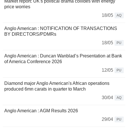
Market report: UK's political drama collides with energy
price worries
18/05
AQ
Anglo American : NOTIFICATION OF TRANSACTIONS
BY DIRECTORS/PDMRs
18/05
PU
Anglo American : Duncan Wanblad’s Presentation at Bank
of America Conference 2026
12/05
PU
Diamond major Anglo American's African operations
produced 6mn carats in quarter to March
30/04
AQ
Anglo American : AGM Results 2026
29/04
PU