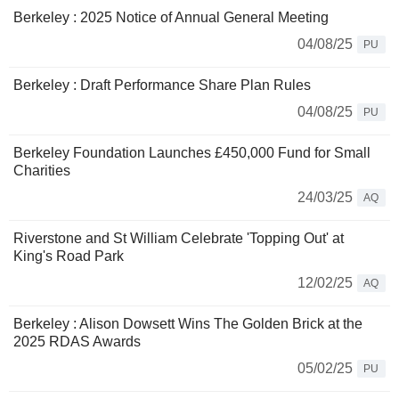
Berkeley : 2025 Notice of Annual General Meeting
04/08/25
PU
Berkeley : Draft Performance Share Plan Rules
04/08/25
PU
Berkeley Foundation Launches £450,000 Fund for Small
Charities
24/03/25
AQ
Riverstone and St William Celebrate 'Topping Out' at
King's Road Park
12/02/25
AQ
Berkeley : Alison Dowsett Wins The Golden Brick at the
2025 RDAS Awards
05/02/25
PU