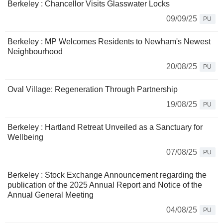
Berkeley : Chancellor Visits Glasswater Locks
09/09/25
PU
Berkeley : MP Welcomes Residents to Newham's Newest
Neighbourhood
20/08/25
PU
Oval Village: Regeneration Through Partnership
19/08/25
PU
Berkeley : Hartland Retreat Unveiled as a Sanctuary for
Wellbeing
07/08/25
PU
Berkeley : Stock Exchange Announcement regarding the
publication of the 2025 Annual Report and Notice of the
Annual General Meeting
04/08/25
PU