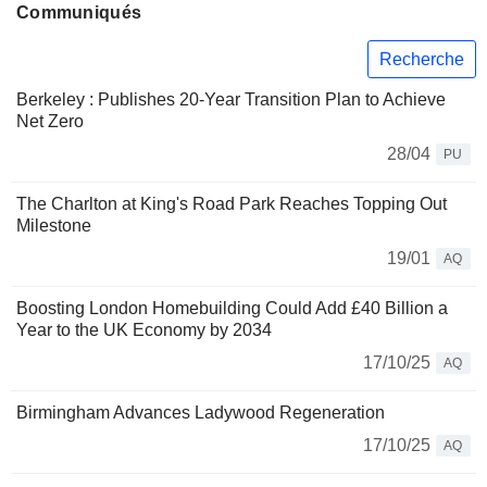
Communiqués
Recherche
Berkeley : Publishes 20-Year Transition Plan to Achieve
Net Zero
28/04
PU
The Charlton at King's Road Park Reaches Topping Out
Milestone
19/01
AQ
Boosting London Homebuilding Could Add £40 Billion a
Year to the UK Economy by 2034
17/10/25
AQ
Birmingham Advances Ladywood Regeneration
17/10/25
AQ