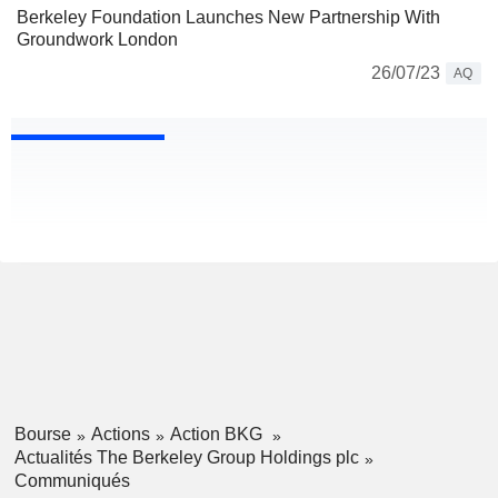
Berkeley Foundation Launches New Partnership With
Groundwork London
26/07/23
AQ
Bourse
Actions
Action BKG
Actualités The Berkeley Group Holdings plc
Communiqués