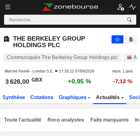
THE BERKELEY GROUP HOLDINGS PLC
3 626,00
p
+0,95 %
THE BERKELEY GROUP
HOLDINGS PLC
Communiqués The Berkeley Group Holdings plc
Ac
Marché Fermé -
London S.E.
17:35:22 07/08/2026
Varia. 1 janv.
GBX
+0,95 %
3 626,00
-7,12 %
Synthèse
Cotations
Graphiques
Actualités
Soci
Toute l'actualité
Reco analystes
Faits marquants
In