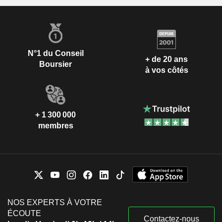
N°1 du Conseil
+ de 20 ans
Boursier
à vos côtés
+ 1 300 000
membres
NOS EXPERTS À VOTRE
ÉCOUTE
Contactez-nous