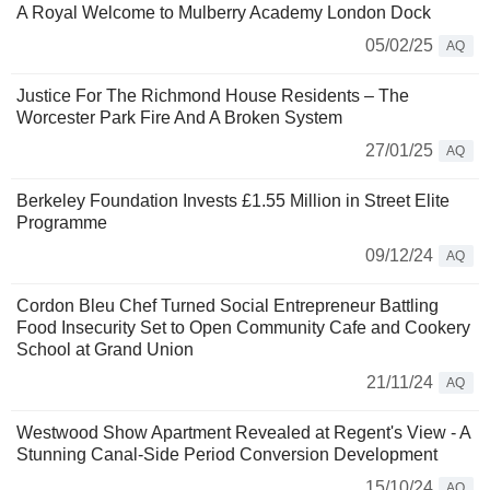
A Royal Welcome to Mulberry Academy London Dock
05/02/25
AQ
Justice For The Richmond House Residents – The
Worcester Park Fire And A Broken System
27/01/25
AQ
Berkeley Foundation Invests £1.55 Million in Street Elite
Programme
09/12/24
AQ
Cordon Bleu Chef Turned Social Entrepreneur Battling
Food Insecurity Set to Open Community Cafe and Cookery
School at Grand Union
21/11/24
AQ
Westwood Show Apartment Revealed at Regent's View - A
Stunning Canal-Side Period Conversion Development
15/10/24
AQ