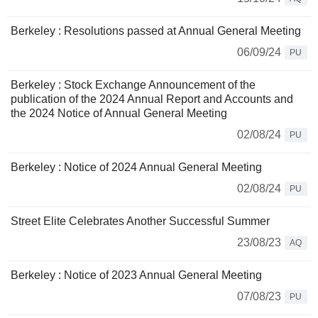
Berkeley : Resolutions passed at Annual General Meeting
06/09/24
PU
Berkeley : Stock Exchange Announcement of the
publication of the 2024 Annual Report and Accounts and
the 2024 Notice of Annual General Meeting
02/08/24
PU
Berkeley : Notice of 2024 Annual General Meeting
02/08/24
PU
Street Elite Celebrates Another Successful Summer
23/08/23
AQ
Berkeley : Notice of 2023 Annual General Meeting
07/08/23
PU