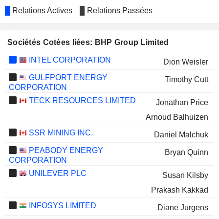
Relations Actives
Relations Passées
Sociétés Cotées liées: BHP Group Limited
INTEL CORPORATION
Dion Weisler
GULFPORT ENERGY
Timothy Cutt
CORPORATION
TECK RESOURCES LIMITED
Jonathan Price
Arnoud Balhuizen
SSR MINING INC.
Daniel Malchuk
PEABODY ENERGY
Bryan Quinn
CORPORATION
UNILEVER PLC
Susan Kilsby
Prakash Kakkad
INFOSYS LIMITED
Diane Jurgens