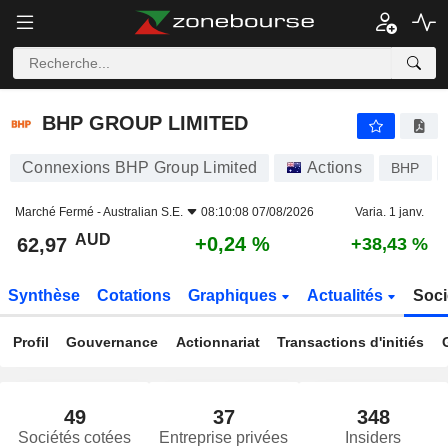
BHP GROUP LIMITED
62,97
$
+0,24 %
BHP GROUP LIMITED
Connexions BHP Group Limited
Actions
BHP
Marché Fermé -
Australian S.E.
08:10:08 07/08/2026
Varia. 1 janv.
AUD
+0,24 %
62,97
+38,43 %
Synthèse
Cotations
Graphiques
Actualités
Soci
Profil
Gouvernance
Actionnariat
Transactions d'initiés
49
37
348
Sociétés cotées
Entreprise privées
Insiders