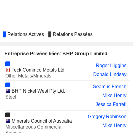
AURA ENERGY LIMITED
Michelle Ash
AURELIA METALS LIMITED
Graeme Hunt
Bruce Cox
OCEANAGOLD CO.
Paul Benson
Relations Actives
Relations Passées
Gerard Bond
Alan Pangbourne
Entreprise Privées liées: BHP Group Limited
Marius van Niekerk
Roger Higgins
Keenan Jennings
Teck Cominco Metals Ltd.
Donald Lindsay
Other Metals/Minerals
FRANCO-NEVADA
Daniel Malchuk
CORPORATION
Seamus French
BHP Nickel West Pty Ltd.
SPROTT INC.
Catherine Raw
Mike Henry
Steel
GOLD FIELDS LIMITED
Jessica Farrell
Michael Fraser
WESFARMERS LIMITED
Michael Chaney
Gregory Robinson
Minerals Council of Australia
Ken MacKenzie
Mike Henry
Miscellaneous Commercial
Services