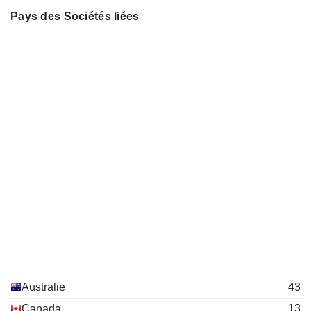
BMC MINERALS LIMITED
Natalia Streltsova
Chris Newman
Pays des Sociétés liées
ADRIATIC METALS
Damien Marantelli
Laura Tyler
Caigen Wang
QEM LIMITED
Robert Cooper
Bernard Kirkpatrick
COPPERNICO METALS
Keenan Jennings
Don Carroll
INC.
Mary-Jane McQuhae
Warrick Clent
NATBRIDGE RESOURCES LTD.
Michelle Ash
Martin Matthew Bruce Dormer
ANZ GROUP HOLDINGS
Christine O'Reilly
Michael Spreadborough
LIMITED
Peter Reynolds
ANGLOGOLD ASHANTI PLC
Marcus Randolph
John de Vries
Alberto Calderon
Robert Cooper
Nicholas Payne
James Knowles
Michael Barlow
Australie
43
Keenan Jennings
Canada
13