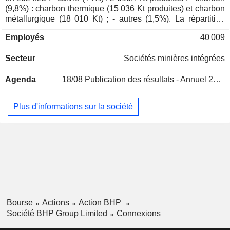
Thomas Holland Whiting
(9,8%) : charbon thermique (15 036 Kt produites) et charbon
métallurgique (18 010 Kt) ; - autres (1,5%). La répartition
Margaret Kay Taylor
géographique du CA est la suivante : Australie (5%), Chine
Lindsay Ward
Employés
40 009
(62,6%), Japon (8,1%), Corée du Sud (5,2%), Inde (5,2%),
Asie (6,5%), Amérique du Nord (4,4%), Europe (2,2%) et
Michael Spreadborough
Secteur
Sociétés minières intégrées
Amérique du Sud (0,8%).
Peter Reynolds
Agenda
18/08
Publication des résultats - Annuel 2026
Paul Harvey
Marcelo de Almeida Bastos
Plus d'informations sur la société
Nicholas Payne
Rob Jackson
Sandy Sibenaler
James Palmer
Daniel Malchuk
International Copper Association
Ragnar Udd
Ltd.
Bourse
Actions
Action BHP
Miscellaneous Commercial Services
Société BHP Group Limited
Connexions
Nicholas Winer