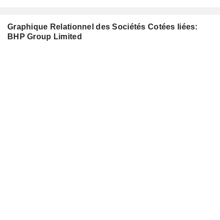
Graphique Relationnel des Sociétés Cotées liées:
BHP Group Limited