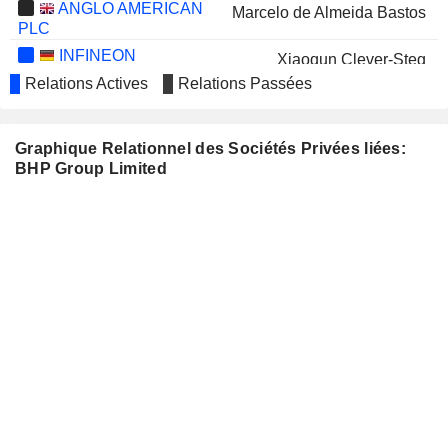
ANGLO AMERICAN
Marcelo de Almeida Bastos
PLC
INFINEON
Xiaoqun Clever-Steg
TECHNOLOGIES AG
Relations Actives
Relations Passées
STANDARD CHARTERED PLC
Diane Jurgens
WOODSIDE ENERGY GROUP
Tony Cudmore
Graphique Relationnel des Sociétés Privées liées:
LTD
BHP Group Limited
Graham Tiver
MANULIFE FINANCIAL
Donald Lindsay
CORPORATION
IMPERIAL OIL LIMITED
Gary Goldberg
ARAFURA RARE
Roger Higgins
EARTHS LIMITED
Michael Spreadborough
SANDFIRE RESOURCES
Brendan Harris
LIMITED
Paul Harvey
SEEK LIMITED
Rachel Agnew