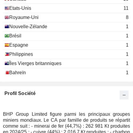
David Grossman
Etats-Unis
11
Texas Society of Certified Public
Mark Stirl
Royaume-Uni
8
Accountants
Nouvelle-Zélande
1
James William Hall
Australian Institute of
Brésil
1
Phillip George Harman
Co. Directors
Espagne
1
Miscellaneous Commercial
Ross Edwin Mallett
Services
Philippines
1
Scott Lowe
Îles Vierges britanniques
1
Philip Alexander Galloway
Bahreïn
1
Leonard Dean
Gregory Robinson
Terence Bowen
Profil Société
Zlatko Todorcevski
Josef Czyzewski
BHP Group Limited figure parmi les principaux groupes
Andy Haslam
miniers mondiaux. Le CA par famille de produits se répartit
comme suit : - minerai de fer (44,7%) : 262 981 Kt produites
Don Carroll
en 2024/25 ; - cuivre (44%) : 2 016,7 Kt produites ; - charbon