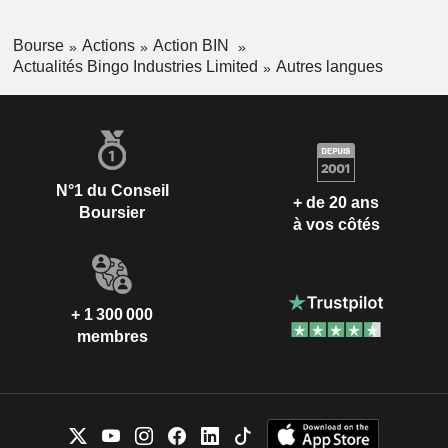
Bourse
Actions
Action BIN
Actualités Bingo Industries Limited
Autres langues
N°1 du Conseil
+ de 20 ans
Boursier
à vos côtés
+ 1 300 000
membres