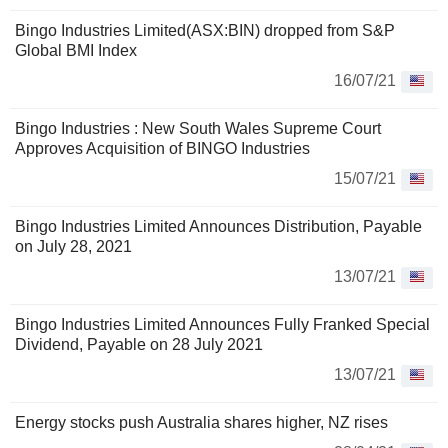
Bingo Industries Limited(ASX:BIN) dropped from S&P
Global BMI Index
16/07/21
Bingo Industries : New South Wales Supreme Court
Approves Acquisition of BINGO Industries
15/07/21
Bingo Industries Limited Announces Distribution, Payable
on July 28, 2021
13/07/21
Bingo Industries Limited Announces Fully Franked Special
Dividend, Payable on 28 July 2021
13/07/21
Energy stocks push Australia shares higher, NZ rises