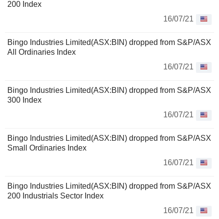
200 Index
16/07/21
Bingo Industries Limited(ASX:BIN) dropped from S&P/ASX
All Ordinaries Index
16/07/21
Bingo Industries Limited(ASX:BIN) dropped from S&P/ASX
300 Index
16/07/21
Bingo Industries Limited(ASX:BIN) dropped from S&P/ASX
Small Ordinaries Index
16/07/21
Bingo Industries Limited(ASX:BIN) dropped from S&P/ASX
200 Industrials Sector Index
16/07/21