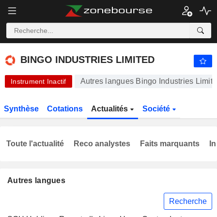
-.-
BINGO INDUSTRIES LIMITED
3,440
$
-
%
BINGO INDUSTRIES LIMITED
Autres langues Bingo Industries Limit
Instrument Inactif
Synthèse
Cotations
Actualités
Société
Toute l'actualité
Reco analystes
Faits marquants
In
Autres langues
Recherche