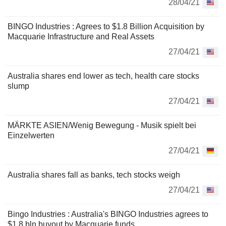
28/04/21
BINGO Industries : Agrees to $1.8 Billion Acquisition by
Macquarie Infrastructure and Real Assets
27/04/21
Australia shares end lower as tech, health care stocks
slump
27/04/21
MÄRKTE ASIEN/Wenig Bewegung - Musik spielt bei
Einzelwerten
27/04/21
Australia shares fall as banks, tech stocks weigh
27/04/21
Bingo Industries : Australia's BINGO Industries agrees to
$1.8 bln buyout by Macquarie funds