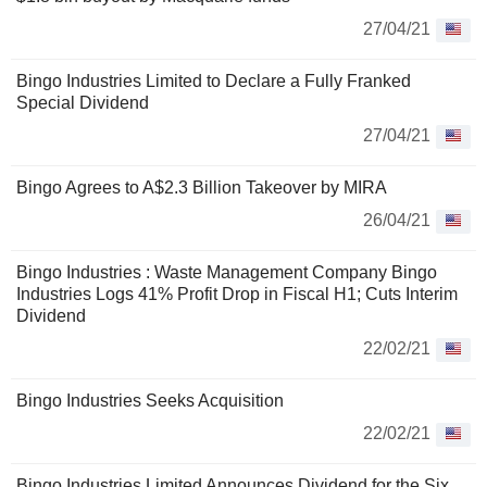
27/04/21
Bingo Industries Limited to Declare a Fully Franked
Special Dividend
27/04/21
Bingo Agrees to A$2.3 Billion Takeover by MIRA
26/04/21
Bingo Industries : Waste Management Company Bingo
Industries Logs 41% Profit Drop in Fiscal H1; Cuts Interim
Dividend
22/02/21
Bingo Industries Seeks Acquisition
22/02/21
Bingo Industries Limited Announces Dividend for the Six