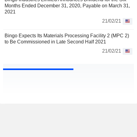
Months Ended December 31, 2020, Payable on March 31,
2021
21/02/21
Bingo Expects Its Materials Processing Facility 2 (MPC 2)
to Be Commissioned in Late Second Half 2021
21/02/21