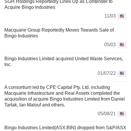
SGH Holdings Reportedly Lines Up as Contender to
Acquire Bingo Industries
11/03
Macquarie Group Reportedly Moves Towards Sale of
Bingo Industries
05/03
Bingo Industries Limited acquired United Waste Services,
Inc.
01/07/22
A consortium led by CPE Capital Pty. Ltd. including
Macquarie Infrastructure and Real Assets completed the
acquisition of acquire Bingo Industries Limited from Daniel
Tartak, Ian Malouf and others.
05/08/21
Bingo Industries Limited(ASX:BIN) dropped from S&P/ASX