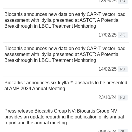
18/03/25
PU
Biocartis announces new data on early CAR-T vector load
assessment with Idylla presented at ASTCT, A Potential
Breakthrough in LBCL Treatment Monitoring
17/02/25
AQ
Biocartis announces new data on early CAR-T vector load
assessment with Idylla presented at ASTCT: A Potential
Breakthrough in LBCL Treatment Monitoring
14/02/25
PU
Biocartis : announces six Idylla™ abstracts to be presented
at AMP 2024 Annual Meeting
23/10/24
PU
Press release Biocartis Group NV: Biocartis Group NV
provides an update regarding the publication of its annual
report and the annual meeting
09/05/24
GL