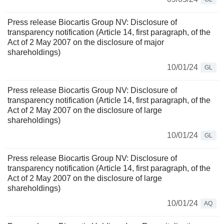
Press release Biocartis Group NV: Disclosure of
transparency notification (Article 14, first paragraph, of the
Act of 2 May 2007 on the disclosure of major
shareholdings)
10/01/24
GL
Press release Biocartis Group NV: Disclosure of
transparency notification (Article 14, first paragraph, of the
Act of 2 May 2007 on the disclosure of large
shareholdings)
10/01/24
GL
Press release Biocartis Group NV: Disclosure of
transparency notification (Article 14, first paragraph, of the
Act of 2 May 2007 on the disclosure of large
shareholdings)
10/01/24
AQ