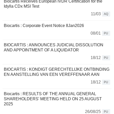
Biocartis Receives European IVDR Certification for the
Idylla CDx MSI Test
11/03
AQ
Biocartis : Corporate Event Notice 8Jan2026
08/01
PU
BIOCARTIS : ANNOUNCES JUDICIAL DISSOLUTION
AND APPOINTMENT OF A LIQUIDATOR
18/12
PU
BIOCARTIS : KONDIGT GERECHTELIJKE ONTBINDING
EN AANSTELLING VAN EEN VEREFFENAAR AAN
18/12
PU
Biocartis : RESULTS OF THE ANNUAL GENERAL
SHAREHOLDERS' MEETING HELD ON 25 AUGUST
2025
26/08/25
PU