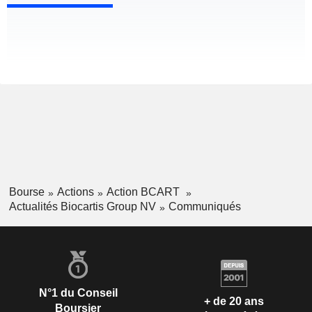
Bourse
Actions
Action BCART
Actualités Biocartis Group NV
Communiqués
N°1 du Conseil
+ de 20 ans
Boursier