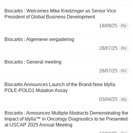
Biocartis : Welcomes Mike Kreitzinger as Senior Vice
President of Global Business Development
18/08/25
PU
Biocartis : Algemene vergadering
28/07/25
PU
Biocartis : General meeting
28/07/25
PU
Biocartis Announces Launch of the Brand-New Idylla
POLE-POLD1 Mutation Assay
03/04/25
AQ
Biocartis : Announces Multiple Abstracts Demonstrating the
Impact of Idylla™ in Oncology Diagnostics to be Presented
at USCAP 2025 Annual Meeting