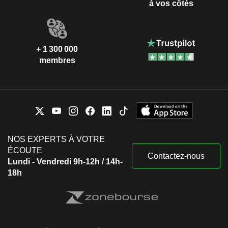
à vos côtés
+ 1 300 000
membres
NOS EXPERTS À VOTRE
ÉCOUTE
Contactez-nous
Lundi - Vendredi 9h-12h / 14h-
18h