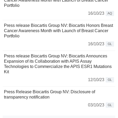
Cancer Awareness Month with Launch of Breast Cancer
Portfolio
16/10/23
AQ
Press release Biocartis Group NV: Biocartis Honors Breast
Cancer Awareness Month with Launch of Breast Cancer
Portfolio
16/10/23
GL
Press release Biocartis Group NV: Biocartis Announces
Expansion of its Collaboration with APIS Assay
Technologies to Commercialize the APIS ESR1 Mutations
Kit
12/10/23
GL
Press Release Biocartis Group NV: Disclosure of
transparency notification
03/10/23
GL