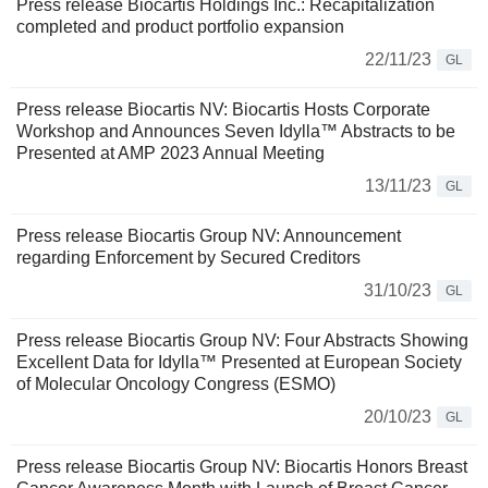
Press release Biocartis Holdings Inc.: Recapitalization
completed and product portfolio expansion
22/11/23
GL
Press release Biocartis NV: Biocartis Hosts Corporate
Workshop and Announces Seven Idylla™ Abstracts to be
Presented at AMP 2023 Annual Meeting
13/11/23
GL
Press release Biocartis Group NV: Announcement
regarding Enforcement by Secured Creditors
31/10/23
GL
Press release Biocartis Group NV: Four Abstracts Showing
Excellent Data for Idylla™ Presented at European Society
of Molecular Oncology Congress (ESMO)
20/10/23
GL
Press release Biocartis Group NV: Biocartis Honors Breast