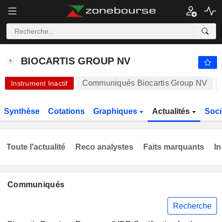
-.-
BIOCARTIS GROUP NV
0,2900
€
-
%
BIOCARTIS GROUP NV
Communiqués Biocartis Group NV
Instrument Inactif
Synthèse
Cotations
Graphiques
Actualités
Soci
Toute l'actualité
Reco analystes
Faits marquants
In
Communiqués
Recherche