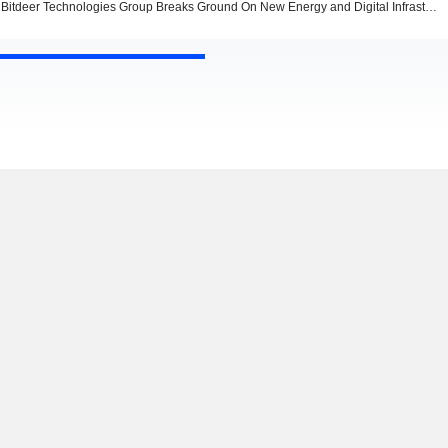
Bitdeer Technologies Group Breaks Ground On New Energy and Digital Infrastructure Facility In Alberta