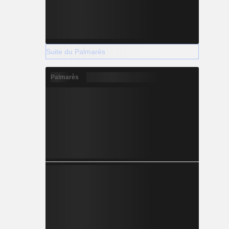
Suite du Palmarès
Palmarès