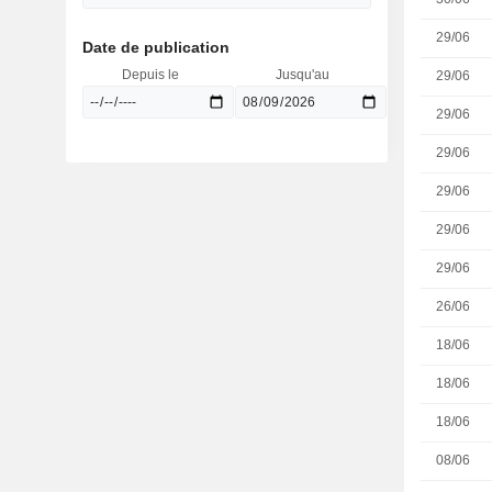
29/06
Date de publication
Depuis le
Jusqu'au
29/06
29/06
29/06
29/06
29/06
29/06
26/06
18/06
18/06
18/06
08/06