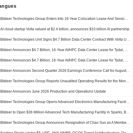
langues
Bitdeer Technologies Group Enters Into 16-Year Colocation Lease And Services Agreement With Volta Tydal AS For Tydal, Norway Campus
AI cloud startup Volta valued at $2.4 billion, announces $10 billion AI partnership
Bitdeer Technologies Unit Signs $4.7 Billion Data Center Contract With Volta Unit
Bitdeer Announces $4.7 Billion, 16-Year AI/HPC Data Center Lease for Tydal, Norway Campus
Bitdeer Announces $4.7 Billion, 16-Year AI/HPC Data Center Lease for Tydal, Norway Campus
Bitdeer Announces Second Quarter 2026 Earnings Conference Call for August 10th 2026
Bitdeer Technologies Group Reports Unaudited Operating Results for the Month Ended June 2026
Bitdeer Announces June 2026 Production and Operations Update
Bitdeer Technologies Group Opens Advanced Electronics Manufacturing Facility In Sparks
Bitdeer to Open $36 Million Advanced Tech Manufacturing Facility in Sparks, Bringing 70 High-Tech Jobs to Nevada
Bitdeer Technologies Group Announces Resignation of Chao Suo as A Member of the Company?S Board of Directors and A Member of the Compensation Committee of the Board, Effective on July 31, 2026