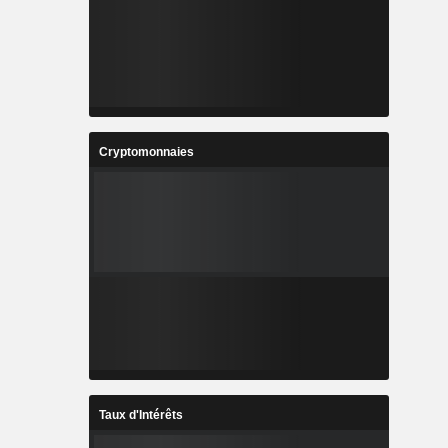
Cryptomonnaies
Taux d'Intérêts