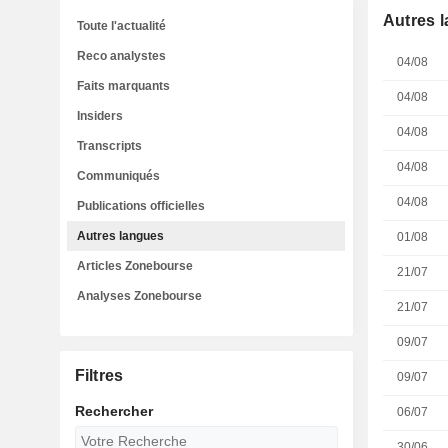
Autres 
Toute l'actualité
Reco analystes
04/08
Faits marquants
04/08
Insiders
04/08
Transcripts
04/08
Communiqués
04/08
Publications officielles
Autres langues
01/08
Articles Zonebourse
21/07
Analyses Zonebourse
21/07
09/07
Filtres
09/07
Rechercher
06/07
30/06