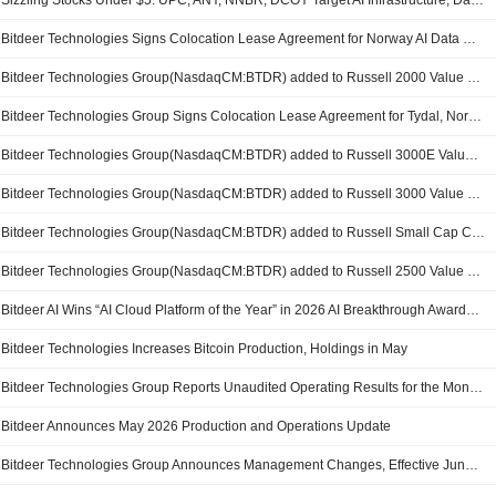
Sizzling Stocks Under $5: UPC, ANY, NNBR, DCOY Target AI Infrastructure, Data Centers, Pharmaceutical Innovation and Biotechnology Growth
Bitdeer Technologies Signs Colocation Lease Agreement for Norway AI Data Center
Bitdeer Technologies Group(NasdaqCM:BTDR) added to Russell 2000 Value Benchmark
Bitdeer Technologies Group Signs Colocation Lease Agreement for Tydal, Norway AI Data Center Site
Bitdeer Technologies Group(NasdaqCM:BTDR) added to Russell 3000E Value Benchmark
Bitdeer Technologies Group(NasdaqCM:BTDR) added to Russell 3000 Value Benchmark
Bitdeer Technologies Group(NasdaqCM:BTDR) added to Russell Small Cap Comp Value Benchmark
Bitdeer Technologies Group(NasdaqCM:BTDR) added to Russell 2500 Value Benchmark
Bitdeer AI Wins “AI Cloud Platform of the Year” in 2026 AI Breakthrough Awards, Recognized as a Global Leader in AI Cloud Infrastructure
Bitdeer Technologies Increases Bitcoin Production, Holdings in May
Bitdeer Technologies Group Reports Unaudited Operating Results for the Month Ended May 2026
Bitdeer Announces May 2026 Production and Operations Update
Bitdeer Technologies Group Announces Management Changes, Effective June 8, 2026