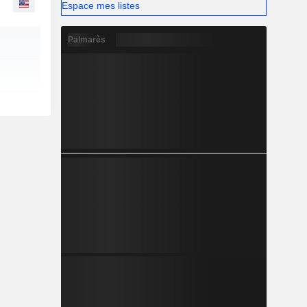
Espace mes listes
Palmarès