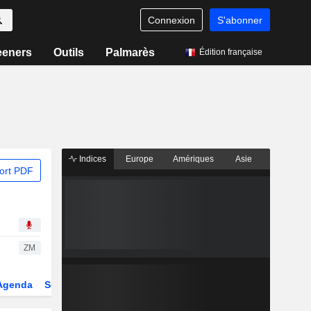
Connexion
S'abonner
eeners
Outils
Palmarès
Édition française
Indices
Europe
Amériques
Asie
ort PDF
ZM
Agenda
Secteur
Dérivés