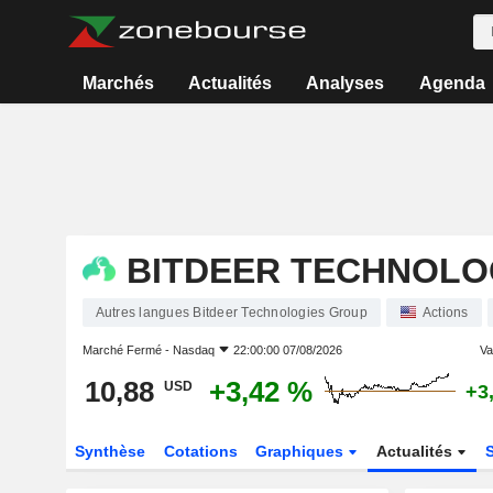
Marchés
Actualités
Analyses
Agenda
BITDEER TECHNOLO
Autres langues Bitdeer Technologies Group
Actions
Marché Fermé -
Nasdaq
22:00:00 07/08/2026
Var
10,88
+3,42 %
USD
+3
Synthèse
Cotations
Graphiques
Actualités