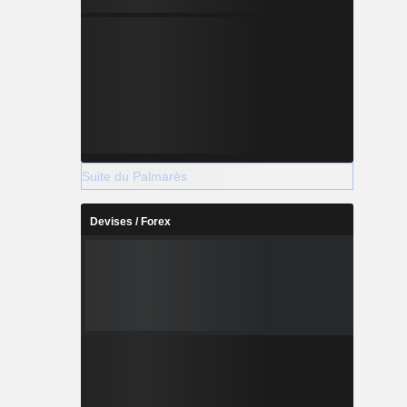
Suite du Palmarès
Devises / Forex