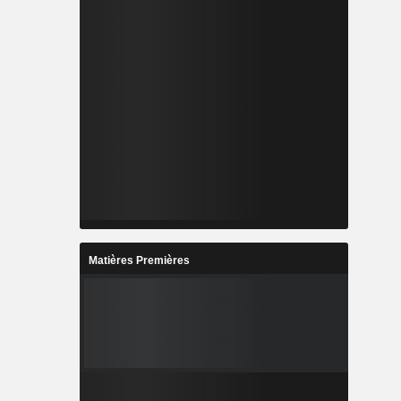
Matières Premières