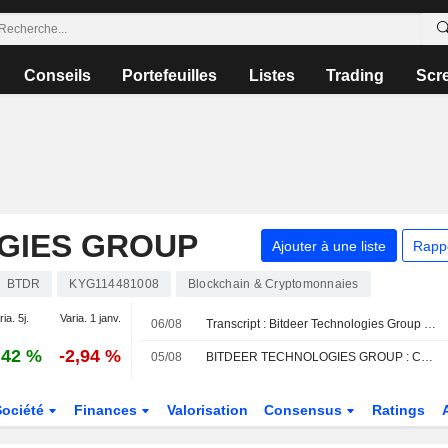
Conseils
Portefeuilles
Listes
Trading
Scr
GIES GROUP
Ajouter à une liste
Rapp
BTDR
KYG114481008
Blockchain & Cryptomonnaies
ia. 5j.
Varia. 1 janv.
06/08
Transcript : Bitdeer Technologies Group - Special Call
,42 %
-2,94 %
05/08
BITDEER TECHNOLOGIES GROUP : Cantor Fitzgerald relève sa recommandation à acheter
Société
Finances
Valorisation
Consensus
Ratings