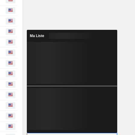
Ma Liste