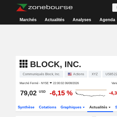
Marchés
Actualités
Analyses
Agenda
BLOCK, INC.
Communiqués Block, Inc.
Actions
XYZ
US852
Marché Fermé -
NYSE
22:00:02 06/08/2026
Varia
79,02
-6,15 %
USD
-4,
Synthèse
Cotations
Graphiques
Actualités