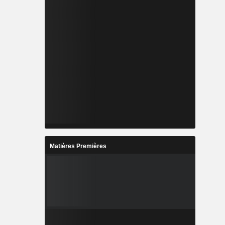
Matières Premières