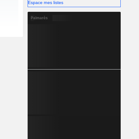
Espace mes listes
Palmarès