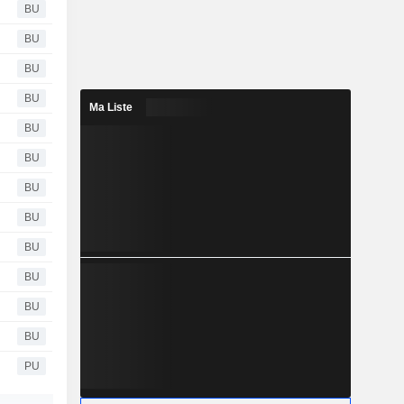
BU
BU
BU
BU
Ma Liste
BU
BU
BU
BU
BU
BU
BU
BU
PU