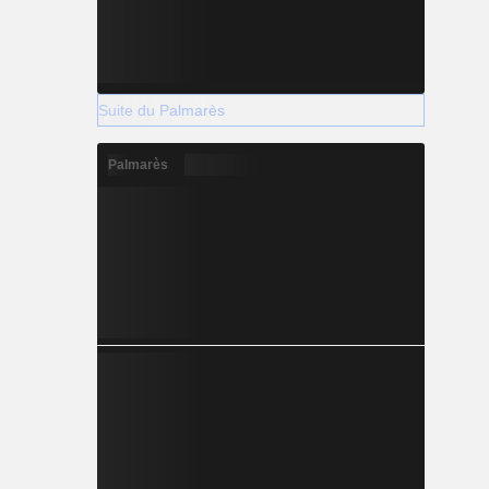
Suite du Palmarès
Palmarès