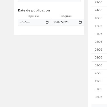
29/06
Date de publication
24/06
Depuis le
Jusqu'au
18/06
12/06
11/06
08/06
04/06
03/06
02/06
26/05
19/05
11/05
08/05