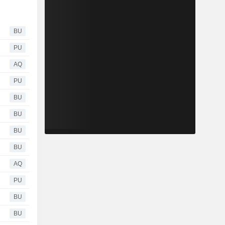
BU
PU
AQ
PU
BU
BU
BU
BU
AQ
PU
BU
BU