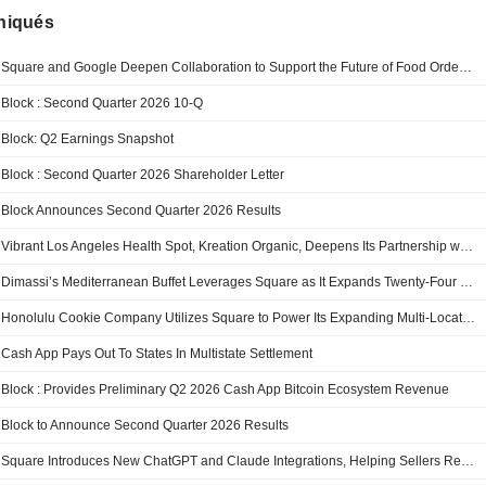
iqués
Square and Google Deepen Collaboration to Support the Future of Food Ordering
Block : Second Quarter 2026 10-Q
Block: Q2 Earnings Snapshot
Block : Second Quarter 2026 Shareholder Letter
Block Announces Second Quarter 2026 Results
Vibrant Los Angeles Health Spot, Kreation Organic, Deepens Its Partnership with Square Across Its 25-Location Footprint
Dimassi’s Mediterranean Buffet Leverages Square as It Expands Twenty-Four Location Portfolio
Honolulu Cookie Company Utilizes Square to Power Its Expanding Multi-Location Retail Operation
Cash App Pays Out To States In Multistate Settlement
Block : Provides Preliminary Q2 2026 Cash App Bitcoin Ecosystem Revenue
Block to Announce Second Quarter 2026 Results
Square Introduces New ChatGPT and Claude Integrations, Helping Sellers Reach Customers Through AI-Powered Discovery