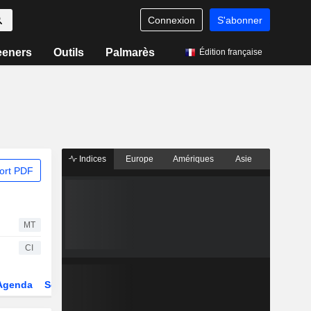
Connexion
S'abonner
eeners
Outils
Palmarès
Édition française
Indices
Europe
Amériques
Asie
ort PDF
MT
CI
Agenda
Secteur
Dérivés
Fonds et ETFs