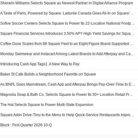
Sherwin-Williams Selects Square as Newest Partner in Digital Alliance Program
A Taste of Paris, Powered by Square: Ladurée Canada Goes All-In on Square’s Commerce Platform
Sofive Soccer Centers Selects Square to Power Its 22-Location National Footprint
Square Financial Services Introduces 3.50% APY High Yield Savings for Square Sellers, More Than 8 Times the National Average
Coffee Dose Scales from 88 Square Feet to an Eight-Figure Brand Supported by Square
Monday Swimwear and Instacart Among Latest Brands to Add Afterpay and Cash App Pay to Checkout This Summer
Introducing Cash App Tags1: A New Way to Pay
Baker St Cafe Builds a Neighborhood Favorite on Square
As BNPL Goes Mainstream, Cash App and Afterpay Brings Pay-Over-Time to Every Purchase, Where Visa is Accepted
Magnolia Soap & Bath Co. Selects Square to Power Its 50+ Location Retail Franchise
The Hat Selects Square to Power Multi-State Expansion
Square Adds Drive-Thru to the Menu to Help Quick-Service Restaurants Improve Speed and Efficiency
Block : First Quarter 2026 10-Q