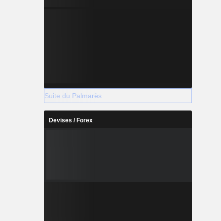
Suite du Palmarès
Devises / Forex