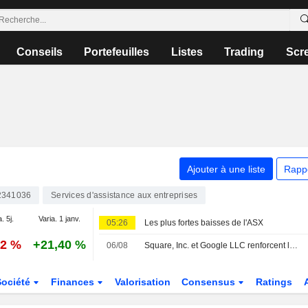
Conseils
Portefeuilles
Listes
Trading
Scr
Ajouter à une liste
Rapp
2341036
Services d'assistance aux entreprises
. 5j.
Varia. 1 janv.
05:26
Les plus fortes baisses de l'ASX
32 %
+21,40 %
06/08
Square, Inc. et Google LLC renforcent leur collaboration pour soutenir l'avenir de la commande de repas
Société
Finances
Valorisation
Consensus
Ratings