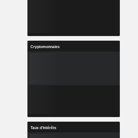
Cryptomonnaies
Taux d'Intérêts