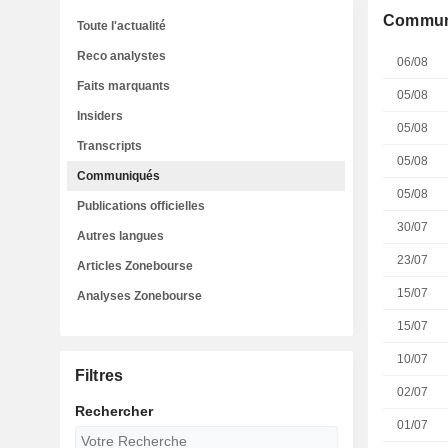
Commun
Toute l'actualité
Reco analystes
06/08
Faits marquants
05/08
Insiders
05/08
Transcripts
05/08
Communiqués
05/08
Publications officielles
30/07
Autres langues
23/07
Articles Zonebourse
15/07
Analyses Zonebourse
15/07
10/07
Filtres
02/07
Rechercher
01/07