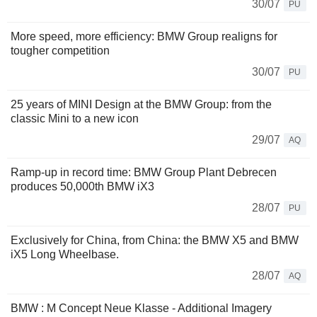
30/07
PU
More speed, more efficiency: BMW Group realigns for
tougher competition
30/07
PU
25 years of MINI Design at the BMW Group: from the
classic Mini to a new icon
29/07
AQ
Ramp-up in record time: BMW Group Plant Debrecen
produces 50,000th BMW iX3
28/07
PU
Exclusively for China, from China: the BMW X5 and BMW
iX5 Long Wheelbase.
28/07
AQ
BMW : M Concept Neue Klasse - Additional Imagery