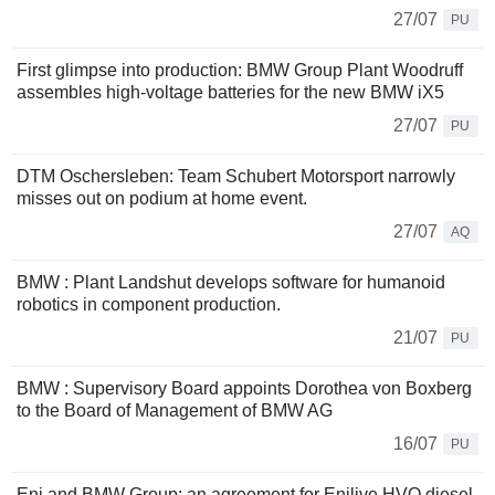
27/07
PU
First glimpse into production: BMW Group Plant Woodruff
assembles high-voltage batteries for the new BMW iX5
27/07
PU
DTM Oschersleben: Team Schubert Motorsport narrowly
misses out on podium at home event.
27/07
AQ
BMW : Plant Landshut develops software for humanoid
robotics in component production.
21/07
PU
BMW : Supervisory Board appoints Dorothea von Boxberg
to the Board of Management of BMW AG
16/07
PU
Eni and BMW Group: an agreement for Enilive HVO diesel