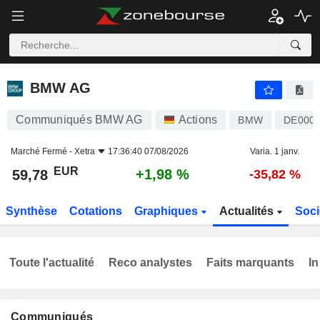
BMW AG
59,78
€
+1,98 %
BMW AG
Communiqués BMW AG
Actions
BMW
DE0005
Marché Fermé -
Xetra
17:36:40 07/08/2026
Varia. 1 janv.
EUR
+1,98 %
59,78
-35,82 %
Synthèse
Cotations
Graphiques
Actualités
Soci
Toute l'actualité
Reco analystes
Faits marquants
In
Communiqués