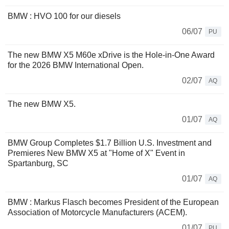
BMW : HVO 100 for our diesels
06/07
PU
The new BMW X5 M60e xDrive is the Hole-in-One Award
for the 2026 BMW International Open.
02/07
AQ
The new BMW X5.
01/07
AQ
BMW Group Completes $1.7 Billion U.S. Investment and
Premieres New BMW X5 at "Home of X" Event in
Spartanburg, SC
01/07
AQ
BMW : Markus Flasch becomes President of the European
Association of Motorcycle Manufacturers (ACEM).
01/07
PU