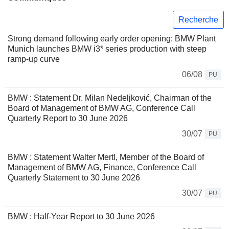
Recherche
Strong demand following early order opening: BMW Plant
Munich launches BMW i3* series production with steep
ramp-up curve
06/08
PU
BMW : Statement Dr. Milan Nedeljković, Chairman of the
Board of Management of BMW AG, Conference Call
Quarterly Report to 30 June 2026
30/07
PU
BMW : Statement Walter Mertl, Member of the Board of
Management of BMW AG, Finance, Conference Call
Quarterly Statement to 30 June 2026
30/07
PU
BMW : Half-Year Report to 30 June 2026