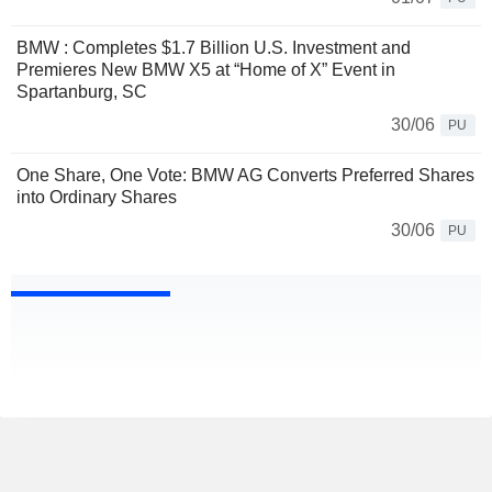
BMW : Completes $1.7 Billion U.S. Investment and
Premieres New BMW X5 at “Home of X” Event in
Spartanburg, SC
30/06
PU
One Share, One Vote: BMW AG Converts Preferred Shares
into Ordinary Shares
30/06
PU