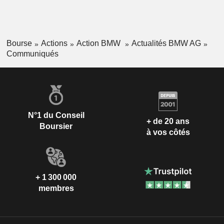
Bourse
Actions
Action BMW
Actualités BMW AG
Communiqués
N°1 du Conseil
+ de 20 ans
Boursier
à vos côtés
+ 1 300 000
membres