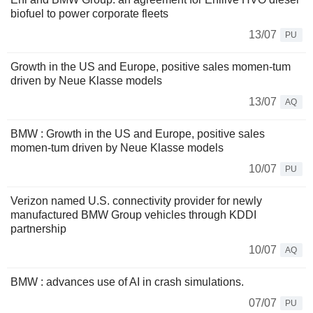
biofuel to power corporate fleets
13/07
PU
Growth in the US and Europe, positive sales momen-tum
driven by Neue Klasse models
13/07
AQ
BMW : Growth in the US and Europe, positive sales
momen-tum driven by Neue Klasse models
10/07
PU
Verizon named U.S. connectivity provider for newly
manufactured BMW Group vehicles through KDDI
partnership
10/07
AQ
BMW : advances use of AI in crash simulations.
07/07
PU