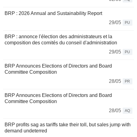
BRP : 2026 Annual and Sustainability Report
29/05
PU
BRP : annonce l'élection des administrateurs et la
composition des comités du conseil d'administration
29/05
PU
BRP Announces Elections of Directors and Board
Committee Composition
28/05
PR
BRP Announces Elections of Directors and Board
Committee Composition
28/05
AQ
BRP profits sag as tariffs take their toll, but sales jump with
demand undeterred