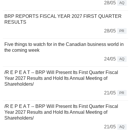
28/05
AQ
BRP REPORTS FISCAL YEAR 2027 FIRST QUARTER
RESULTS
28/05
PR
Five things to watch for in the Canadian business world in
the coming week
24/05
AQ
/R E P E A T -- BRP Will Present Its First Quarter Fiscal
Year 2027 Results and Hold Its Annual Meeting of
Shareholders/
21/05
PR
/R E P E A T -- BRP Will Present Its First Quarter Fiscal
Year 2027 Results and Hold Its Annual Meeting of
Shareholders/
21/05
AQ