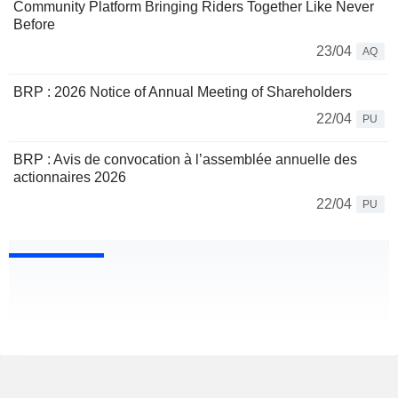
Community Platform Bringing Riders Together Like Never
Before
23/04
AQ
BRP : 2026 Notice of Annual Meeting of Shareholders
22/04
PU
BRP : Avis de convocation à l’assemblée annuelle des
actionnaires 2026
22/04
PU