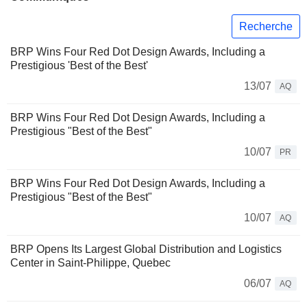
Recherche
BRP Wins Four Red Dot Design Awards, Including a
Prestigious 'Best of the Best'
13/07
AQ
BRP Wins Four Red Dot Design Awards, Including a
Prestigious "Best of the Best"
10/07
PR
BRP Wins Four Red Dot Design Awards, Including a
Prestigious "Best of the Best"
10/07
AQ
BRP Opens Its Largest Global Distribution and Logistics
Center in Saint-Philippe, Quebec
06/07
AQ