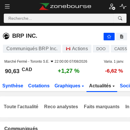
BRP INC.
90,63
$
+1,27 %
BRP INC.
Communiqués BRP Inc.
Actions
DOO
CA0557
Marché Fermé -
Toronto S.E.
22:00:00 07/08/2026
Varia. 1 janv.
CAD
+1,27 %
90,63
-6,62 %
Synthèse
Cotations
Graphiques
Actualités
Soci
Toute l'actualité
Reco analystes
Faits marquants
In
Communiqués