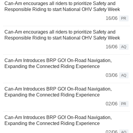
Can-Am encourages all riders to prioritize Safety and
Responsible Riding to start National OHV Safety Week
16/06
PR
Can-Am encourages all riders to prioritize Safety and
Responsible Riding to start National OHV Safety Week
16/06
AQ
Can-Am Introduces BRP GO! On-Road Navigation,
Expanding the Connected Riding Experience
03/06
AQ
Can‑Am Introduces BRP GO! On‑Road Navigation,
Expanding the Connected Riding Experience
02/06
PR
Can‑Am Introduces BRP GO! On‑Road Navigation,
Expanding the Connected Riding Experience
02/06
AQ