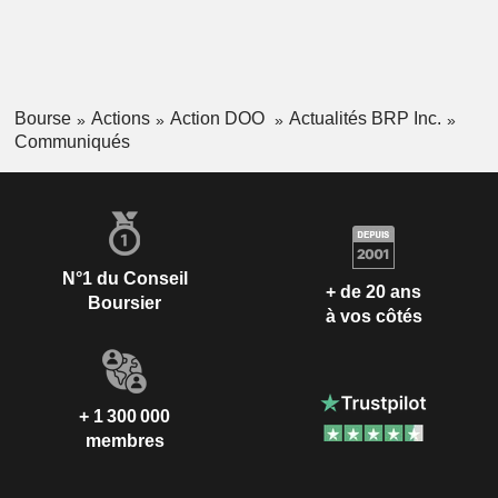
Bourse
Actions
Action DOO
Actualités BRP Inc.
Communiqués
N°1 du Conseil
+ de 20 ans
Boursier
à vos côtés
+ 1 300 000
membres