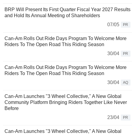
BRP Will Present Its First Quarter Fiscal Year 2027 Results
and Hold Its Annual Meeting of Shareholders
07/05
PR
Can-Am Rolls Out Ride Days Program To Welcome More
Riders To The Open Road This Riding Season
30/04
PR
Can-Am Rolls Out Ride Days Program To Welcome More
Riders To The Open Road This Riding Season
30/04
AQ
Can-Am Launches "3 Wheel Collective," A New Global
Community Platform Bringing Riders Together Like Never
Before
23/04
PR
Can-Am Launches "3 Wheel Collective," A New Global