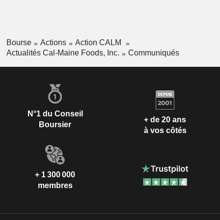
Bourse
Actions
Action CALM
Actualités Cal-Maine Foods, Inc.
Communiqués
N°1 du Conseil
+ de 20 ans
Boursier
à vos côtés
+ 1 300 000
membres