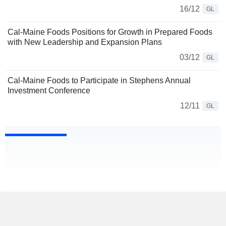
16/12
GL
Cal-Maine Foods Positions for Growth in Prepared Foods
with New Leadership and Expansion Plans
03/12
GL
Cal-Maine Foods to Participate in Stephens Annual
Investment Conference
12/11
GL