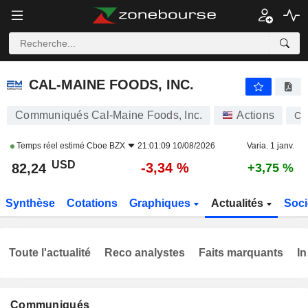
CAL-MAINE FOODS, INC.
82,24
$
-3,34 %
CAL-MAINE FOODS, INC.
Communiqués Cal-Maine Foods, Inc.
Actions
CA
Temps réel estimé
Cboe BZX
21:01:09 10/08/2026
Varia. 1 janv.
USD
-3,34 %
82,24
+3,75 %
Synthèse
Cotations
Graphiques
Actualités
Soci
Toute l'actualité
Reco analystes
Faits marquants
In
Communiqués