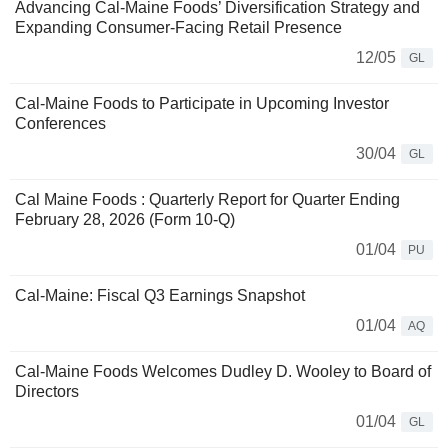
Advancing Cal-Maine Foods’ Diversification Strategy and
Expanding Consumer-Facing Retail Presence
12/05
GL
Cal-Maine Foods to Participate in Upcoming Investor
Conferences
30/04
GL
Cal Maine Foods : Quarterly Report for Quarter Ending
February 28, 2026 (Form 10-Q)
01/04
PU
Cal-Maine: Fiscal Q3 Earnings Snapshot
01/04
AQ
Cal-Maine Foods Welcomes Dudley D. Wooley to Board of
Directors
01/04
GL