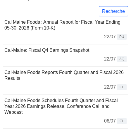
Recherche
Cal Maine Foods : Annual Report for Fiscal Year Ending
05-30, 2026 (Form 10-K)
22/07
PU
Cal-Maine: Fiscal Q4 Earnings Snapshot
22/07
AQ
Cal-Maine Foods Reports Fourth Quarter and Fiscal 2026
Results
22/07
GL
Cal-Maine Foods Schedules Fourth Quarter and Fiscal
Year 2026 Earnings Release, Conference Call and
Webcast
06/07
GL