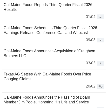
Cal-Maine Foods Reports Third Quarter Fiscal 2026
Results
01/04
GL
Cal-Maine Foods Schedules Third Quarter Fiscal 2026
Earnings Release, Conference Call and Webcast
09/03
GL
Cal-Maine Foods Announces Acquisition of Creighton
Brothers LLC
03/03
GL
Texas AG Settles With Cal-Maine Foods Over Price
Gouging Claims
20/02
AQ
Cal-Maine Foods Announces the Passing of Board
Member Jim Poole, Honoring His Life and Service