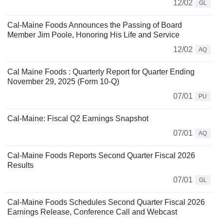
12/02
GL
Cal-Maine Foods Announces the Passing of Board
Member Jim Poole, Honoring His Life and Service
12/02
AQ
Cal Maine Foods : Quarterly Report for Quarter Ending
November 29, 2025 (Form 10-Q)
07/01
PU
Cal-Maine: Fiscal Q2 Earnings Snapshot
07/01
AQ
Cal-Maine Foods Reports Second Quarter Fiscal 2026
Results
07/01
GL
Cal-Maine Foods Schedules Second Quarter Fiscal 2026
Earnings Release, Conference Call and Webcast