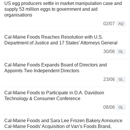
US egg producers settle in market manipulation case and
supply 53 million eggs to government and aid
organisations
02/07
AQ
Cal-Maine Foods Reaches Resolution with U.S.
Department of Justice and 17 States’ Attorneys General
30/06
GL
Cal-Maine Foods Expands Board of Directors and
Appoints Two Independent Directors
23/06
GL
Cal-Maine Foods to Participate in D.A. Davidson
Technology & Consumer Conference
08/06
GL
Cal-Maine Foods and Sara Lee Frozen Bakery Announce
Cal-Maine Foods’ Acquisition of Van’s Foods Brand,