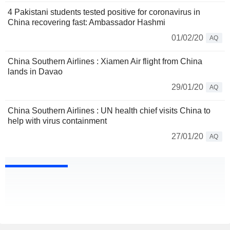
4 Pakistani students tested positive for coronavirus in
China recovering fast: Ambassador Hashmi
01/02/20
AQ
China Southern Airlines : Xiamen Air flight from China
lands in Davao
29/01/20
AQ
China Southern Airlines : UN health chief visits China to
help with virus containment
27/01/20
AQ