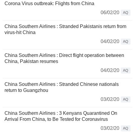
Corona Virus outbreak: Flights from China
06/02/20
AQ
China Southern Airlines : Stranded Pakistanis return from
virus-hit China
04/02/20
AQ
China Southern Airlines : Direct flight operation between
China, Pakistan resumes
04/02/20
AQ
China Southern Airlines : Stranded Chinese nationals
return to Guangzhou
03/02/20
AQ
China Southern Airlines : 3 Kenyans Quarantined On
Arrival From China, to Be Tested for Coronavirus
03/02/20
AQ