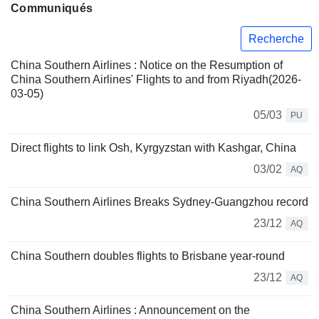
Communiqués
Recherche
China Southern Airlines : Notice on the Resumption of
China Southern Airlines' Flights to and from Riyadh(2026-
03-05)
05/03
PU
Direct flights to link Osh, Kyrgyzstan with Kashgar, China
03/02
AQ
China Southern Airlines Breaks Sydney-Guangzhou record
23/12
AQ
China Southern doubles flights to Brisbane year-round
23/12
AQ
China Southern Airlines : Announcement on the