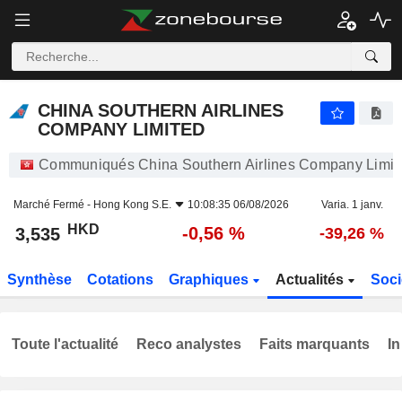
CHINA SOUTHERN AIRLINES COMPANY LIMITED
3,535
$
-0,56 %
CHINA SOUTHERN AIRLINES
COMPANY LIMITED
Communiqués China Southern Airlines Company Limit
Marché Fermé -
Hong Kong S.E.
10:08:35 06/08/2026
Varia. 1 janv.
HKD
-0,56 %
3,535
-39,26 %
Synthèse
Cotations
Graphiques
Actualités
Soci
Toute l'actualité
Reco analystes
Faits marquants
In