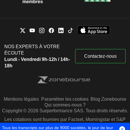
membres
NOS EXPERTS À VOTRE
ÉCOUTE
Contactez-nous
Lundi - Vendredi 9h-12h / 14h-
18h
Mentions légales
Paramétrer les cookies
Blog Zonebourse
Qui sommes-nous ?
Copyright © 2026 Surperformance SAS. Tous droits réservés.
Les cotations sont fournies par Factset, Morningstar et S&P
Capital IQ
Tous les transcripts sur plus de 9000 sociétés, le jour de leur