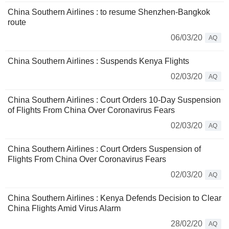
China Southern Airlines : to resume Shenzhen-Bangkok
route
06/03/20
AQ
China Southern Airlines : Suspends Kenya Flights
02/03/20
AQ
China Southern Airlines : Court Orders 10-Day Suspension
of Flights From China Over Coronavirus Fears
02/03/20
AQ
China Southern Airlines : Court Orders Suspension of
Flights From China Over Coronavirus Fears
02/03/20
AQ
China Southern Airlines : Kenya Defends Decision to Clear
China Flights Amid Virus Alarm
28/02/20
AQ