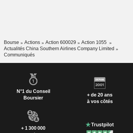
Bourse
Actions
Action 600029
Action 1055
Actualités China Southern Airlines Company Limited
Communiqués
N°1 du Conseil
+ de 20 ans
Boursier
à vos côtés
+ 1 300 000