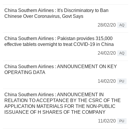
China Southern Airlines : It's Discriminatory to Ban
Chinese Over Coronavirus, Govt Says
28/02/20
AQ
China Southern Airlines : Pakistan provides 315,000
effective tablets overnight to treat COVID-19 in China
24/02/20
AQ
China Southern Airlines : ANNOUNCEMENT ON KEY
OPERATING DATA
14/02/20
PU
China Southern Airlines : ANNOUNCEMENT IN
RELATION TO ACCEPTANCE BY THE CSRC OF THE
APPLICATION MATERIALS FOR THE NON-PUBLIC
ISSUANCE OF H SHARES OF THE COMPANY
11/02/20
PU