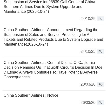
Suspension of Service for 95539 Call Center of China
Southern Airlines Due to System Upgrade and
Maintenance (2025-10-24)
24/10/25
PU
China Southern Airlines : Announcement Regarding the
Suspension of Sales and Service Processing for Air
Tickets and Related Products Due to System Upgrade and
Maintenance(2025-10-24)
24/10/25
PU
China Southern Airlines : Central District Of California
Decision Reminds Us That Sixth Circuit's Decision In Doe
v. Etihad Airways Continues To Have Potential Adverse
Consequences
28/03/20
AQ
China Southern Airlines : Notice
26/03/20
PU