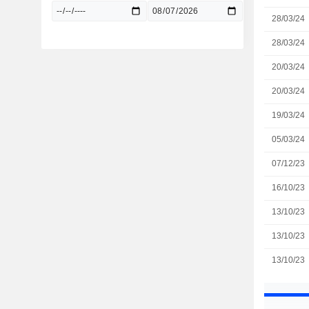
28/03/24
28/03/24
20/03/24
20/03/24
19/03/24
05/03/24
07/12/23
16/10/23
13/10/23
13/10/23
13/10/23