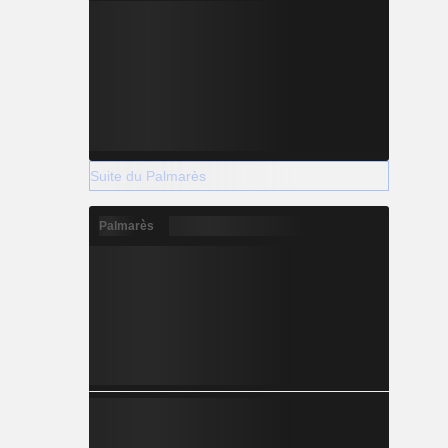
Suite du Palmarès
Palmarès