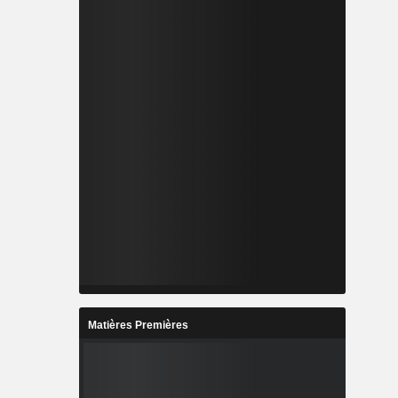
Matières Premières