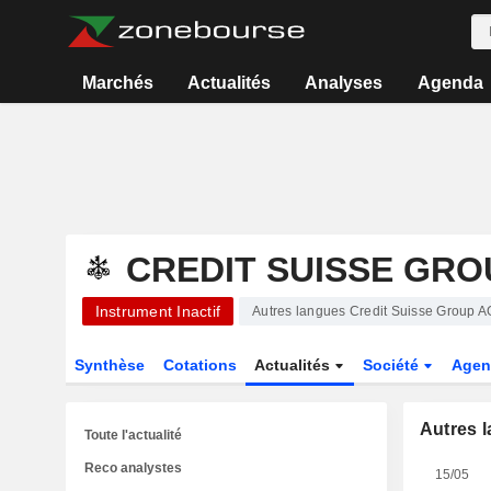
Marchés
Actualités
Analyses
Agenda
CREDIT SUISSE GRO
Instrument Inactif
Autres langues Credit Suisse Group A
Synthèse
Cotations
Actualités
Société
Agen
Autres 
Toute l'actualité
Reco analystes
15/05