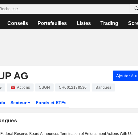
Conseils
Portefeuilles
Listes
Trading
Scr
UP AG
Ajouter à u
G
Actions
CSGN
CH0012138530
Banques
da
Secteur
Fonds et ETFs
langues
Federal Reserve Board Announces Termination of Enforcement Actions With UBS Group AG, Credit Suisse AG, Credit Suisse Holdings, Inc., And Credit Suisse AG, New York Branch