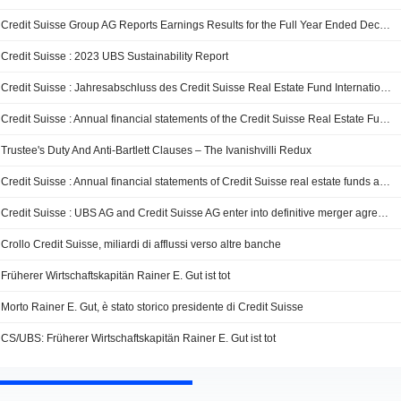
Credit Suisse Group AG Reports Earnings Results for the Full Year Ended December 31, 2023
Credit Suisse : 2023 UBS Sustainability Report
Credit Suisse : Jahresabschluss des Credit Suisse Real Estate Fund International per 31. Dezember 2023
Credit Suisse : Annual financial statements of the Credit Suisse Real Estate Fund International as of December 31, 2023
Trustee's Duty And Anti-Bartlett Clauses – The Ivanishvilli Redux
Credit Suisse : Annual financial statements of Credit Suisse real estate funds as of December 31, 2023
Credit Suisse : UBS AG and Credit Suisse AG enter into definitive merger agreement
Crollo Credit Suisse, miliardi di afflussi verso altre banche
Früherer Wirtschaftskapitän Rainer E. Gut ist tot
Morto Rainer E. Gut, è stato storico presidente di Credit Suisse
CS/UBS: Früherer Wirtschaftskapitän Rainer E. Gut ist tot