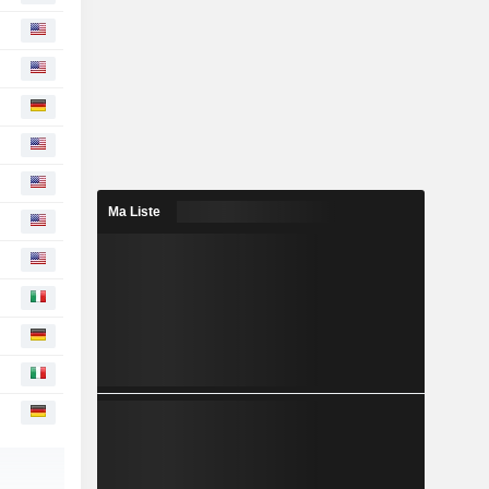
Ma Liste