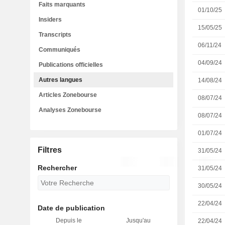
Faits marquants
01/10/25
Insiders
15/05/25
Transcripts
06/11/24
Communiqués
04/09/24
Publications officielles
Autres langues
14/08/24
Articles Zonebourse
08/07/24
Analyses Zonebourse
08/07/24
01/07/24
Filtres
31/05/24
Rechercher
31/05/24
30/05/24
22/04/24
Date de publication
Depuis le
Jusqu'au
22/04/24