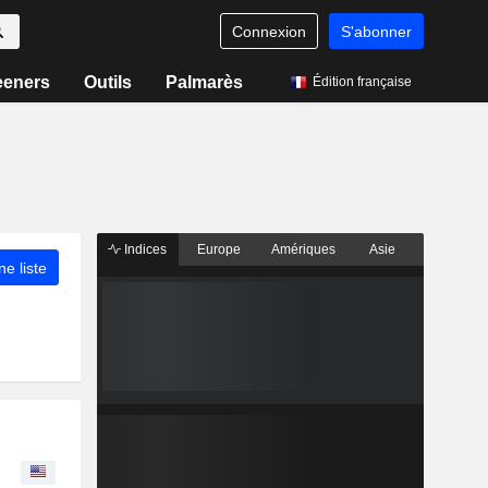
Connexion
S'abonner
eeners
Outils
Palmarès
Édition française
Indices
Europe
Amériques
Asie
ne liste