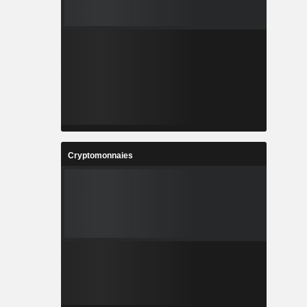
Cryptomonnaies