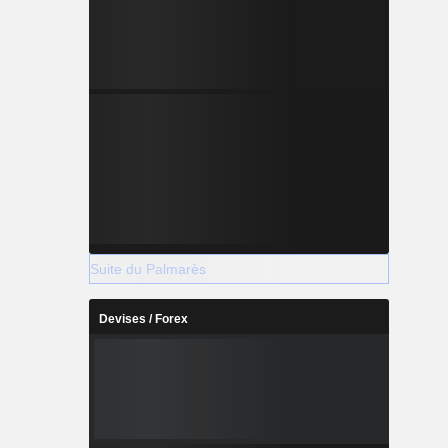
Suite du Palmarès
Devises / Forex