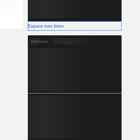
Espace mes listes
Palmarès