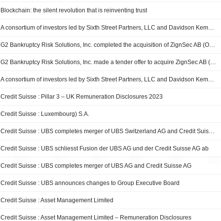
Blockchain: the silent revolution that is reinventing trust
A consortium of investors led by Sixth Street Partners, LLC and Davidson Kempner Capital Management LP completed the acquisition of Select Portfolio Servicing, Inc. from Credit Suisse Group AG.
G2 Bankruptcy Risk Solutions, Inc. completed the acquisition of ZignSec AB (OM:ZIGN) from a group of shareholders.
G2 Bankruptcy Risk Solutions, Inc. made a tender offer to acquire ZignSec AB (OM:ZIGN) from a group of shareholders for approximately SEK 290 million.
A consortium of investors led by Sixth Street Partners, LLC and Davidson Kempner Capital Management LP entered into an agreement to acquire Select Portfolio Servicing, Inc. from Credit Suisse Group AG.
Credit Suisse : Pillar 3 – UK Remuneration Disclosures 2023
Credit Suisse : Luxembourg) S.A.
Credit Suisse : UBS completes merger of UBS Switzerland AG and Credit Suisse (Schweiz) AG
Credit Suisse : UBS schliesst Fusion der UBS AG und der Credit Suisse AG ab
Credit Suisse : UBS completes merger of UBS AG and Credit Suisse AG
Credit Suisse : UBS announces changes to Group Executive Board
Credit Suisse : Asset Management Limited
Credit Suisse : Asset Management Limited – Remuneration Disclosures