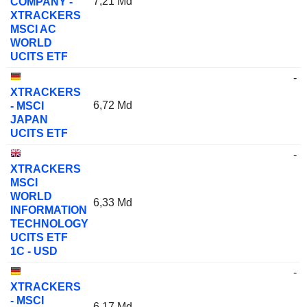
7,21 Md
COMPANY -
XTRACKERS
MSCI AC
WORLD
UCITS ETF
-
XTRACKERS
6,72 Md
- MSCI
JAPAN
UCITS ETF
-
XTRACKERS
MSCI
WORLD
6,33 Md
INFORMATION
TECHNOLOGY
UCITS ETF
1C - USD
-
XTRACKERS
- MSCI
6,17 Md