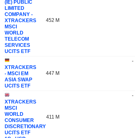
(IE) PUBLIC
LIMITED
COMPANY -
452 M
XTRACKERS
MSCI
WORLD
TELECOM
SERVICES
UCITS ETF
-
XTRACKERS
447 M
- MSCI EM
ASIA SWAP
UCITS ETF
-
XTRACKERS
MSCI
WORLD
411 M
CONSUMER
DISCRETIONARY
UCITS ETF