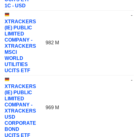
1C - USD
-
XTRACKERS
(IE) PUBLIC
LIMITED
COMPANY -
982 M
XTRACKERS
MSCI
WORLD
UTILITIES
UCITS ETF
-
XTRACKERS
(IE) PUBLIC
LIMITED
COMPANY -
969 M
XTRACKERS
USD
CORPORATE
BOND
UCITS ETF