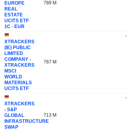
789 M
EUROPE
REAL
ESTATE
UCITS ETF
1C - EUR
-
XTRACKERS
(IE) PUBLIC
LIMITED
COMPANY -
767 M
XTRACKERS
MSCI
WORLD
MATERIALS
UCITS ETF
-
XTRACKERS
- S&P
713 M
GLOBAL
INFRASTRUCTURE
SWAP