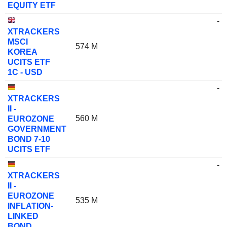
EQUITY ETF
-
XTRACKERS
MSCI
574 M
KOREA
UCITS ETF
1C - USD
-
XTRACKERS
II -
560 M
EUROZONE
GOVERNMENT
BOND 7-10
UCITS ETF
-
XTRACKERS
II -
EUROZONE
535 M
INFLATION-
LINKED
BOND