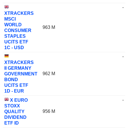
-
XTRACKERS
MSCI
WORLD
963 M
CONSUMER
STAPLES
UCITS ETF
1C - USD
-
XTRACKERS
II GERMANY
962 M
GOVERNMENT
BOND
UCITS ETF
1D - EUR
-
X EURO
STOXX
956 M
QUALITY
DIVIDEND
ETF ID