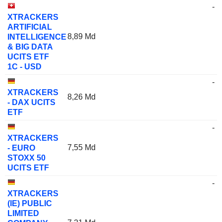
-
XTRACKERS
ARTIFICIAL
8,89 Md
INTELLIGENCE
& BIG DATA
UCITS ETF
1C - USD
-
XTRACKERS
8,26 Md
- DAX UCITS
ETF
-
XTRACKERS
7,55 Md
- EURO
STOXX 50
UCITS ETF
-
XTRACKERS
(IE) PUBLIC
LIMITED