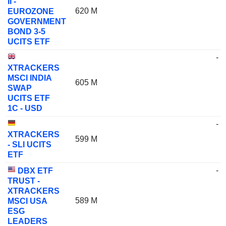
II -
620 M
EUROZONE
GOVERNMENT
BOND 3-5
UCITS ETF
-
XTRACKERS
MSCI INDIA
605 M
SWAP
UCITS ETF
1C - USD
-
XTRACKERS
599 M
- SLI UCITS
ETF
-
DBX ETF
TRUST -
XTRACKERS
589 M
MSCI USA
ESG
LEADERS