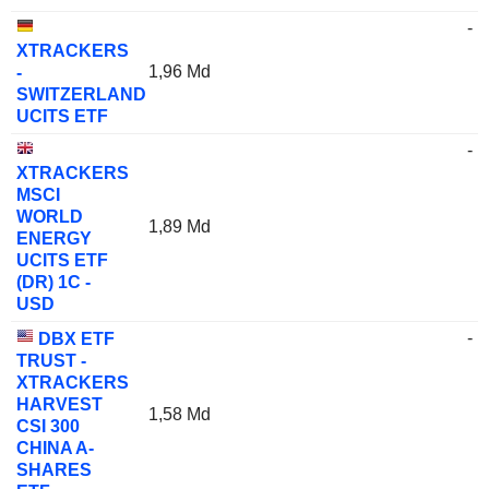
-
XTRACKERS
1,96 Md
-
SWITZERLAND
UCITS ETF
-
XTRACKERS
MSCI
WORLD
1,89 Md
ENERGY
UCITS ETF
(DR) 1C -
USD
-
DBX ETF
TRUST -
XTRACKERS
HARVEST
1,58 Md
CSI 300
CHINA A-
SHARES