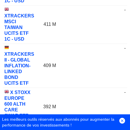
1C - USD
-
XTRACKERS
MSCI
411 M
TAIWAN
UCITS ETF
1C - USD
-
XTRACKERS
II - GLOBAL
409 M
INFLATION-
LINKED
BOND
UCITS ETF
-
X STOXX
EUROPE
600 ALTH
392 M
CARE
SWAP ETF
Les meilleurs outils réservés aux abonnés pour augmenter la
1C
performance de vos investissements !