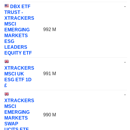
-
DBX ETF
TRUST -
XTRACKERS
MSCI
992 M
EMERGING
MARKETS
ESG
LEADERS
EQUITY ETF
-
XTRACKERS
991 M
MSCI UK
ESG ETF 1D
£
-
XTRACKERS
MSCI
EMERGING
990 M
MARKETS
SWAP
UCITS ETF