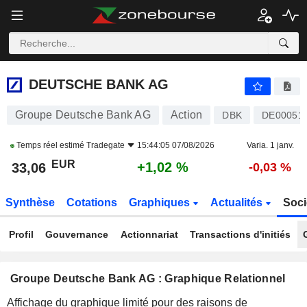
DEUTSCHE BANK AG
33,06
€
+1,02 %
DEUTSCHE BANK AG
Groupe Deutsche Bank AG
Action
DBK
DE00051
Temps réel estimé
Tradegate
15:44:05 07/08/2026
Varia. 1 janv.
EUR
+1,02 %
33,06
-0,03 %
Synthèse
Cotations
Graphiques
Actualités
Soci
Profil
Gouvernance
Actionnariat
Transactions d'initiés
Groupe Deutsche Bank AG : Graphique Relationnel
Affichage du graphique limité pour des raisons de