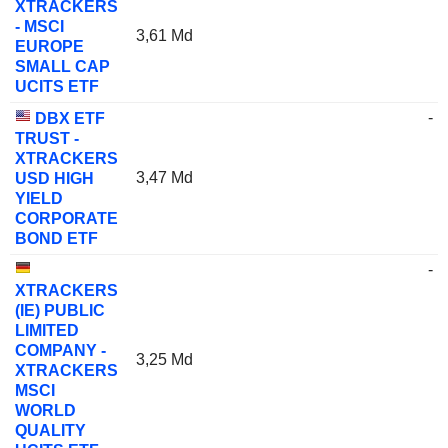
XTRACKERS
- MSCI
3,61 Md
EUROPE
SMALL CAP
UCITS ETF
-
DBX ETF
TRUST -
XTRACKERS
3,47 Md
USD HIGH
YIELD
CORPORATE
BOND ETF
-
XTRACKERS
(IE) PUBLIC
LIMITED
COMPANY -
3,25 Md
XTRACKERS
MSCI
WORLD
QUALITY