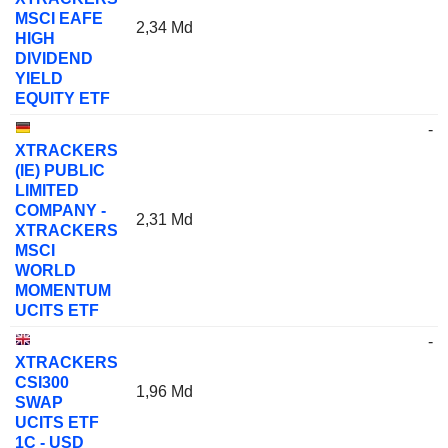
MSCI EAFE
2,34 Md
HIGH
DIVIDEND
YIELD
EQUITY ETF
-
XTRACKERS
(IE) PUBLIC
LIMITED
COMPANY -
2,31 Md
XTRACKERS
MSCI
WORLD
MOMENTUM
UCITS ETF
-
XTRACKERS
CSI300
1,96 Md
SWAP
UCITS ETF
1C - USD