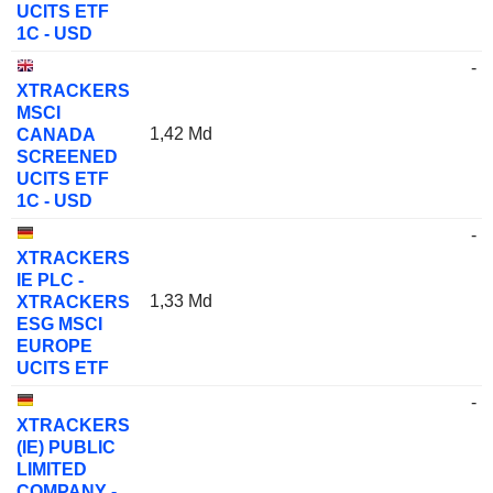
UCITS ETF
1C - USD
-
XTRACKERS
MSCI
1,42 Md
CANADA
SCREENED
UCITS ETF
1C - USD
-
XTRACKERS
IE PLC -
1,33 Md
XTRACKERS
ESG MSCI
EUROPE
UCITS ETF
-
XTRACKERS
(IE) PUBLIC
LIMITED
COMPANY -