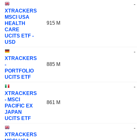
-
XTRACKERS
MSCI USA
915 M
HEALTH
CARE
UCITS ETF -
USD
-
XTRACKERS
885 M
-
PORTFOLIO
UCITS ETF
-
XTRACKERS
- MSCI
861 M
PACIFIC EX
JAPAN
UCITS ETF
-
XTRACKERS