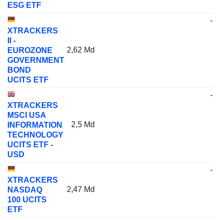
ESG ETF
-
XTRACKERS
II -
2,62 Md
EUROZONE
GOVERNMENT
BOND
UCITS ETF
-
XTRACKERS
MSCI USA
2,5 Md
INFORMATION
TECHNOLOGY
UCITS ETF -
USD
-
XTRACKERS
2,47 Md
NASDAQ
100 UCITS
ETF