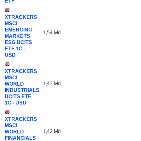
ETF
-
XTRACKERS
MSCI
EMERGING
1,54 Md
MARKETS
ESG UCITS
ETF 1C -
USD
-
XTRACKERS
MSCI
1,43 Md
WORLD
INDUSTRIALS
UCITS ETF
1C - USD
-
XTRACKERS
MSCI
1,42 Md
WORLD
FINANCIALS