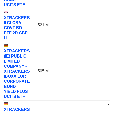
UCITS ETF
-
XTRACKERS
II GLOBAL
521 M
GOVT BD
ETF 2D GBP
H
-
XTRACKERS
(IE) PUBLIC
LIMITED
COMPANY -
505 M
XTRACKERS
IBOXX EUR
CORPORATE
BOND
YIELD PLUS
UCITS ETF
-
XTRACKERS