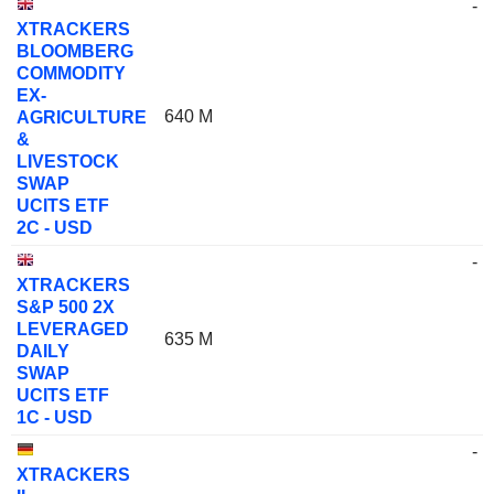
-
XTRACKERS
BLOOMBERG
COMMODITY
EX-
640 M
AGRICULTURE
&
LIVESTOCK
SWAP
UCITS ETF
2C - USD
-
XTRACKERS
S&P 500 2X
LEVERAGED
635 M
DAILY
SWAP
UCITS ETF
1C - USD
-
XTRACKERS