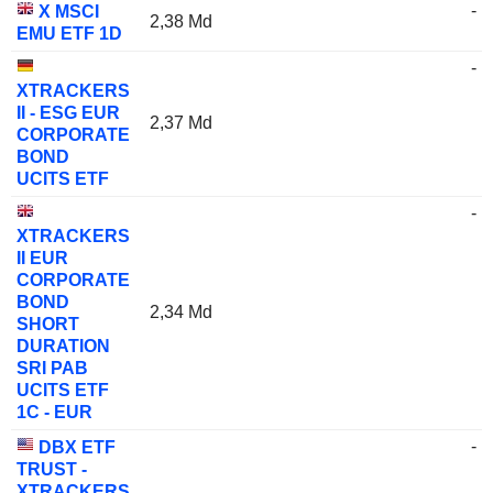
-
X MSCI
2,38 Md
EMU ETF 1D
-
XTRACKERS
II - ESG EUR
2,37 Md
CORPORATE
BOND
UCITS ETF
-
XTRACKERS
II EUR
CORPORATE
BOND
2,34 Md
SHORT
DURATION
SRI PAB
UCITS ETF
1C - EUR
-
DBX ETF
TRUST -
XTRACKERS