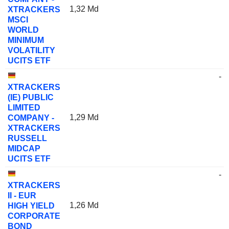
1,32 Md
XTRACKERS
MSCI
WORLD
MINIMUM
VOLATILITY
UCITS ETF
-
XTRACKERS
(IE) PUBLIC
LIMITED
1,29 Md
COMPANY -
XTRACKERS
RUSSELL
MIDCAP
UCITS ETF
-
XTRACKERS
II - EUR
1,26 Md
HIGH YIELD
CORPORATE
BOND