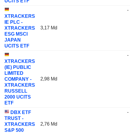
UCITS ETF
-
XTRACKERS
IE PLC -
3,17 Md
XTRACKERS
ESG MSCI
JAPAN
UCITS ETF
-
XTRACKERS
(IE) PUBLIC
LIMITED
2,98 Md
COMPANY -
XTRACKERS
RUSSELL
2000 UCITS
ETF
-
DBX ETF
TRUST -
2,76 Md
XTRACKERS
S&P 500