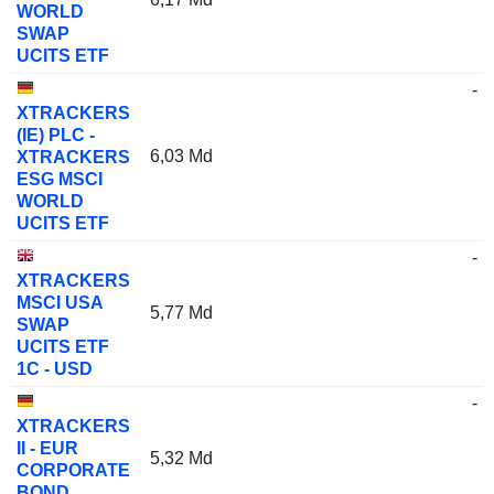
WORLD
SWAP
UCITS ETF
-
XTRACKERS
(IE) PLC -
6,03 Md
XTRACKERS
ESG MSCI
WORLD
UCITS ETF
-
XTRACKERS
MSCI USA
5,77 Md
SWAP
UCITS ETF
1C - USD
-
XTRACKERS
II - EUR
5,32 Md
CORPORATE
BOND