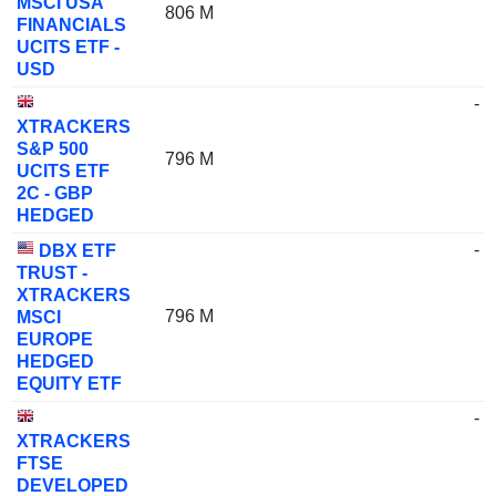
MSCI USA
806 M
FINANCIALS
UCITS ETF -
USD
-
XTRACKERS
S&P 500
796 M
UCITS ETF
2C - GBP
HEDGED
-
DBX ETF
TRUST -
XTRACKERS
796 M
MSCI
EUROPE
HEDGED
EQUITY ETF
-
XTRACKERS
FTSE
DEVELOPED