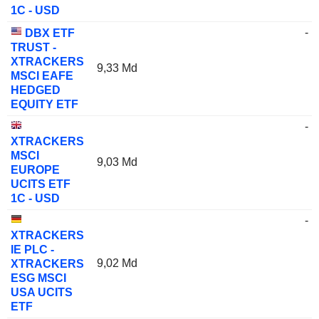
1C - USD
-
DBX ETF
TRUST -
XTRACKERS
9,33 Md
MSCI EAFE
HEDGED
EQUITY ETF
-
XTRACKERS
MSCI
9,03 Md
EUROPE
UCITS ETF
1C - USD
-
XTRACKERS
IE PLC -
9,02 Md
XTRACKERS
ESG MSCI
USA UCITS
ETF