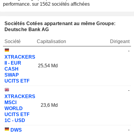
performance.
sur 1562 sociétés affichées
Sociétés Cotées appartenant au même Groupe:
Deutsche Bank AG
Société
Capitalisation
Dirigeant
-
XTRACKERS
II - EUR
25,54 Md
CASH
SWAP
UCITS ETF
-
XTRACKERS
MSCI
23,6 Md
WORLD
UCITS ETF
1C - USD
-
DWS