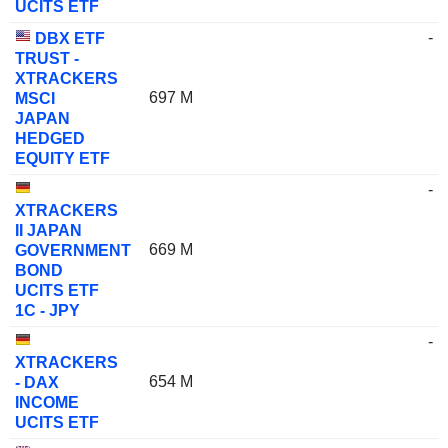
UCITS ETF
-
DBX ETF
TRUST -
XTRACKERS
697 M
MSCI
JAPAN
HEDGED
EQUITY ETF
-
XTRACKERS
II JAPAN
669 M
GOVERNMENT
BOND
UCITS ETF
1C - JPY
-
XTRACKERS
654 M
- DAX
INCOME
UCITS ETF