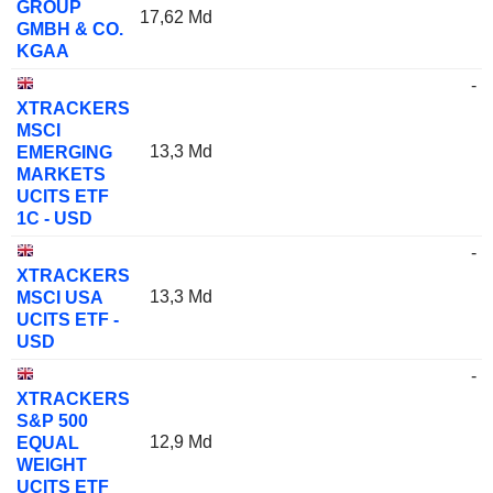
GROUP
17,62 Md
GMBH & CO.
KGAA
-
XTRACKERS
MSCI
13,3 Md
EMERGING
MARKETS
UCITS ETF
1C - USD
-
XTRACKERS
13,3 Md
MSCI USA
UCITS ETF -
USD
-
XTRACKERS
S&P 500
12,9 Md
EQUAL
WEIGHT
UCITS ETF