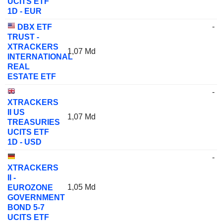
UCITS ETF
1D - EUR
-
DBX ETF
TRUST -
XTRACKERS
1,07 Md
INTERNATIONAL
REAL
ESTATE ETF
-
XTRACKERS
II US
1,07 Md
TREASURIES
UCITS ETF
1D - USD
-
XTRACKERS
II -
1,05 Md
EUROZONE
GOVERNMENT
BOND 5-7
UCITS ETF