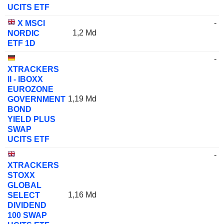
UCITS ETF
-
X MSCI
1,2 Md
NORDIC
ETF 1D
-
XTRACKERS
II - IBOXX
EUROZONE
1,19 Md
GOVERNMENT
BOND
YIELD PLUS
SWAP
UCITS ETF
-
XTRACKERS
STOXX
GLOBAL
1,16 Md
SELECT
DIVIDEND
100 SWAP