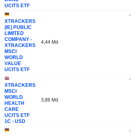
UCITS ETF
-
XTRACKERS
(IE) PUBLIC
LIMITED
COMPANY -
4,44 Md
XTRACKERS
MSCI
WORLD
VALUE
UCITS ETF
-
XTRACKERS
MSCI
WORLD
3,86 Md
HEALTH
CARE
UCITS ETF
1C - USD
-