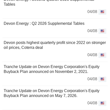
Tables
04/08
Devon Energy : Q2 2026 Supplemental Tables
04/08
Devon posts highest quarterly profit since 2022 on stronger
oil prices, Coterra deal
04/08
Tranche Update on Devon Energy Corporation's Equity
Buyback Plan announced on November 2, 2021.
04/08
Tranche Update on Devon Energy Corporation's Equity
Buyback Plan announced on May 7, 2026.
04/08