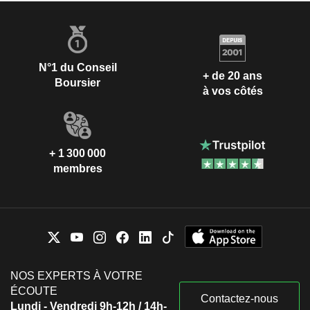
N°1 du Conseil
+ de 20 ans
Boursier
à vos côtés
+ 1 300 000
membres
NOS EXPERTS À VOTRE
ÉCOUTE
Contactez-nous
Lundi - Vendredi 9h-12h / 14h-