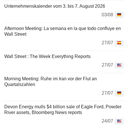
Unternehmenskalender vom 3. bis 7. August 2026
03/08
Afternoon Meeting: La semana en la que todo confluye en
Wall Street
27/07
Wall Street : The Week Everything Reports
27/07
Morning Meeting: Ruhe im Iran vor der Flut an
Quartalszahlen
27/07
Devon Energy mulls $4 billion sale of Eagle Ford, Powder
River assets, Bloomberg News reports
24/07