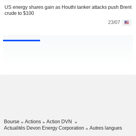
US energy shares gain as Houthi tanker attacks push Brent
crude to $100
23/07
Bourse
Actions
Action DVN
Actualités Devon Energy Corporation
Autres langues