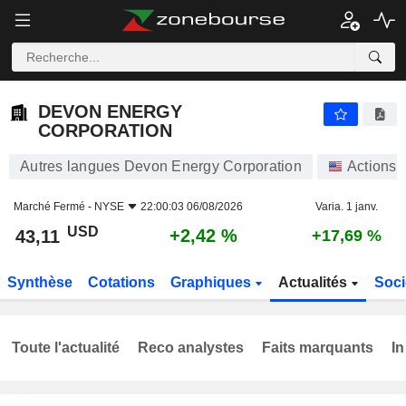
DEVON ENERGY CORPORATION
43,11
$
+2,42 %
DEVON ENERGY
CORPORATION
Autres langues Devon Energy Corporation
Actions
Marché Fermé -
NYSE
22:00:03 06/08/2026
Varia. 1 janv.
USD
+2,42 %
43,11
+17,69 %
Synthèse
Cotations
Graphiques
Actualités
Soci
Toute l'actualité
Reco analystes
Faits marquants
In