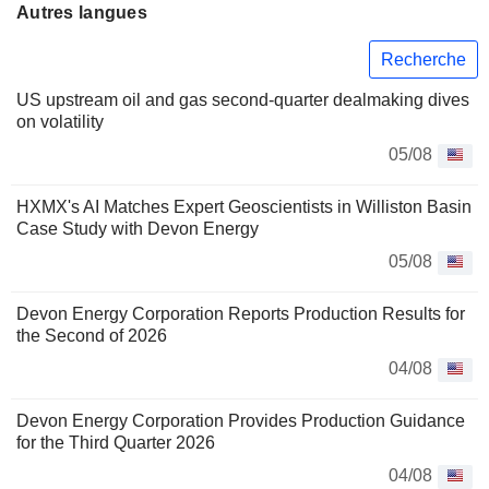
Autres langues
Recherche
US upstream oil and gas second-quarter dealmaking dives
on volatility
05/08
HXMX's AI Matches Expert Geoscientists in Williston Basin
Case Study with Devon Energy
05/08
Devon Energy Corporation Reports Production Results for
the Second of 2026
04/08
Devon Energy Corporation Provides Production Guidance
for the Third Quarter 2026
04/08