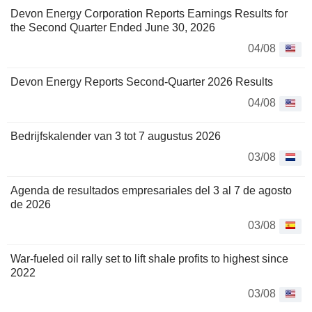
Devon Energy Corporation Reports Earnings Results for
the Second Quarter Ended June 30, 2026
04/08
Devon Energy Reports Second-Quarter 2026 Results
04/08
Bedrijfskalender van 3 tot 7 augustus 2026
03/08
Agenda de resultados empresariales del 3 al 7 de agosto
de 2026
03/08
War-fueled oil rally set to lift shale profits to highest since
2022
03/08