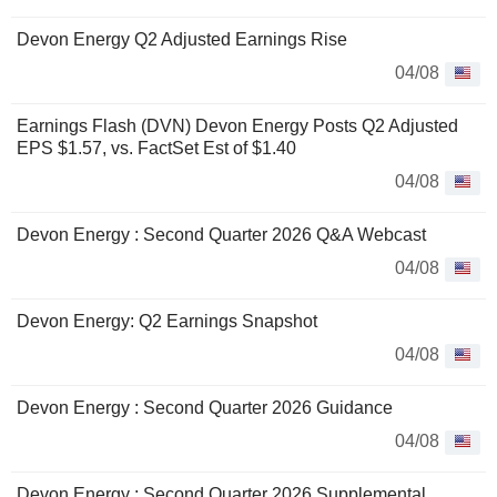
Devon Energy Q2 Adjusted Earnings Rise
04/08
Earnings Flash (DVN) Devon Energy Posts Q2 Adjusted
EPS $1.57, vs. FactSet Est of $1.40
04/08
Devon Energy : Second Quarter 2026 Q&A Webcast
04/08
Devon Energy: Q2 Earnings Snapshot
04/08
Devon Energy : Second Quarter 2026 Guidance
04/08
Devon Energy : Second Quarter 2026 Supplemental