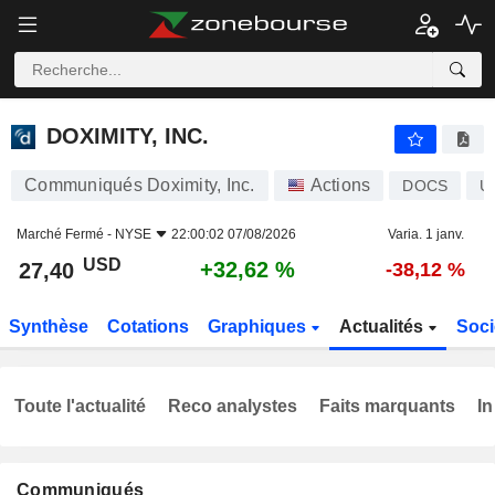
DOXIMITY, INC.
27,40
$
+32,62 %
DOXIMITY, INC.
Communiqués Doximity, Inc.
Actions
DOCS
U
Marché Fermé -
NYSE
22:00:02 07/08/2026
Varia. 1 janv.
USD
+32,62 %
27,40
-38,12 %
Synthèse
Cotations
Graphiques
Actualités
Soci
Toute l'actualité
Reco analystes
Faits marquants
In
Communiqués