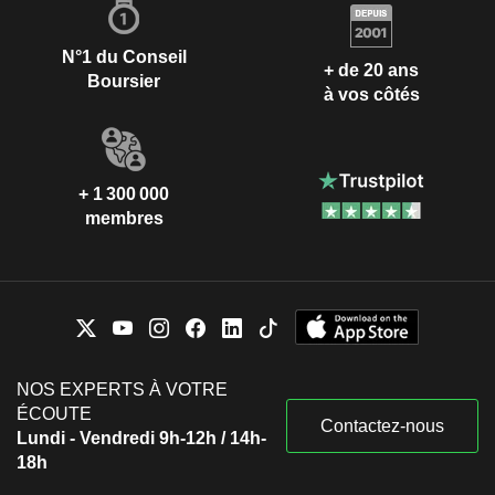
N°1 du Conseil
+ de 20 ans
Boursier
à vos côtés
+ 1 300 000
membres
NOS EXPERTS À VOTRE
ÉCOUTE
Contactez-nous
Lundi - Vendredi 9h-12h / 14h-
18h