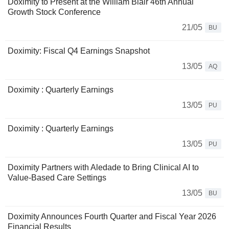
Doximity to Present at the William Blair 46th Annual
Growth Stock Conference
21/05
BU
Doximity: Fiscal Q4 Earnings Snapshot
13/05
AQ
Doximity : Quarterly Earnings
13/05
PU
Doximity : Quarterly Earnings
13/05
PU
Doximity Partners with Aledade to Bring Clinical AI to
Value-Based Care Settings
13/05
BU
Doximity Announces Fourth Quarter and Fiscal Year 2026
Financial Results