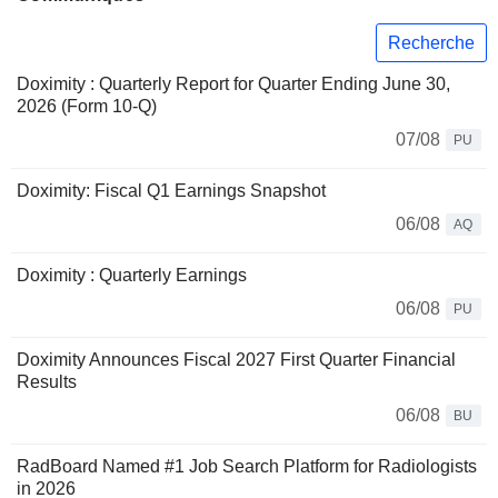
Recherche
Doximity : Quarterly Report for Quarter Ending June 30,
2026 (Form 10-Q)
07/08
PU
Doximity: Fiscal Q1 Earnings Snapshot
06/08
AQ
Doximity : Quarterly Earnings
06/08
PU
Doximity Announces Fiscal 2027 First Quarter Financial
Results
06/08
BU
RadBoard Named #1 Job Search Platform for Radiologists
in 2026