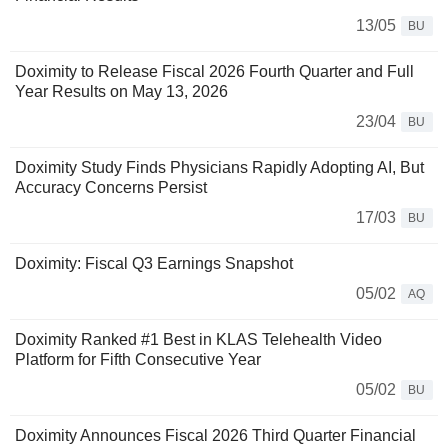
13/05
BU
Doximity to Release Fiscal 2026 Fourth Quarter and Full
Year Results on May 13, 2026
23/04
BU
Doximity Study Finds Physicians Rapidly Adopting AI, But
Accuracy Concerns Persist
17/03
BU
Doximity: Fiscal Q3 Earnings Snapshot
05/02
AQ
Doximity Ranked #1 Best in KLAS Telehealth Video
Platform for Fifth Consecutive Year
05/02
BU
Doximity Announces Fiscal 2026 Third Quarter Financial