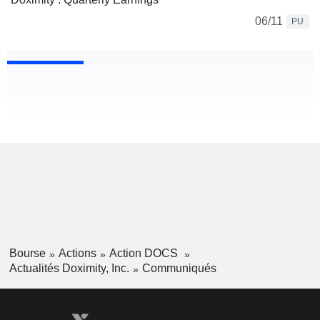
06/11
PU
Bourse
Actions
Action DOCS
Actualités Doximity, Inc.
Communiqués