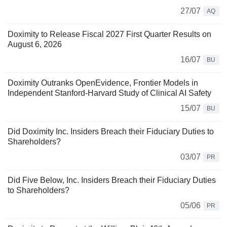
27/07
AQ
Doximity to Release Fiscal 2027 First Quarter Results on
August 6, 2026
16/07
BU
Doximity Outranks OpenEvidence, Frontier Models in
Independent Stanford-Harvard Study of Clinical AI Safety
15/07
BU
Did Doximity Inc. Insiders Breach their Fiduciary Duties to
Shareholders?
03/07
PR
Did Five Below, Inc. Insiders Breach their Fiduciary Duties
to Shareholders?
05/06
PR