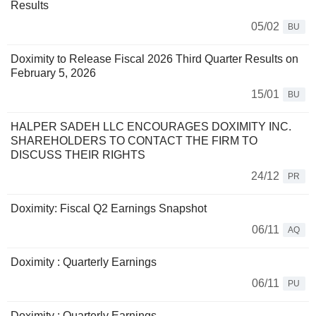
Results
05/02
BU
Doximity to Release Fiscal 2026 Third Quarter Results on
February 5, 2026
15/01
BU
HALPER SADEH LLC ENCOURAGES DOXIMITY INC.
SHAREHOLDERS TO CONTACT THE FIRM TO
DISCUSS THEIR RIGHTS
24/12
PR
Doximity: Fiscal Q2 Earnings Snapshot
06/11
AQ
Doximity : Quarterly Earnings
06/11
PU
Doximity : Quarterly Earnings