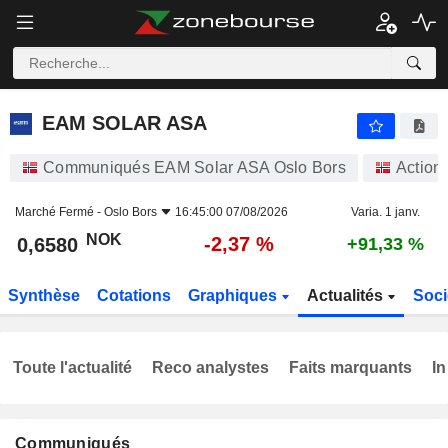
EAM SOLAR ASA
0,6580
kr
-2,37 %
EAM SOLAR ASA
Communiqués EAM Solar ASA Oslo Bors
Action
Marché Fermé -
Oslo Bors
16:45:00 07/08/2026
Varia. 1 janv.
NOK
-2,37 %
0,6580
+91,33 %
Synthèse
Cotations
Graphiques
Actualités
Soci
Toute l'actualité
Reco analystes
Faits marquants
In
Communiqués