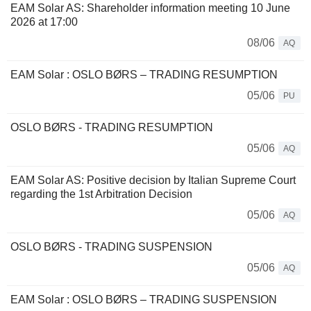
EAM Solar AS: Shareholder information meeting 10 June
2026 at 17:00
08/06
AQ
EAM Solar : OSLO BØRS – TRADING RESUMPTION
05/06
PU
OSLO BØRS - TRADING RESUMPTION
05/06
AQ
EAM Solar AS: Positive decision by Italian Supreme Court
regarding the 1st Arbitration Decision
05/06
AQ
OSLO BØRS - TRADING SUSPENSION
05/06
AQ
EAM Solar : OSLO BØRS – TRADING SUSPENSION