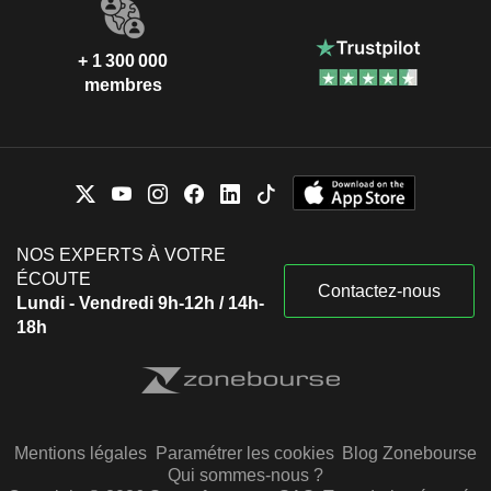
+ 1 300 000
membres
NOS EXPERTS À VOTRE
ÉCOUTE
Contactez-nous
Lundi - Vendredi 9h-12h / 14h-
18h
Mentions légales
Paramétrer les cookies
Blog Zonebourse
Qui sommes-nous ?