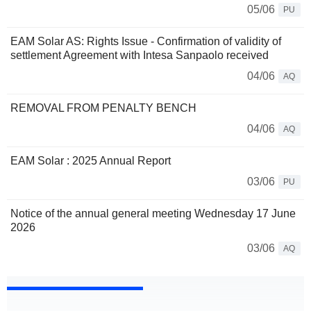
05/06
PU
EAM Solar AS: Rights Issue - Confirmation of validity of
settlement Agreement with Intesa Sanpaolo received
04/06
AQ
REMOVAL FROM PENALTY BENCH
04/06
AQ
EAM Solar : 2025 Annual Report
03/06
PU
Notice of the annual general meeting Wednesday 17 June
2026
03/06
AQ