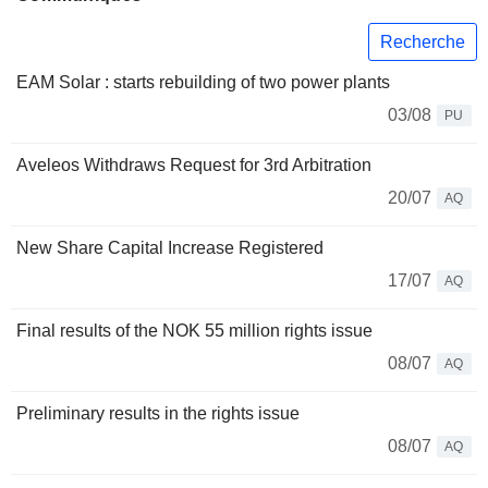
Recherche
EAM Solar : starts rebuilding of two power plants
03/08
PU
Aveleos Withdraws Request for 3rd Arbitration
20/07
AQ
New Share Capital Increase Registered
17/07
AQ
Final results of the NOK 55 million rights issue
08/07
AQ
Preliminary results in the rights issue
08/07
AQ