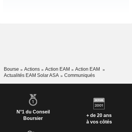
Bourse
Actions
Action EAM
Action EAM
Actualités EAM Solar ASA
Communiqués
N°1 du Conseil
+ de 20 ans
Boursier
à vos côtés