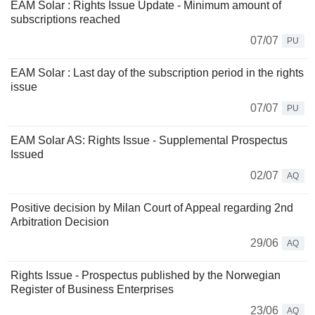
EAM Solar : Rights Issue Update - Minimum amount of
subscriptions reached
07/07
PU
EAM Solar : Last day of the subscription period in the rights
issue
07/07
PU
EAM Solar AS: Rights Issue - Supplemental Prospectus
Issued
02/07
AQ
Positive decision by Milan Court of Appeal regarding 2nd
Arbitration Decision
29/06
AQ
Rights Issue - Prospectus published by the Norwegian
Register of Business Enterprises
23/06
AQ