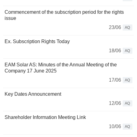
Commencement of the subscription period for the rights
issue
23/06
AQ
Ex. Subscription Rights Today
18/06
AQ
EAM Solar AS: Minutes of the Annual Meeting of the
Company 17 June 2025
17/06
AQ
Key Dates Announcement
12/06
AQ
Shareholder Information Meeting Link
10/06
AQ