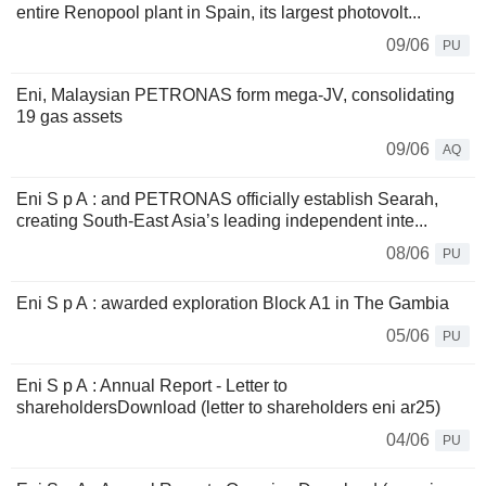
entire Renopool plant in Spain, its largest photovolt...
09/06
PU
Eni, Malaysian PETRONAS form mega-JV, consolidating
19 gas assets
09/06
AQ
Eni S p A : and PETRONAS officially establish Searah,
creating South-East Asia’s leading independent inte...
08/06
PU
Eni S p A : awarded exploration Block A1 in The Gambia
05/06
PU
Eni S p A : Annual Report - Letter to
shareholdersDownload (letter to shareholders eni ar25)
04/06
PU