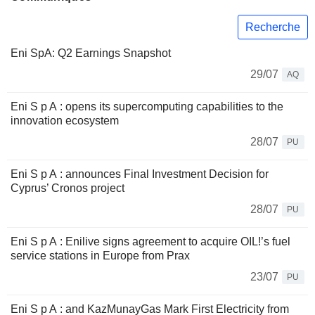
Recherche
Eni SpA: Q2 Earnings Snapshot
29/07
AQ
Eni S p A : opens its supercomputing capabilities to the
innovation ecosystem
28/07
PU
Eni S p A : announces Final Investment Decision for
Cyprus’ Cronos project
28/07
PU
Eni S p A : Enilive signs agreement to acquire OIL!’s fuel
service stations in Europe from Prax
23/07
PU
Eni S p A : and KazMunayGas Mark First Electricity from