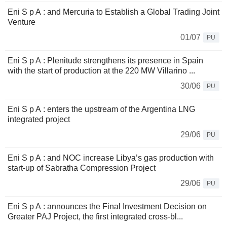
Eni S p A : and Mercuria to Establish a Global Trading Joint
Venture
01/07
PU
Eni S p A : Plenitude strengthens its presence in Spain
with the start of production at the 220 MW Villarino ...
30/06
PU
Eni S p A : enters the upstream of the Argentina LNG
integrated project
29/06
PU
Eni S p A : and NOC increase Libya’s gas production with
start-up of Sabratha Compression Project
29/06
PU
Eni S p A : announces the Final Investment Decision on
Greater PAJ Project, the first integrated cross-bl...