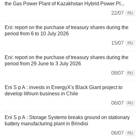
the Gas Power Plant of Kazakhstan Hybrid Power Pl...
22/07
PU
Eni: report on the purchase of treasury shares during the
period from 6 to 10 July 2026
15/07
PU
Eni: report on the purchase of treasury shares during the
period from 29 June to 3 July 2026
08/07
PU
Eni S p A : invests in EnergyX's Black Giant project to
develop lithium business in Chile
06/07
PU
Eni S p A : Storage Systems breaks ground on stationary
battery manufacturing plant in Brindisi
06/07
PU