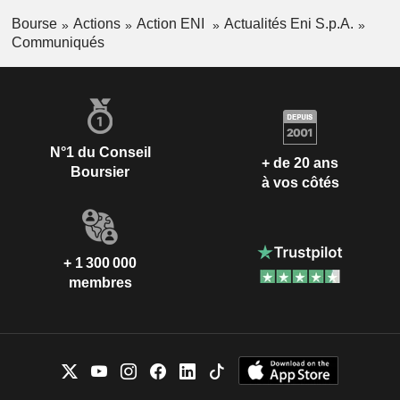
Bourse
Actions
Action ENI
Actualités Eni S.p.A.
Communiqués
N°1 du Conseil
+ de 20 ans
Boursier
à vos côtés
+ 1 300 000
membres