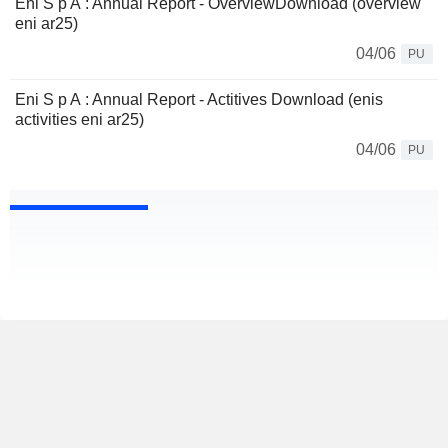
Eni S p A : Annual Report - OverviewDownload (overview
eni ar25)
04/06
PU
Eni S p A : Annual Report - Actitives Download (enis
activities eni ar25)
04/06
PU