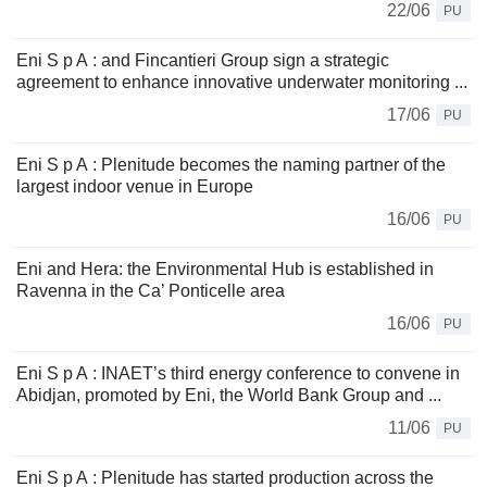
22/06
PU
Eni S p A : and Fincantieri Group sign a strategic
agreement to enhance innovative underwater monitoring ...
17/06
PU
Eni S p A : Plenitude becomes the naming partner of the
largest indoor venue in Europe
16/06
PU
Eni and Hera: the Environmental Hub is established in
Ravenna in the Ca’ Ponticelle area
16/06
PU
Eni S p A : INAET’s third energy conference to convene in
Abidjan, promoted by Eni, the World Bank Group and ...
11/06
PU
Eni S p A : Plenitude has started production across the