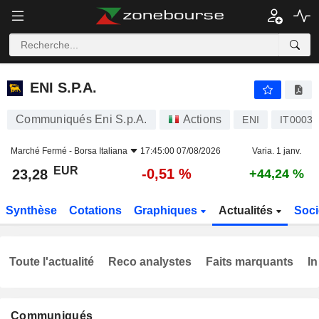
ENI S.P.A.
23,28
€
-0,51 %
ENI S.P.A.
Communiqués Eni S.p.A.
Actions
ENI
IT0003
Marché Fermé -
Borsa Italiana
17:45:00 07/08/2026
Varia. 1 janv.
EUR
-0,51 %
23,28
+44,24 %
Synthèse
Cotations
Graphiques
Actualités
Soci
Toute l'actualité
Reco analystes
Faits marquants
In
Communiqués