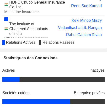
FEDBANK FINANCIAL
HDFC Chubb General Insurance
Harsh Duggar
Renu Sud Karnad
SERVICES LIMITED
Co. Ltd.
Multi-Line Insurance
ADITYA BIRLA
Santosh Gurudas Haldankar
CAPITAL LIMITED
Keki Minoo Mistry
The Institute of
ISF LIMITED
Gayathri Muttur Nagaraj
Vedanthachari S. Rangan
Chartered Accountants
MANGALAM INDUSTRIAL FINANCE
of India
Arun Pillai
Rahul Gautam Divan
LIMITED
Other Consumer Services
Luis Miranda
Relations Actives
Relations Passées
NIVAKA FASHIONS
Gayathri Muttur Nagaraj
LIMITED
Vinod Gurudatta Yennemadi
INDIA SHELTER FINANCE
Aditya Tapishwar Puri
Rupinder Singh
Statistiques des Connexions
CORPORATION LIMITED
Navin Avinashchander Puri
Rohit Gaur
Actives
Inactives
Munish Mittal
Aman Saini
Sanjiv Sachar
ROSSARI BIOTECH LIMITED
Aseem Dhru
Srinivasan Vaidyanathan
INTEGRA ESSENTIA
Gurpreet Singh Bhatia
LIMITED
Mathew Joseph
Sociétés cotées
Entreprise privées
HDFC LIFE
Keki Minoo Mistry
Aseem Dhru
INSURANCE COMPANY
Kaizad Maneck Bharucha
Gurpreet Singh Bhatia