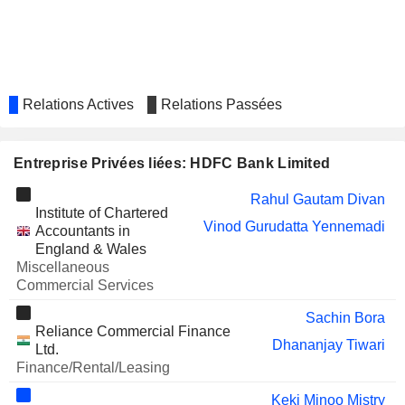
NATCO PHARMA LIMITED
Nitin Jain
CSB BANK LIMITED
Pralay Mondal
Deepak Maheshwari
FIRSTSOURCE SOLUTIONS
Rajiv Kumar
Relations Actives
Relations Passées
LIMITED
POONAWALLA FINCORP
Harsh Kumar
LIMITED
Entreprise Privées liées: HDFC Bank Limited
CREDITACCESS GRAMEEN
Sudesh Puthran
LIMITED
Rahul Gautam Divan
Institute of Chartered
SATCHMO HOLDINGS
Gayathri Muttur Nagaraj
Vinod Gurudatta Yennemadi
Accountants in
LIMITED
England & Wales
AMANTA HEALTHCARE LIMITED
Nitin Jain
Miscellaneous
Commercial Services
SAFARI INDUSTRIES (INDIA)
Aseem Dhru
LIMITED
Sachin Bora
Reliance Commercial Finance
MALLCOM (INDIA) LIMITED
Srishty Mehra
Dhananjay Tiwari
Ltd.
Finance/Rental/Leasing
INTER STATE OIL CARRIER
Sudhir Kumar Jha
LIMITED
Keki Minoo Mistry