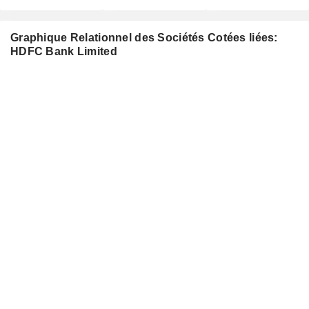
Graphique Relationnel des Sociétés Cotées liées:
HDFC Bank Limited