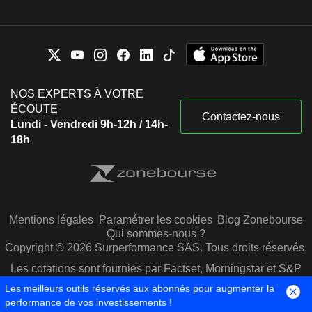
Bharat Dhirajlal Shah
Services Ltd.
Miscellaneous
Rahul Narain Bhagat
Commercial Services
Bharat Dhirajlal Shah
Salisbury Investments Pvt
Aditya Tapishwar Puri
Ltd.
NOS EXPERTS À VOTRE
Keki Minoo Mistry
ÉCOUTE
Contactez-nous
H T Parekh Foundation
Lundi - Vendredi 9h-12h / 14h-
Renu Sud Karnad
Investment Trusts/Mutual
18h
Funds
Vedanthachari S. Rangan
Nassereddin Mukhtar Munjee
Arka Fincap Ltd.
Harish Hansubhai Engineer
Financial Conglomerates
Rahul Narain Bhagat
Mentions légales
Paramétrer les cookies
Blog Zonebourse
Qui sommes-nous ?
Copyright © 2026 Surperformance SAS. Tous droits réservés.
Bobby Kanubhai Parikh
Avaana Capital
Les cotations sont fournies par Factset, Morningstar et S&P
Anami Narayan Prema Roy
Advisors LLP
Capital IQ
Investment Managers
Les meilleurs outils réservés aux abonnés pour augmenter la
performance de vos investissements !
Deepak Maheshwari