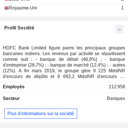
Deepak Maheshwari
Royaume-Uni
1
Arun Mohanty
Chander Mohan Shiv Vasudev
National Securities
Profil Société
Sudhir Moreshwar Joshi
Clearing Corp. Ltd.
Jagdish Radhey Mohan Capoor
Atlas Documentary
HDFC Bank Limited figure parmi les principaux groupes
Bharat Dhirajlal Shah
Facilitators Co. Pvt
bancaires indiens. Les revenus par activité se répartissent
Ltd.
comme suit : - banque de détail (46,9%) ; - banque
Shobha Singh R. R. Thakur
Regional Banks
d'entreprise (28,7%) ; - banque de marché (12,4%) ; - autres
Rajan Ananthanarayan
(12%). A fin mars 2019, le groupe gère 9 225 MdsINR
d'encours de dépôts et 8 692,2 MdsINR d'encours de
Harsh Kumar Bhanwala
crédits. La commercialisation des produits et services est
National Institute of Bank
Employés
212 958
assurée au travers d'un réseau de 5 000 agences
Philip Mathew
Management
implantées en Inde.
Other Consumer Services
Secteur
Banques
Renu Sud Karnad
HDFC Property
Plus d'informations sur la société
Harish Hansubhai Engineer
Ventures Ltd.
Real Estate Investment
Trusts