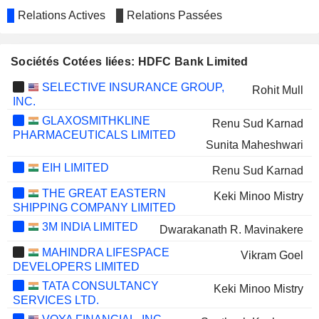
Relations Actives
Relations Passées
Sociétés Cotées liées: HDFC Bank Limited
SELECTIVE INSURANCE GROUP,
Rohit Mull
INC.
GLAXOSMITHKLINE
Renu Sud Karnad
PHARMACEUTICALS LIMITED
Sunita Maheshwari
EIH LIMITED
Renu Sud Karnad
THE GREAT EASTERN
Keki Minoo Mistry
SHIPPING COMPANY LIMITED
3M INDIA LIMITED
Dwarakanath R. Mavinakere
MAHINDRA LIFESPACE
Vikram Goel
DEVELOPERS LIMITED
TATA CONSULTANCY
Keki Minoo Mistry
SERVICES LTD.