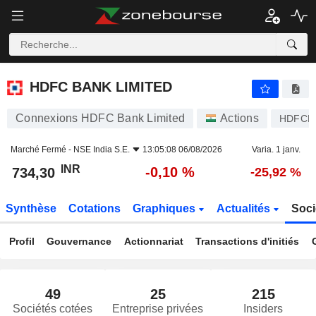
HDFC BANK LIMITED
734,30
₹
-0,10 %
HDFC BANK LIMITED
Connexions HDFC Bank Limited
Actions
HDFCB
Marché Fermé -
NSE India S.E.
13:05:08 06/08/2026
Varia. 1 janv.
INR
-0,10 %
734,30
-25,92 %
Synthèse
Cotations
Graphiques
Actualités
Soci
Profil
Gouvernance
Actionnariat
Transactions d'initiés
49
25
215
Sociétés cotées
Entreprise privées
Insiders