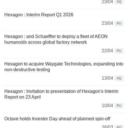
23/04
AQ
Hexagon : Interim Report Q1 2026
23/04
PU
Hexagon : and Schaeffler to deploy a fleet of AEON
humanoids across global factory network
22/04
PU
Hexagon to acquire Waygate Technologies, expanding into
non-destructive testing
13/04
AQ
Hexagon : Invitation to presentation of Hexagon's Interim
Report on 23 April
10/04
PU
Octave holds Investor Day ahead of planned spin-off
26/03
AQ