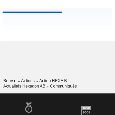
Bourse
Actions
Action HEXA B
Actualités Hexagon AB
Communiqués