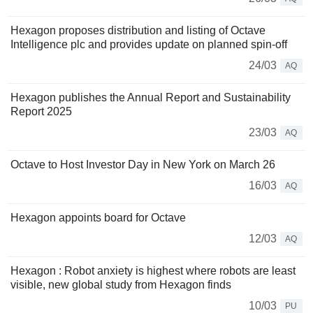
Hexagon proposes distribution and listing of Octave
Intelligence plc and provides update on planned spin-off
24/03
AQ
Hexagon publishes the Annual Report and Sustainability
Report 2025
23/03
AQ
Octave to Host Investor Day in New York on March 26
16/03
AQ
Hexagon appoints board for Octave
12/03
AQ
Hexagon : Robot anxiety is highest where robots are least
visible, new global study from Hexagon finds
10/03
PU