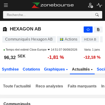
HEXAGON AB
96,32
kr
-1,81 %
HEXAGON AB
Communiqués Hexagon AB
Actions
HEXA B
S
Temps réel estimé
Cboe Europe
14:51:07 06/08/2026
Varia. 1 janv.
SEK
-1,81 %
96,32
-12,18 %
Synthèse
Cotations
Graphiques
Actualités
Soci
Toute l'actualité
Reco analystes
Faits marquants
In
Communiqués