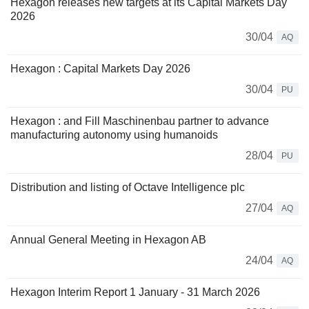
Hexagon releases new targets at its Capital Markets Day
2026
30/04
AQ
Hexagon : Capital Markets Day 2026
30/04
PU
Hexagon : and Fill Maschinenbau partner to advance
manufacturing autonomy using humanoids
28/04
PU
Distribution and listing of Octave Intelligence plc
27/04
AQ
Annual General Meeting in Hexagon AB
24/04
AQ
Hexagon Interim Report 1 January - 31 March 2026