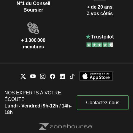
N°1 du Conseil
+ de 20 ans
Boursier
à vos côtés
+ 1 300 000
membres
NOS EXPERTS À VOTRE
ÉCOUTE
Contactez-nous
Lundi - Vendredi 9h-12h / 14h-
18h