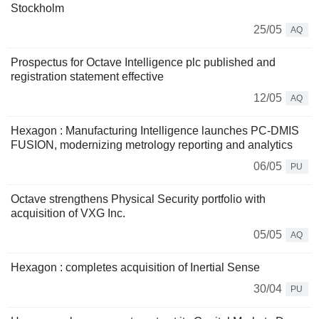
Stockholm
25/05
AQ
Prospectus for Octave Intelligence plc published and
registration statement effective
12/05
AQ
Hexagon : Manufacturing Intelligence launches PC-DMIS
FUSION, modernizing metrology reporting and analytics
06/05
PU
Octave strengthens Physical Security portfolio with
acquisition of VXG Inc.
05/05
AQ
Hexagon : completes acquisition of Inertial Sense
30/04
PU