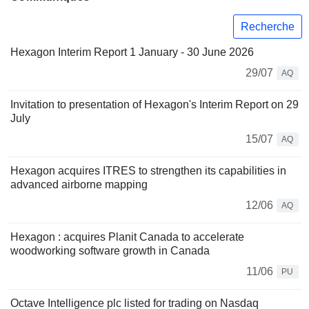
Recherche
Hexagon Interim Report 1 January - 30 June 2026
29/07
AQ
Invitation to presentation of Hexagon's Interim Report on 29
July
15/07
AQ
Hexagon acquires ITRES to strengthen its capabilities in
advanced airborne mapping
12/06
AQ
Hexagon : acquires Planit Canada to accelerate
woodworking software growth in Canada
11/06
PU
Octave Intelligence plc listed for trading on Nasdaq