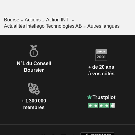
Bourse
Actions
Action INT
Actualités Intellego Technologies AB
Autres langues
N°1 du Conseil
+ de 20 ans
Boursier
à vos côtés
+ 1 300 000
membres