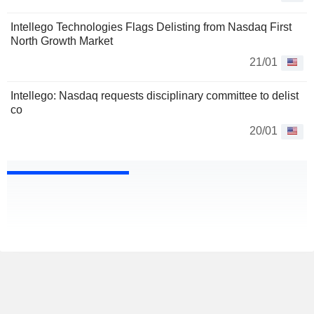
Intellego Technologies Flags Delisting from Nasdaq First
North Growth Market
21/01
Intellego: Nasdaq requests disciplinary committee to delist
co
20/01