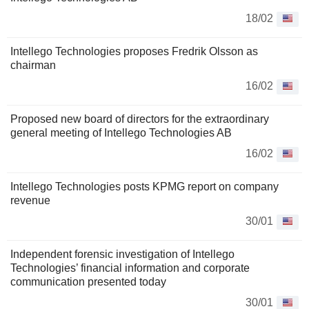
18/02
Intellego Technologies proposes Fredrik Olsson as
chairman
16/02
Proposed new board of directors for the extraordinary
general meeting of Intellego Technologies AB
16/02
Intellego Technologies posts KPMG report on company
revenue
30/01
Independent forensic investigation of Intellego
Technologies’ financial information and corporate
communication presented today
30/01