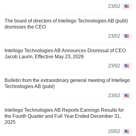
23/02
The board of directors of Intellego Technologies AB (publ)
dismisses the CEO
23/02
Intellego Technologies AB Announces Dismissal of CEO
Jacob Laurin, Effective May 23, 2026
23/02
Bulletin from the extraordinary general meeting of Intellego
Technologies AB (publ)
23/02
Intellego Technologies AB Reports Earnings Results for
the Fourth Quarter and Full Year Ended December 31,
2025
20/02