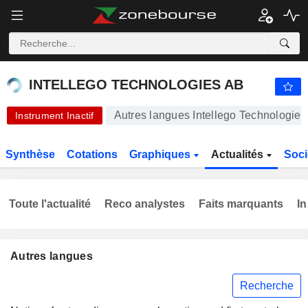
INTELLEGO TECHNOLOGIES AB
46,55
kr
+4,96 %
INTELLEGO TECHNOLOGIES AB
Autres langues Intellego Technologie
Instrument Inactif
Synthèse
Cotations
Graphiques
Actualités
Soci
Toute l'actualité
Reco analystes
Faits marquants
In
Autres langues
Recherche