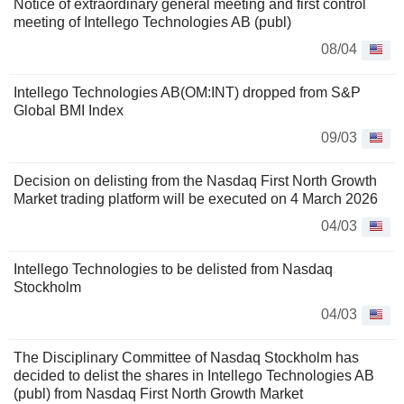
Notice of extraordinary general meeting and first control
meeting of Intellego Technologies AB (publ)
08/04
Intellego Technologies AB(OM:INT) dropped from S&P
Global BMI Index
09/03
Decision on delisting from the Nasdaq First North Growth
Market trading platform will be executed on 4 March 2026
04/03
Intellego Technologies to be delisted from Nasdaq
Stockholm
04/03
The Disciplinary Committee of Nasdaq Stockholm has
decided to delist the shares in Intellego Technologies AB
(publ) from Nasdaq First North Growth Market