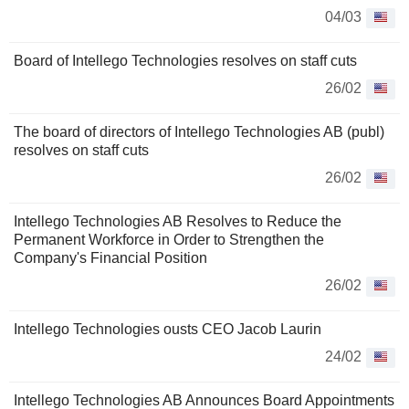
04/03
Board of Intellego Technologies resolves on staff cuts
26/02
The board of directors of Intellego Technologies AB (publ)
resolves on staff cuts
26/02
Intellego Technologies AB Resolves to Reduce the
Permanent Workforce in Order to Strengthen the
Company's Financial Position
26/02
Intellego Technologies ousts CEO Jacob Laurin
24/02
Intellego Technologies AB Announces Board Appointments