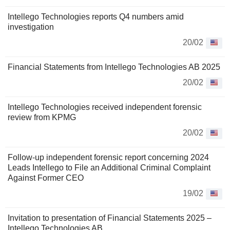
Intellego Technologies reports Q4 numbers amid
investigation
20/02
Financial Statements from Intellego Technologies AB 2025
20/02
Intellego Technologies received independent forensic
review from KPMG
20/02
Follow-up independent forensic report concerning 2024
Leads Intellego to File an Additional Criminal Complaint
Against Former CEO
19/02
Invitation to presentation of Financial Statements 2025 –
Intellego Technologies AB