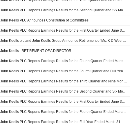
John Keells PLC Reports Earnings Results for the Third Quarter and Nine Months Ended December 31, 2024
John Keells PLC Reports Earnings Results for the Second Quarter and Six Months Ended September 30, 2024
John Keells PLC Announces Constitution of Committees
John Keells PLC Reports Earnings Results for the First Quarter Ended June 30, 2024
John Keells plc and John Keells Group Announce Retirement of Ms. K D Weerasinghe as from the Board of Directors, with Effect from June 30, 2024
John Keells : RETIREMENT OF A DIRECTOR
John Keells PLC Reports Earnings Results for the Fourth Quarter Ended March 31, 2024
John Keells PLC Reports Earnings Results for the Fourth Quarter and Full Year Ended March 31, 2024
John Keells PLC Reports Earnings Results for the Third Quarter and Nine Months Ended December 31, 2023
John Keells PLC Reports Earnings Results for the Second Quarter and Six Months Ended September 30, 2023
John Keells PLC Reports Earnings Results for the First Quarter Ended June 30, 2023
John Keells PLC Reports Earnings Results for the Fourth Quarter Ended March 31, 2023
John Keells PLC Reports Earnings Results for the Full Year Ended March 31, 2023