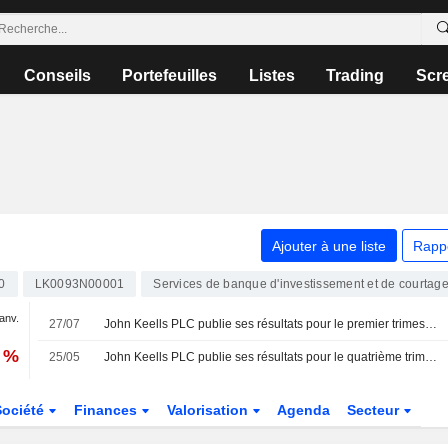
Conseils
Portefeuilles
Listes
Trading
Scr
Ajouter à une liste
Rapp
0
LK0093N00001
Services de banque d'investissement et de courtag
janv.
27/07
John Keells PLC publie ses résultats pour le premier trimestre clos le 30 juin 2026
9 %
25/05
John Keells PLC publie ses résultats pour le quatrième trimestre clos le 31 mars 2026
Société
Finances
Valorisation
Agenda
Secteur