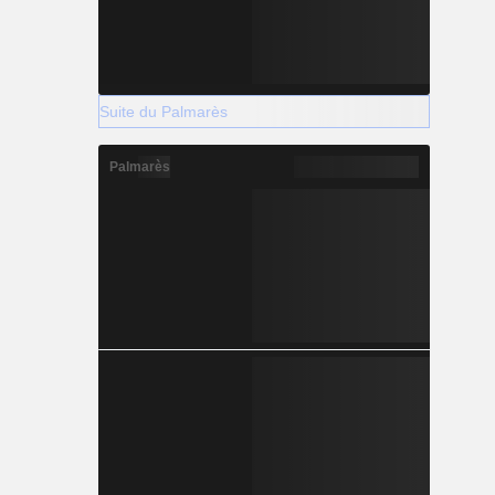
Suite du Palmarès
Palmarès