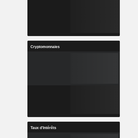
Cryptomonnaies
Taux d'Intérêts