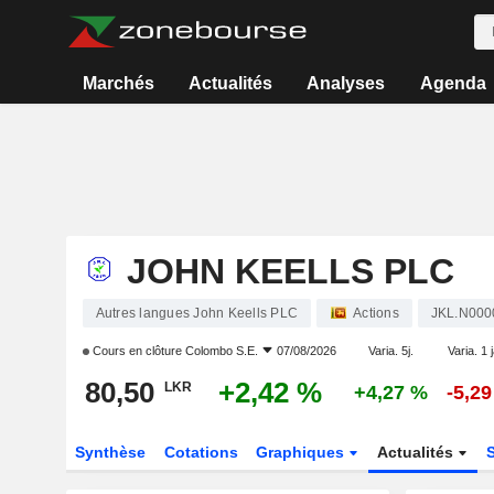
Marchés
Actualités
Analyses
Agenda
JOHN KEELLS PLC
Autres langues John Keells PLC
Actions
JKL.N000
Cours en clôture
Colombo S.E.
07/08/2026
Varia. 5j.
Varia. 1 
80,50
+2,42 %
LKR
+4,27 %
-5,2
Synthèse
Cotations
Graphiques
Actualités