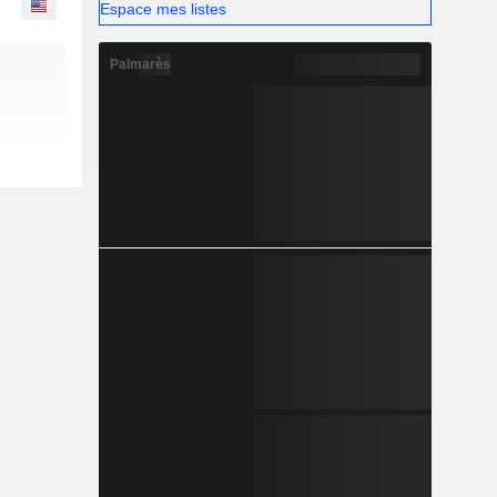
Espace mes listes
Palmarès