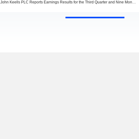
John Keells PLC Reports Earnings Results for the Third Quarter and Nine Months Ended December 31, 2022