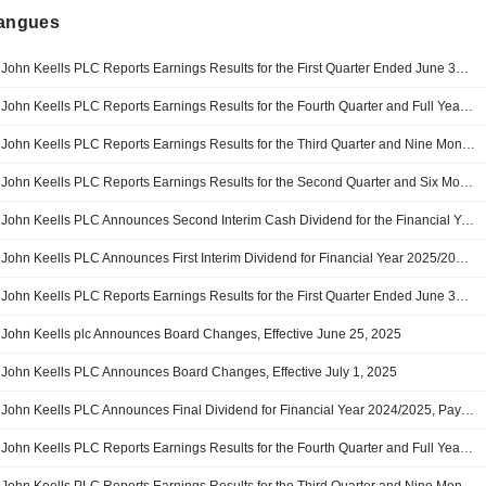
langues
John Keells PLC Reports Earnings Results for the First Quarter Ended June 30, 2026
John Keells PLC Reports Earnings Results for the Fourth Quarter and Full Year Ended March 31, 2026
John Keells PLC Reports Earnings Results for the Third Quarter and Nine Months Ended December 31, 2025
John Keells PLC Reports Earnings Results for the Second Quarter and Six Months Ended September 30, 2025
John Keells PLC Announces Second Interim Cash Dividend for the Financial Year 2025/2026, Payable on 03 December 2025
John Keells PLC Announces First Interim Dividend for Financial Year 2025/2026, Payable on 04 September 2025
John Keells PLC Reports Earnings Results for the First Quarter Ended June 30, 2025
John Keells plc Announces Board Changes, Effective June 25, 2025
John Keells PLC Announces Board Changes, Effective July 1, 2025
John Keells PLC Announces Final Dividend for Financial Year 2024/2025, Payable on 24 Jun 2025
John Keells PLC Reports Earnings Results for the Fourth Quarter and Full Year Ended March 31, 2025