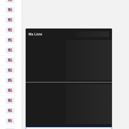
Ma Liste