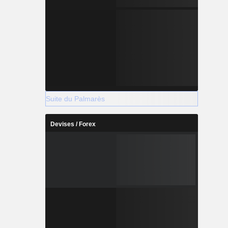
Suite du Palmarès
Devises / Forex