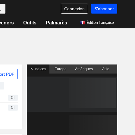
Connexion
S'abonner
eeners
Outils
Palmarès
Édition française
Indices
Europe
Amériques
Asie
ort PDF
e
CI
CI