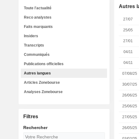
Autres 
Toute l'actualité
Reco analystes
27/07
Faits marquants
25/05
Insiders
27/01
Transcripts
04/11
Communiqués
04/11
Publications officielles
Autres langues
07/08/25
Articles Zonebourse
30/07/25
Analyses Zonebourse
26/06/25
25/06/25
Filtres
27/05/25
Rechercher
26/05/25
03/02/25