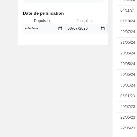
04/11/24
Date de publication
Depuis le
Jusqu'au
01/10/24
29/07/24
21/05/24
20/05/24
20/05/24
20/05/24
30/01/24
06/11/23
20/07/23
22/05/23
22/05/23