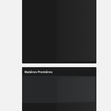
Matières Premières