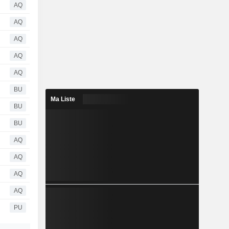
AQ
AQ
AQ
AQ
AQ
BU
Ma Liste
BU
BU
AQ
AQ
AQ
AQ
PU