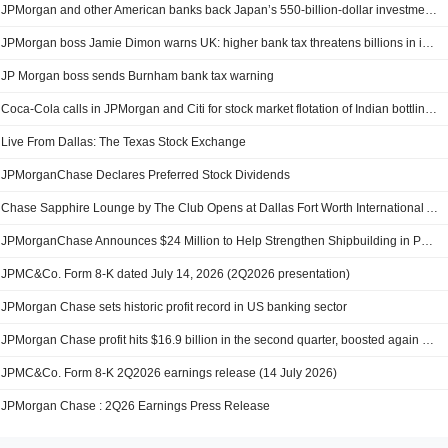
JPMorgan and other American banks back Japan’s 550-billion-dollar investment plan
JPMorgan boss Jamie Dimon warns UK: higher bank tax threatens billions in investments
JP Morgan boss sends Burnham bank tax warning
Coca-Cola calls in JPMorgan and Citi for stock market flotation of Indian bottling company
Live From Dallas: The Texas Stock Exchange
JPMorganChase Declares Preferred Stock Dividends
Chase Sapphire Lounge by The Club Opens at Dallas Fort Worth International Airport (DFW)
JPMorganChase Announces $24 Million to Help Strengthen Shipbuilding in Philadelphia and America’s Defense Industrial Base
JPMC&Co. Form 8-K dated July 14, 2026 (2Q2026 presentation)
JPMorgan Chase sets historic profit record in US banking sector
JPMorgan Chase profit hits $16.9 billion in the second quarter, boosted again by market volatility
JPMC&Co. Form 8-K 2Q2026 earnings release (14 July 2026)
JPMorgan Chase : 2Q26 Earnings Press Release