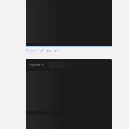
Suite du Palmarès
Palmarès