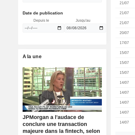
21/07
Date de publication
21/07
Depuis le
Jusqu'au
21/07
20/07
17/07
15/07
A la une
15/07
15/07
14/07
14/07
14/07
14/07
JPMorgan a l'audace de
14/07
conclure une transaction
majeure dans la fintech, selon