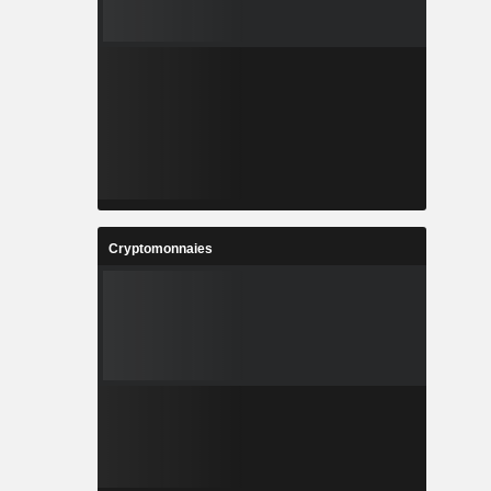
Cryptomonnaies