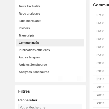
Commun
Toute l'actualité
Reco analystes
07/08
Faits marquants
06/08
Insiders
06/08
Transcripts
06/08
Communiqués
06/08
Publications officielles
05/08
Autres langues
03/08
Articles Zonebourse
03/08
Analyses Zonebourse
31/07
29/07
Filtres
26/07
Rechercher
23/07