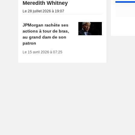
Meredith Whitney
Le 28 juillet 2026 à 19:07
JPMorgan rachète ses
actions à tour de bras,
au grand dam de son
patron
Le 15 avril 2026 à 07:25