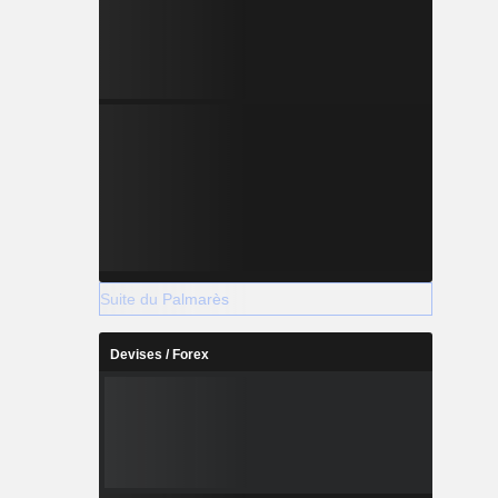
Suite du Palmarès
Devises / Forex