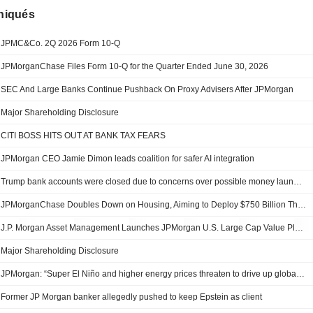
iqués
JPMC&Co. 2Q 2026 Form 10-Q
JPMorganChase Files Form 10-Q for the Quarter Ended June 30, 2026
SEC And Large Banks Continue Pushback On Proxy Advisers After JPMorgan
Major Shareholding Disclosure
CITI BOSS HITS OUT AT BANK TAX FEARS
JPMorgan CEO Jamie Dimon leads coalition for safer AI integration
Trump bank accounts were closed due to concerns over possible money laundering, Capital One says
JPMorganChase Doubles Down on Housing, Aiming to Deploy $750 Billion Through 2035—Up by More Than $200 Billion—Through Its American Dream Initiative
J.P. Morgan Asset Management Launches JPMorgan U.S. Large Cap Value Plus ETF (JLVP), Bringing Its Extension Strategy Expertise to an ETF
Major Shareholding Disclosure
JPMorgan: “Super El Niño and higher energy prices threaten to drive up global inflation”
Former JP Morgan banker allegedly pushed to keep Epstein as client