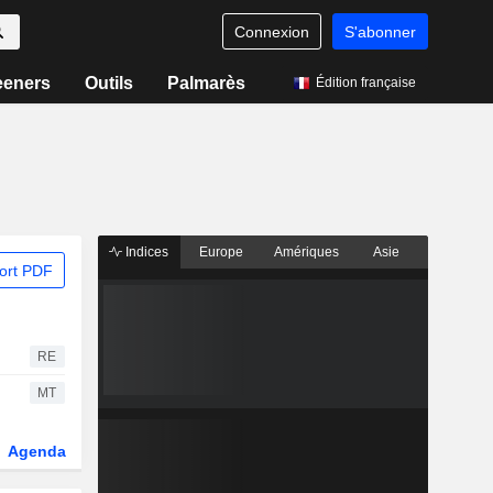
Connexion
S'abonner
eeners
Outils
Palmarès
Édition française
Indices
Europe
Amériques
Asie
ort PDF
RE
MT
Agenda
Secteur
Dérivés
Fonds et ETFs