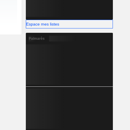
Espace mes listes
Palmarès