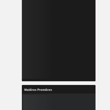
Matières Premières