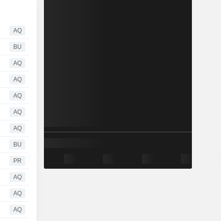
AQ
BU
AQ
AQ
AQ
AQ
AQ
BU
PR
AQ
AQ
AQ