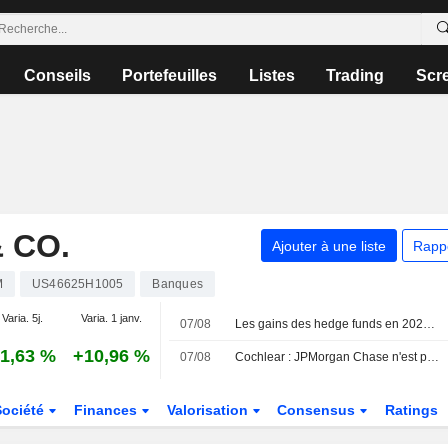
Conseils
Portefeuilles
Listes
Trading
Scr
 CO.
Ajouter à une liste
Rapp
M
US46625H1005
Banques
Varia. 5j.
Varia. 1 janv.
07/08
Les gains des hedge funds en 2024 entamés par les valeurs technologiques en juillet, selon JPMorgan
1,63 %
+10,96 %
07/08
Cochlear : JPMorgan Chase n'est plus un actionnaire substantiel
Société
Finances
Valorisation
Consensus
Ratings