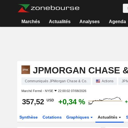
Marchés
Actualités
Analyses
Agenda
JPMORGAN CHASE &
Communiqués JPMorgan Chase & Co.
Actions
JP
Marché Fermé -
NYSE
22:00:02 07/08/2026
357,52
+0,34 %
USD
+
Synthèse
Cotations
Graphiques
Actualités