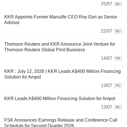
25/07
BU
KKR Appoints Former Manulife CEO Roy Gori as Senior
Advisor
22/07
BU
Thomson Reuters and KKR Announce Joint Venture for
Thomson Reuters Global Print Business
14/07
PR
KKR : July 12, 2026 | KKR Leads A$400 Million Financing
Solution for Ampol
13/07
PU
KKR Leads A$400 Million Financing Solution for Ampol
13/07
BU
FSK Announces Earnings Release and Conference Call
Schedule for Second Quarter 2026