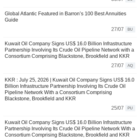
Global Atlantic Featured in Barron’s 100 Best Annuities
Guide
27/07
BU
Kuwait Oil Company Signs US$ 16.0 Billion Infrastructure
Partnership Involving Its Crude Oil Pipeline Network with a
Consortium Comprising Blackstone, Brookfield and KKR
27/07
AQ
KKR : July 25, 2026 | Kuwait Oil Company Signs US$ 16.0
Billion Infrastructure Partnership Involving Its Crude Oil
Pipeline Network With a Consortium Comprising
Blackstone, Brookfield and KKR
25/07
PU
Kuwait Oil Company Signs US$ 16.0 Billion Infrastructure
Partnership Involving Its Crude Oil Pipeline Network With a
Consortium Comprising Blackstone, Brookfield and KKR