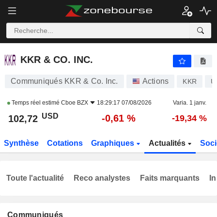
KKR & CO. INC.
102,72
$
-0,61 %
KKR & CO. INC.
Communiqués KKR & Co. Inc.
Actions
KKR
U
Temps réel estimé
Cboe BZX
18:29:17 07/08/2026
Varia. 1 janv.
USD
-0,61 %
102,72
-19,34 %
Synthèse
Cotations
Graphiques
Actualités
Soci
Toute l'actualité
Reco analystes
Faits marquants
In
Communiqués