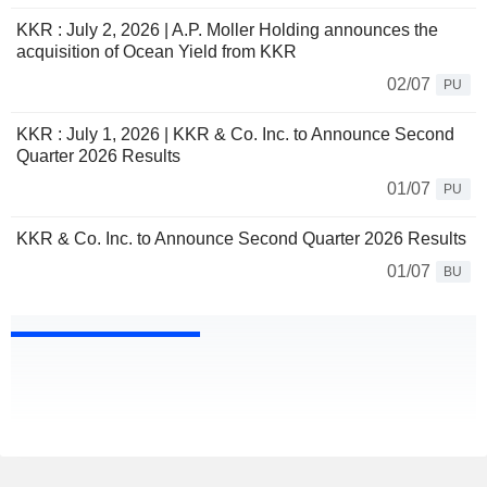
KKR : July 2, 2026 | A.P. Moller Holding announces the
acquisition of Ocean Yield from KKR
02/07
PU
KKR : July 1, 2026 | KKR & Co. Inc. to Announce Second
Quarter 2026 Results
01/07
PU
KKR & Co. Inc. to Announce Second Quarter 2026 Results
01/07
BU