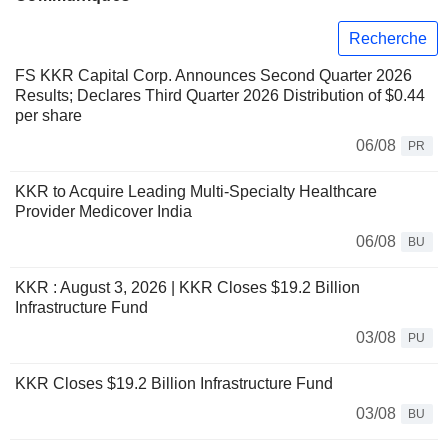
Recherche
FS KKR Capital Corp. Announces Second Quarter 2026
Results; Declares Third Quarter 2026 Distribution of $0.44
per share
06/08
PR
KKR to Acquire Leading Multi-Specialty Healthcare
Provider Medicover India
06/08
BU
KKR : August 3, 2026 | KKR Closes $19.2 Billion
Infrastructure Fund
03/08
PU
KKR Closes $19.2 Billion Infrastructure Fund
03/08
BU