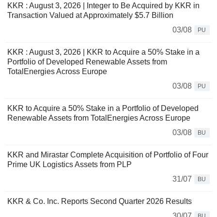
KKR : August 3, 2026 | Integer to Be Acquired by KKR in
Transaction Valued at Approximately $5.7 Billion
03/08
PU
KKR : August 3, 2026 | KKR to Acquire a 50% Stake in a
Portfolio of Developed Renewable Assets from
TotalEnergies Across Europe
03/08
PU
KKR to Acquire a 50% Stake in a Portfolio of Developed
Renewable Assets from TotalEnergies Across Europe
03/08
BU
KKR and Mirastar Complete Acquisition of Portfolio of Four
Prime UK Logistics Assets from PLP
31/07
BU
KKR & Co. Inc. Reports Second Quarter 2026 Results
30/07
BU