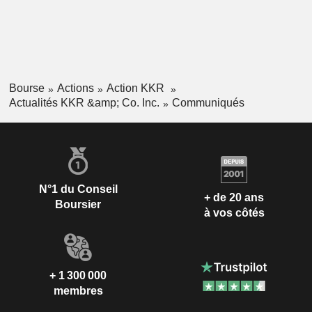
Bourse
Actions
Action KKR
Actualités KKR &amp; Co. Inc.
Communiqués
N°1 du Conseil
+ de 20 ans
Boursier
à vos côtés
+ 1 300 000
membres