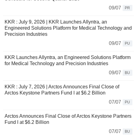
09/07
PR
KKR : July 9, 2026 | KKR Launches Allyntra, an
Engineered Solutions Platform for Medical Technology and
Precision Industries
09/07
PU
KKR Launches Allyntra, an Engineered Solutions Platform
for Medical Technology and Precision Industries
09/07
BU
KKR : July 7, 2026 | Arctos Announces Final Close of
Arctos Keystone Partners Fund I at $6.2 Billion
07/07
PU
Arctos Announces Final Close of Arctos Keystone Partners
Fund I at $6.2 Billion
07/07
BU