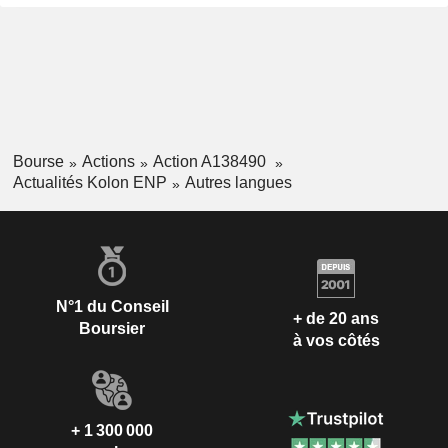
Bourse
Actions
Action A138490
Actualités Kolon ENP
Autres langues
N°1 du Conseil
+ de 20 ans
Boursier
à vos côtés
+ 1 300 000