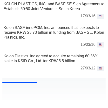
KOLON PLASTICS, INC. and BASF SE Sign Agreement to
Establish 50:50 Joint Venture in South Korea
17/03/16
Kolon BASF innoPOM, Inc. announced that it expects to
receive KRW 23.73 billion in funding from BASF SE, Kolon
Plastics, Inc.
15/03/16
Kolon Plastics, Inc agreed to acquire remaining 60.36%
stake in KSID Co., Ltd. for KRW 5.5 billion.
27/03/12