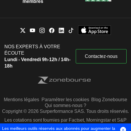
membres
NOS EXPERTS À VOTRE
ÉCOUTE
Contactez-nous
Lundi - Vendredi 9h-12h / 14h-
18h
Mentions légales
Paramétrer les cookies
Blog Zonebourse
Qui sommes-nous ?
Copyright © 2026 Surperformance SAS. Tous droits réservés.
Les cotations sont fournies par Factset, Morningstar et S&P
Capital IQ
Les meilleurs outils réservés aux abonnés pour augmenter la