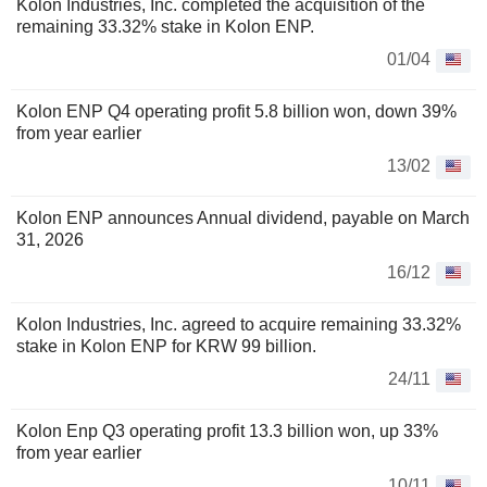
Kolon Industries, Inc. completed the acquisition of the
remaining 33.32% stake in Kolon ENP.
01/04
Kolon ENP Q4 operating profit 5.8 billion won, down 39%
from year earlier
13/02
Kolon ENP announces Annual dividend, payable on March
31, 2026
16/12
Kolon Industries, Inc. agreed to acquire remaining 33.32%
stake in Kolon ENP for KRW 99 billion.
24/11
Kolon Enp Q3 operating profit 13.3 billion won, up 33%
from year earlier
10/11