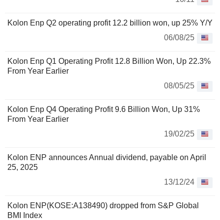
Kolon Enp Q2 operating profit 12.2 billion won, up 25% Y/Y
06/08/25
Kolon Enp Q1 Operating Profit 12.8 Billion Won, Up 22.3%
From Year Earlier
08/05/25
Kolon Enp Q4 Operating Profit 9.6 Billion Won, Up 31%
From Year Earlier
19/02/25
Kolon ENP announces Annual dividend, payable on April
25, 2025
13/12/24
Kolon ENP(KOSE:A138490) dropped from S&P Global
BMI Index