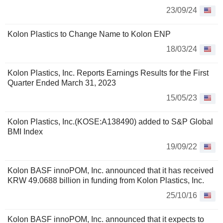
23/09/24
Kolon Plastics to Change Name to Kolon ENP
18/03/24
Kolon Plastics, Inc. Reports Earnings Results for the First
Quarter Ended March 31, 2023
15/05/23
Kolon Plastics, Inc.(KOSE:A138490) added to S&P Global
BMI Index
19/09/22
Kolon BASF innoPOM, Inc. announced that it has received
KRW 49.0688 billion in funding from Kolon Plastics, Inc.
25/10/16
Kolon BASF innoPOM, Inc. announced that it expects to