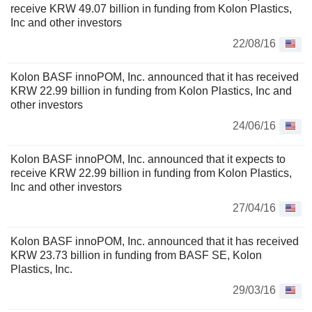
receive KRW 49.07 billion in funding from Kolon Plastics,
Inc and other investors
22/08/16
Kolon BASF innoPOM, Inc. announced that it has received
KRW 22.99 billion in funding from Kolon Plastics, Inc and
other investors
24/06/16
Kolon BASF innoPOM, Inc. announced that it expects to
receive KRW 22.99 billion in funding from Kolon Plastics,
Inc and other investors
27/04/16
Kolon BASF innoPOM, Inc. announced that it has received
KRW 23.73 billion in funding from BASF SE, Kolon
Plastics, Inc.
29/03/16