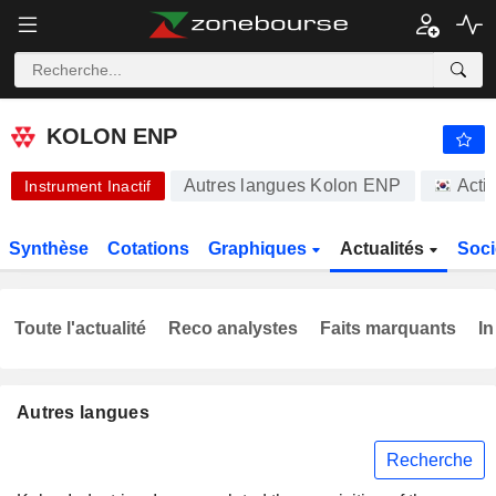
KOLON ENP
15 000,00
₩
-2,47 %
KOLON ENP
Autres langues Kolon ENP
Acti
Instrument Inactif
Synthèse
Cotations
Graphiques
Actualités
Soci
Toute l'actualité
Reco analystes
Faits marquants
In
Autres langues
Recherche