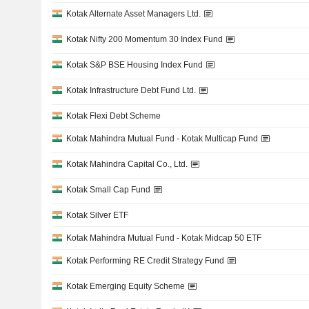
Kotak Alternate Asset Managers Ltd.
Kotak Nifty 200 Momentum 30 Index Fund
Kotak S&P BSE Housing Index Fund
Kotak Infrastructure Debt Fund Ltd.
Kotak Flexi Debt Scheme
Kotak Mahindra Mutual Fund - Kotak Multicap Fund
Kotak Mahindra Capital Co., Ltd.
Kotak Small Cap Fund
Kotak Silver ETF
Kotak Mahindra Mutual Fund - Kotak Midcap 50 ETF
Kotak Performing RE Credit Strategy Fund
Kotak Emerging Equity Scheme