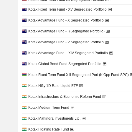
Kotak Fixed Term Fund - XV Segregated Portfolio
Kotak Advantage Fund - X Segregated Portfolio
Kotak Advantage Fund - I (Segregated Portfolio)
Kotak Advantage Fund - V Segregated Portfolio
Kotak Advantage Fund – XIV Segregated Portfolio
Kotak Global Bond Fund Segregated Portfolio
Kotak Fixed Term Fund XIII Segregated Port (K Opp Fund SPC)
Kotak Nifty 1D Rate Liquid ETF
Kotak Infrastructure & Economic Reform Fund
Kotak Medium Term Fund
Kotak Mahindra Investments Ltd.
Kotak Floating Rate Fund