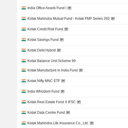
India Office Assets Fund I
Kotak Mahindra Mutual Fund - Kotak FMP Series 292
Kotak Credit Risk Fund
Kotak Savings Fund
Kotak Debt Hybrid
Kotak Balance Unit Scheme 99
Kotak Manufacture in India Fund
Kotak Nifty MNC ETF
India Whizdom Fund
Kotak Real Estate Fund X IFSC
Kotak Data Centre Fund
Kotak Mahindra Life Insurance Co., Ltd.