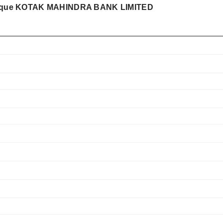
pe que KOTAK MAHINDRA BANK LIMITED