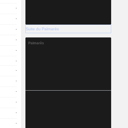
-
-
Suite du Palmarès
-
-
Palmarès
-
-
-
-
-
-
-
-