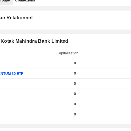
roupe
Connexions
ue Relationnel
 Kotak Mahindra Bank Limited
Capitalisation
0
0
NTUM 30 ETF
0
0
0
0