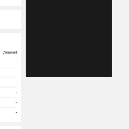
Dirigeant
-
-
-
-
-
-