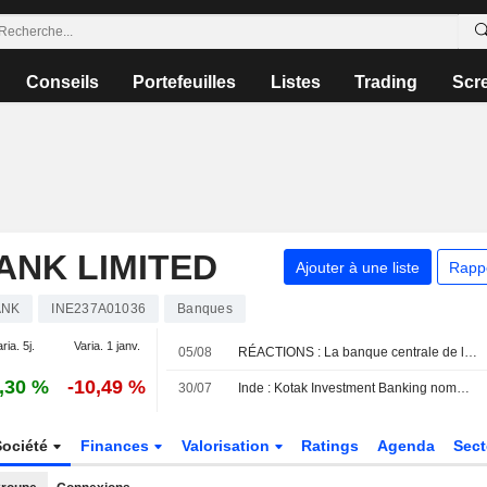
Conseils
Portefeuilles
Listes
Trading
Scr
ANK LIMITED
Ajouter à une liste
Rapp
ANK
INE237A01036
Banques
ria. 5j.
Varia. 1 janv.
05/08
RÉACTIONS : La banque centrale de l'Inde maintient ses taux comme prévu
,30 %
-10,49 %
30/07
Inde : Kotak Investment Banking nomme deux co-directeurs généraux
Société
Finances
Valorisation
Ratings
Agenda
Sec