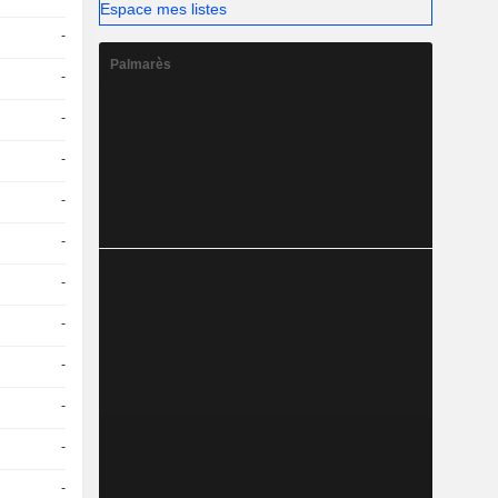
Espace mes listes
-
Palmarès
-
-
-
-
-
-
-
-
-
-
-