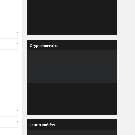
-
-
-
-
Cryptomonnaies
-
-
-
-
-
-
-
Taux d'Intérêts
-