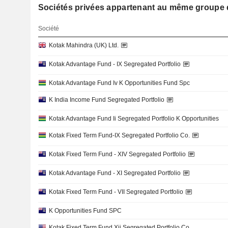
Sociétés privées appartenant au même grou
Société
Kotak Mahindra (UK) Ltd.
Kotak Advantage Fund - IX Segregated Portfolio
Kotak Advantage Fund Iv K Opportunities Fund Spc
K India Income Fund Segregated Portfolio
Kotak Advantage Fund Ii Segregated Portfolio K Opportunities
Kotak Fixed Term Fund-IX Segregated Portfolio Co.
Kotak Fixed Term Fund - XIV Segregated Portfolio
Kotak Advantage Fund - XI Segregated Portfolio
Kotak Fixed Term Fund - VII Segregated Portfolio
K Opportunities Fund SPC
Kotak Fixed Term Fund Xii Segregated Portfolio Co.