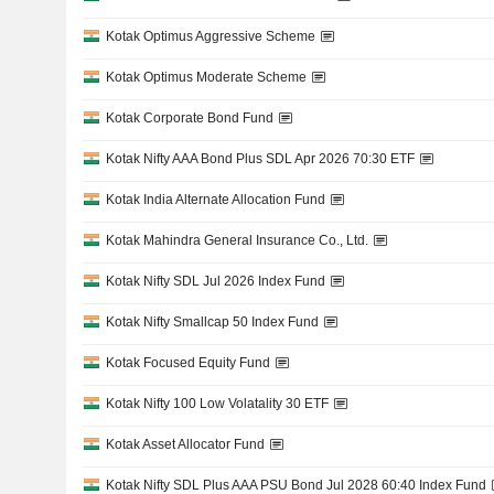
Kotak Optimus Aggressive Scheme
Kotak Optimus Moderate Scheme
Kotak Corporate Bond Fund
Kotak Nifty AAA Bond Plus SDL Apr 2026 70:30 ETF
Kotak India Alternate Allocation Fund
Kotak Mahindra General Insurance Co., Ltd.
Kotak Nifty SDL Jul 2026 Index Fund
Kotak Nifty Smallcap 50 Index Fund
Kotak Focused Equity Fund
Kotak Nifty 100 Low Volatality 30 ETF
Kotak Asset Allocator Fund
Kotak Nifty SDL Plus AAA PSU Bond Jul 2028 60:40 Index Fund