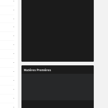
-
-
-
-
-
-
-
-
Matières Premières
-
-
-
-
-