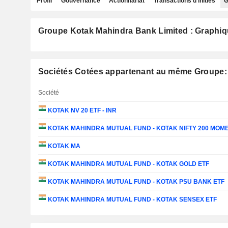
Profil
Gouvernance
Actionnariat
Transactions d'initiés
G
Groupe Kotak Mahindra Bank Limited : Graphiq
Sociétés Cotées appartenant au même Groupe:
Société
KOTAK NV 20 ETF - INR
KOTAK MAHINDRA MUTUAL FUND - KOTAK NIFTY 200 MOME
KOTAK MA
KOTAK MAHINDRA MUTUAL FUND - KOTAK GOLD ETF
KOTAK MAHINDRA MUTUAL FUND - KOTAK PSU BANK ETF
KOTAK MAHINDRA MUTUAL FUND - KOTAK SENSEX ETF