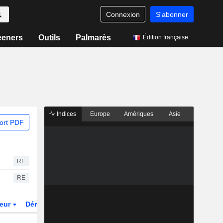
Connexion
S'abonner
eeners
Outils
Palmarès
Édition française
Indices
Europe
Amériques
Asie
ort PDF
RE
RE
teur
Dérivés
Fonds et ETFs