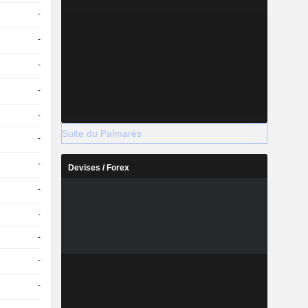
-
-
-
-
-
Suite du Palmarès
-
-
Devises / Forex
-
-
-
-
-