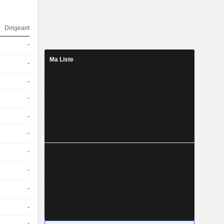
Dirigeant
-
Ma Liste
-
-
-
-
-
-
-
-
-
-