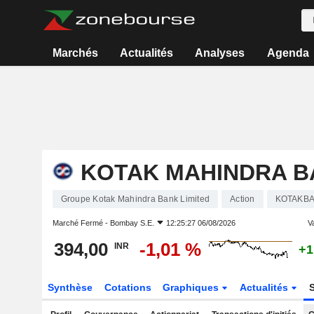
Marchés
Actualités
Analyses
Agenda
KOTAK MAHINDRA B
Groupe Kotak Mahindra Bank Limited
Action
KOTAKB
Marché Fermé -
Bombay S.E.
12:25:27 06/08/2026
Va
394,00
-1,01 %
INR
+1
Synthèse
Cotations
Graphiques
Actualités