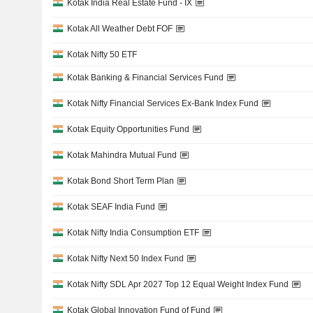
Kotak India Real Estate Fund - IX
Kotak All Weather Debt FOF
Kotak Nifty 50 ETF
Kotak Banking & Financial Services Fund
Kotak Nifty Financial Services Ex-Bank Index Fund
Kotak Equity Opportunities Fund
Kotak Mahindra Mutual Fund
Kotak Bond Short Term Plan
Kotak SEAF India Fund
Kotak Nifty India Consumption ETF
Kotak Nifty Next 50 Index Fund
Kotak Nifty SDL Apr 2027 Top 12 Equal Weight Index Fund
Kotak Global Innovation Fund of Fund