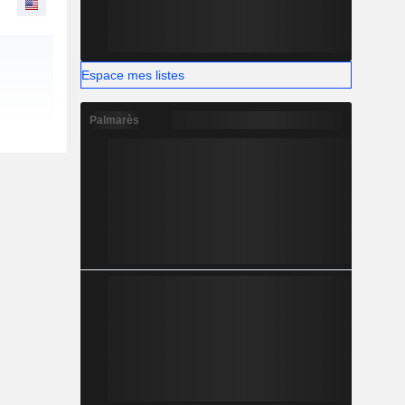
Espace mes listes
Palmarès