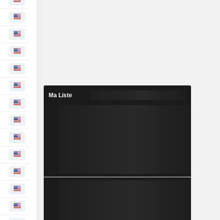
Ma Liste