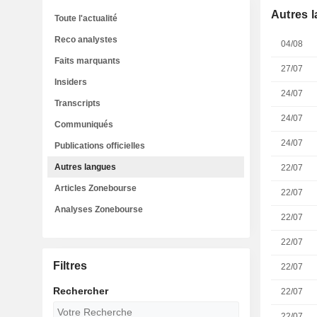
Autres 
Toute l'actualité
Reco analystes
04/08
Faits marquants
27/07
Insiders
24/07
Transcripts
24/07
Communiqués
24/07
Publications officielles
Autres langues
22/07
Articles Zonebourse
22/07
Analyses Zonebourse
22/07
22/07
Filtres
22/07
Rechercher
22/07
22/07