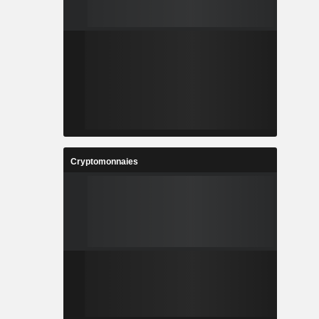
Cryptomonnaies