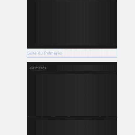
Suite du Palmarès
Palmarès