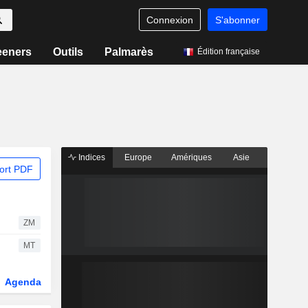
Connexion
S'abonner
eeners
Outils
Palmarès
Édition française
Indices
Europe
Amériques
Asie
ort PDF
ZM
MT
Agenda
Secteur
Dérivés
Fonds et ETFs