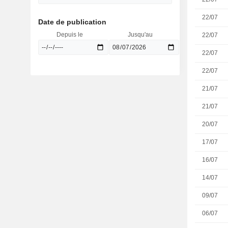
22/07
Date de publication
Depuis le
Jusqu'au
22/07
22/07
22/07
21/07
21/07
20/07
17/07
16/07
14/07
09/07
06/07