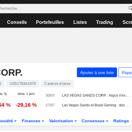
Conseils
Portefeuilles
Listes
Trading
Scr
ORP.
Ajouter à une liste
Rapp
S
US5178341070
Casinos et jeux
ia. 5j.
Varia. 1 janv.
30/07
LAS VEGAS SANDS CORP. : Argus n'est plus acheteur
,54 %
-29,16 %
27/07
Las Vegas Sands et Boyd Gaming : des résultats en ligne portés par la solidité du marché domestique, selon Morgan Stanley
Société
Finances
Valorisation
Consensus
Ratings