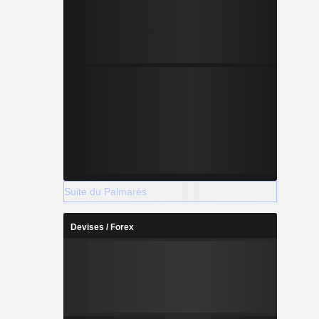
Suite du Palmarès
Devises / Forex