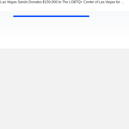
Las Vegas Sands Donates $150,000 to The LGBTQ+ Center of Las Vegas for a Workforce Development Program Supporting Housing-Insecure Youth