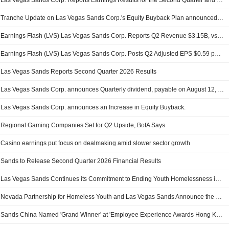
Las Vegas Sands Corp. Reports Earnings Results for the Second Quarter and Six Months Ended June 30, 2026
Tranche Update on Las Vegas Sands Corp.'s Equity Buyback Plan announced on November 4, 2016.
Earnings Flash (LVS) Las Vegas Sands Corp. Reports Q2 Revenue $3.15B, vs. FactSet Est of $3.31B
Earnings Flash (LVS) Las Vegas Sands Corp. Posts Q2 Adjusted EPS $0.59 per Share, vs. FactSet Est of $0.76
Las Vegas Sands Reports Second Quarter 2026 Results
Las Vegas Sands Corp. announces Quarterly dividend, payable on August 12, 2026
Las Vegas Sands Corp. announces an Increase in Equity Buyback.
Regional Gaming Companies Set for Q2 Upside, BofA Says
Casino earnings put focus on dealmaking amid slower sector growth
Sands to Release Second Quarter 2026 Financial Results
Las Vegas Sands Continues its Commitment to Ending Youth Homelessness in Nevada with a $300,000 Donation to Nevada Partnership for Homeless Youth
Nevada Partnership for Homeless Youth and Las Vegas Sands Announce the 2026 Nevada Youth Homelessness Summit is Scheduled for Nov. 13
Sands China Named 'Grand Winner' at 'Employee Experience Awards Hong Kong 2026'