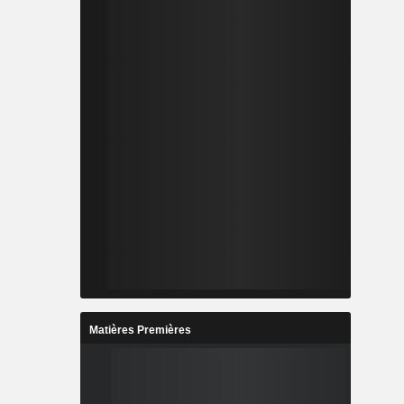
Matières Premières