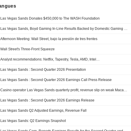
langues
Las Vegas Sands Donates $450,000 to The WASH Foundation
Las Vegas Sands, Boyd Gaming In-Line Results Backed by Domestic Gaming Strength, Morgan Stanley Says
Afternoon Meeting: Wall Street, bajo la presión de tres frentes
Wall Street's Three-Front Squeeze
Analyst recommendations: Netflix, Tapestry, Tesla, AMD, Intel…
Las Vegas Sands : Second Quarter 2026 Presentation
Las Vegas Sands : Second Quarter 2026 Earnings Call Press Release
Casino operator Las Vegas Sands quarterly profit, revenue slip on weak Macau business
Las Vegas Sands : Second Quarter 2026 Earnings Release
Las Vegas Sands Q2 Adjusted Earnings, Revenue Fall
Las Vegas Sands: Q2 Earnings Snapshot