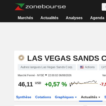
Marchés
Actualités
Analyses
Agenda
LAS VEGAS SANDS C
Autres langues Las Vegas Sands Corp.
Actions
LV
Marché Fermé -
NYSE
22:00:02 06/08/2026
Var
46,11
+0,57 %
USD
-7
Synthèse
Cotations
Graphiques
Actualités