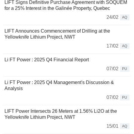
LIFT Signs Definitive Purchase Agreement with SOQUEM
for a 25% Interest in the Galinée Property, Quebec
24/02
AQ
LIFT Announces Commencement of Drilling at the
Yellowknife Lithium Project, NWT
17/02
AQ
Li FT Power : 2025 Q4 Financial Report
07/02
PU
Li FT Power : 2025 Q4 Management's Discussion &
Analysis
07/02
PU
LIFT Power Intersects 26 Meters at 1.56% Li2O at the
Yellowknife Lithium Project, NWT
15/01
AQ