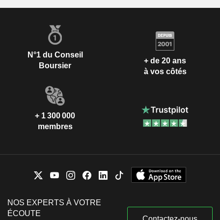
N°1 du Conseil
+ de 20 ans
Boursier
à vos côtés
+ 1 300 000
membres
NOS EXPERTS À VOTRE
ÉCOUTE
Contactez-nous