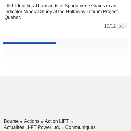
LIFT Identifies Thousands of Spodumene Grains in an
Indicator Mineral Study at the Nottaway Lithium Project,
Quebec
10/12
AQ
Bourse
Actions
Action LIFT
Actualités Li-FT Power Ltd.
Communiqués