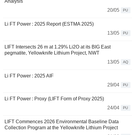
Analysis
20/05
PU
Li FT Power : 2025 Report (ESTMA 2025)
13/05
PU
LIFT Intersects 26 m at 1.29% Li2O at its BIG East
pegmatite, Yellowknife Lithium Project, NWT
13/05
AQ
Li FT Power : 2025 AIF
29/04
PU
Li FT Power : Proxy (LIFT Form of Proxy 2025)
24/04
PU
LIFT Commences 2026 Environmental Baseline Data
Collection Program at the Yellowknife Lithium Project