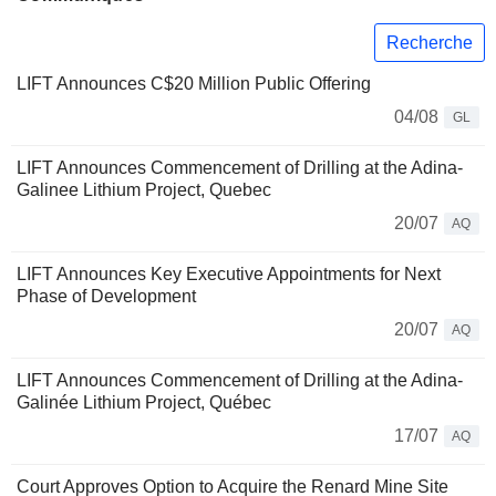
Recherche
LIFT Announces C$20 Million Public Offering
04/08
GL
LIFT Announces Commencement of Drilling at the Adina-
Galinee Lithium Project, Quebec
20/07
AQ
LIFT Announces Key Executive Appointments for Next
Phase of Development
20/07
AQ
LIFT Announces Commencement of Drilling at the Adina-
Galinée Lithium Project, Québec
17/07
AQ
Court Approves Option to Acquire the Renard Mine Site