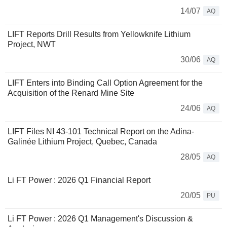
14/07
AQ
LIFT Reports Drill Results from Yellowknife Lithium
Project, NWT
30/06
AQ
LIFT Enters into Binding Call Option Agreement for the
Acquisition of the Renard Mine Site
24/06
AQ
LIFT Files NI 43-101 Technical Report on the Adina-
Galinée Lithium Project, Quebec, Canada
28/05
AQ
Li FT Power : 2026 Q1 Financial Report
20/05
PU
Li FT Power : 2026 Q1 Management's Discussion &