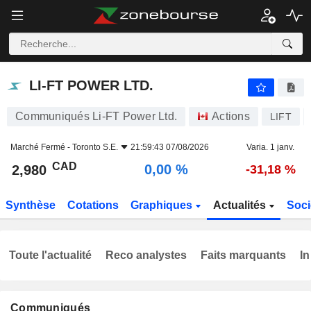
LI-FT POWER LTD.
2,980
$
0,00 %
LI-FT POWER LTD.
Communiqués Li-FT Power Ltd.
Actions
LIFT
Marché Fermé -
Toronto S.E.
21:59:43 07/08/2026
Varia. 1 janv.
CAD
0,00 %
2,980
-31,18 %
Synthèse
Cotations
Graphiques
Actualités
Soci
Toute l'actualité
Reco analystes
Faits marquants
In
Communiqués