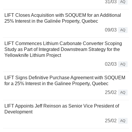
31/03
AQ
LIFT Closes Acquisition with SOQUEM for an Additional
25% Interest in the Galinée Property, Quebec
09/03
AQ
LIFT Commences Lithium Carbonate Converter Scoping
Study as Part of Integrated Downstream Strategy for the
Yellowknife Lithium Project
02/03
AQ
LIFT Signs Definitive Purchase Agreement with SOQUEM
for a 25% Interest in the Galinee Property, Quebec
25/02
AQ
LIFT Appoints Jeff Reinson as Senior Vice President of
Development
25/02
AQ