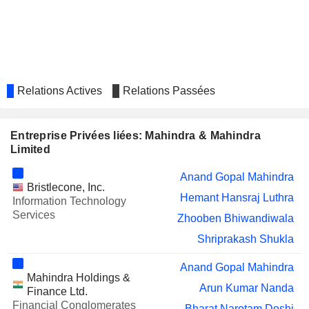
Nisaba Adi Godrej
SML MAHINDRA LIMITED
Arun Kumar Malhotra
Vimal Agarwal
Vinod Kumar Sahay
Relations Actives
Relations Passées
Mahima Chugh
MAHINDRA EPC IRRIGATION
Vimal Agarwal
LIMITED
Entreprise Privées liées: Mahindra & Mahindra
Ami Goda
Limited
Rajeev Goyal
Anand Gopal Mahindra
GODREJ CONSUMER
Nadir Burjorji Godrej
Bristlecone, Inc.
PRODUCTS LIMITED
Hemant Hansraj Luthra
Information Technology
Nisaba Adi Godrej
Services
Zhooben Bhiwandiwala
MAHINDRA LIFESPACE
Anish Dilip Shah
Shriprakash Shukla
DEVELOPERS LIMITED
Amit Kumar Sinha
Anand Gopal Mahindra
Rucha Nanavati
Mahindra Holdings &
Arun Kumar Nanda
Finance Ltd.
Murugappan Muthiah Murugappan
Financial Conglomerates
CARBORUNDUM
Bharat Narotam Doshi