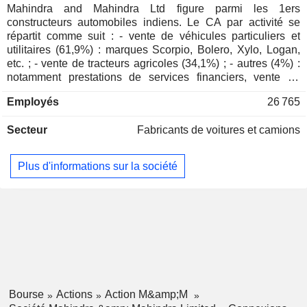
Mahindra
Mahindra and Mahindra Ltd figure parmi les 1ers
COMPONENTS LIMITED
Ranjan Pant
USA, Inc.
constructeurs automobiles indiens. Le CA par activité se
CHEMKART INDIA LIMITED
Rajesh Kalro
Specialty Stores
Rajesh Ganesh Jejurikar
répartit comme suit : - vente de véhicules particuliers et
utilitaires (61,9%) : marques Scorpio, Bolero, Xylo, Logan,
SUSTAINABLE ENERGY
Vankipuram Srinivasa Parthasarathy
Puneet Renjhen
etc. ; - vente de tracteurs agricoles (34,1%) ; - autres (4%) :
INFRA TRUST FUND
Amarjyoti Barua
notamment prestations de services financiers, vente de
Anand Gopal Mahindra
véhicules à deux roues et de composants automobiles,
Mahindra
Employés
26 765
prestations de services IT et développement immobilier.
Ranjan Pant
(China) Tractor
93,3% du CA est réalisé en Inde.
Co., Ltd.
Anjanikumar R. Choudhari
Secteur
Fabricants de voitures et camions
Vankipuram Srinivasa Parthasarathy
Plus d'informations sur la société
Rajeev Bidyanand Dubey
Bishwambhar Mishra
Gromax Agri Equipment
Uday Yeshwant Phadke
Ltd.
Trucks/Construction/Farm
Anjanikumar R. Choudhari
Machinery
Rajesh Ganesh Jejurikar
Hemant Sikka
Bourse
Actions
Action M&amp;M
Chandrasekar Kandasamy