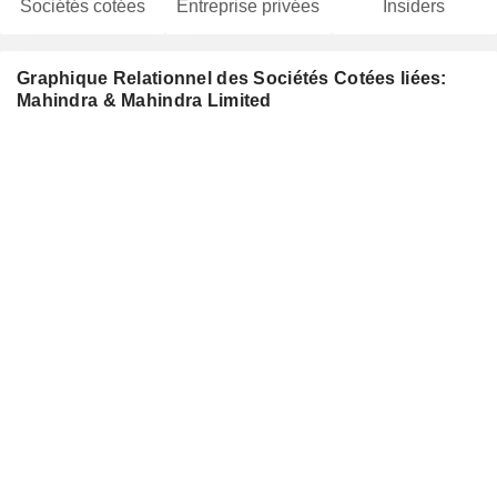
Sociétés cotées
Entreprise privées
Insiders
Graphique Relationnel des Sociétés Cotées liées:
Mahindra & Mahindra Limited