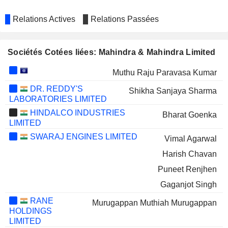
Relations Actives
Relations Passées
Sociétés Cotées liées: Mahindra & Mahindra Limited
Muthu Raju Paravasa Kumar
DR. REDDY'S
Shikha Sanjaya Sharma
LABORATORIES LIMITED
HINDALCO INDUSTRIES
Bharat Goenka
LIMITED
SWARAJ ENGINES LIMITED
Vimal Agarwal
Harish Chavan
Puneet Renjhen
Gaganjot Singh
RANE
Murugappan Muthiah Murugappan
HOLDINGS
LIMITED