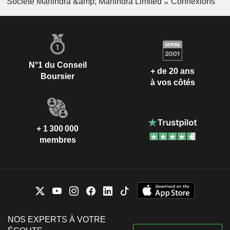
Société Mahindra &amp; Mahindra Limited
Connexions
Harish Chavan
Subramaniam Durgashankar
Mahindra Aerospace
Abanti Sankaranarayanan
Pvt Ltd.
Aerospace & Defense
Shriprakash Shukla
N°1 du Conseil
+ de 20 ans
Boursier
Anand Gopal Mahindra
à vos côtés
Mahindra Navistar
Bharat Narotam Doshi
Automotives Ltd.
Trucks/Construction/Farm
Subramaniam Durgashankar
Machinery
Hemant Hansraj Luthra
+ 1 300 000
membres
Pawan Kumar Goenka
Anand Gopal Mahindra
Tech Mahindra
Chander Prakash Gurnani
Foundation
Services to the Health
Ulhas Narayan Yargop
Industry
Anish Dilip Shah
NOS EXPERTS À VOTRE