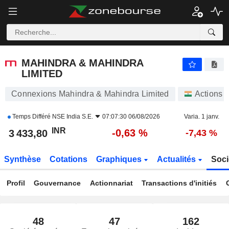
MAHINDRA & MAHINDRA LIMITED
3 433,80
₹
-0,63 %
MAHINDRA & MAHINDRA
LIMITED
Connexions Mahindra & Mahindra Limited
Actions
Temps Différé
NSE India S.E.
07:07:30 06/08/2026
Varia. 1 janv.
INR
-0,63 %
3 433,80
-7,43 %
Synthèse
Cotations
Graphiques
Actualités
Soci
Profil
Gouvernance
Actionnariat
Transactions d'initiés
48
47
162