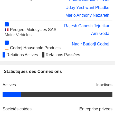
UNIVERSAL
Uday Yeshwant Phadke
LIMITED
Mario Anthony Nazareth
TATA STEEL LIMITED
Vijay Kumar Sharma
Rajesh Ganesh Jejurikar
WHEELS INDIA
Muthu Raju Paravasa Kumar
Peugeot Motocycles SAS
LIMITED
Ami Goda
Motor Vehicles
CARSON
Murugappan Muthiah Murugappan
CUMBERBATCH
Nadir Burjorji Godrej
Godrej Household Products
PLC
Nisaba Adi Godrej
Ltd.
Relations Actives
Relations Passées
RALLIS INDIA LIMITED
Ashok Hiralal Sharma
Electronics/Appliances
Bharat Narotam Doshi
STERLING TOOLS
Vijay Madhav Paradkar
LIMITED
Nadir Burjorji Godrej
Statistiques des Connexions
Godrej Group
GODREJ AGROVET
Nisaba Adi Godrej
Nadir Burjorji Godrej
Finance/Rental/Leasing
LIMITED
Actives
Inactives
Bharat Narotam Doshi
Nisaba Adi Godrej
MAHINDRA & MAHINDRA
Vijay Kumar Sharma
Deepak Shantilal Parekh
FINANCIAL SERVICES LIMITED
Indian School of Business
Ruzbeh Irani
Nisaba Adi Godrej
Other Consumer Services
Sociétés cotées
Entreprise privées
Parag Rao
Arun Kumar Nanda