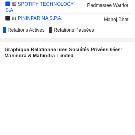
SPOTIFY TECHNOLOGY
Padmasree Warrior
S.A.
PININFARINA S.P.A.
Manoj Bhat
IDBI BANK LIMITED
Relations Actives
Relations Passées
Sat Pal Bhanoo
TATA CONSUMER
Shikha Sanjaya Sharma
PRODUCTS LIMITED
Graphique Relationnel des Sociétés Privées liées:
ASAHI INDIA GLASS LIMITED
Sheetal Mehta
Mahindra & Mahindra Limited
VOLTAS LIMITED
Sorabh Talwar
Murugappan Muthiah Murugappan
CHOLAMANDALAM
FINANCIAL
HOLDINGS
LIMITED
E.I.D.-
Murugappan Muthiah Murugappan
PARRY (INDIA)
Subramaniam Durgashankar
LIMITED
GODREJ INDUSTRIES
Nadir Burjorji Godrej
LIMITED