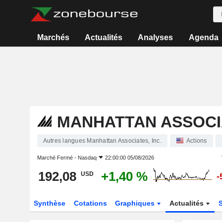
Marchés
Actualités
Analyses
Agenda
MANHATTAN ASSOCIA
Autres langues Manhattan Associates, Inc.
Actions
Marché Fermé -
Nasdaq
22:00:00 05/08/2026
192,08
+1,40 %
USD
-
Synthèse
Cotations
Graphiques
Actualités