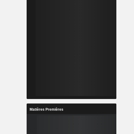
Matières Premières