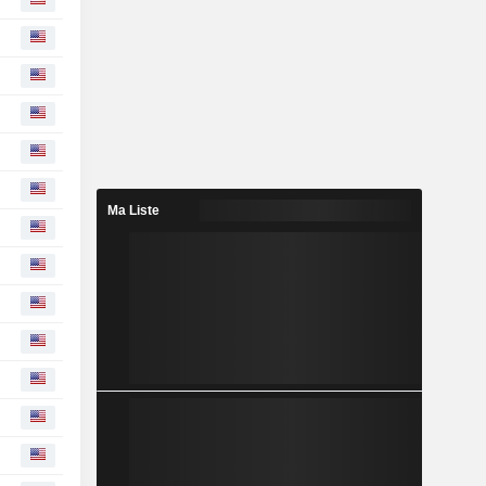
Ma Liste