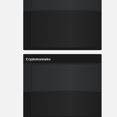
Cryptomonnaies