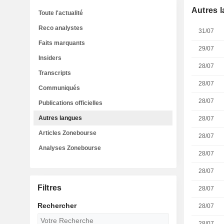
Autres 
Toute l'actualité
Reco analystes
31/07
Faits marquants
29/07
Insiders
28/07
Transcripts
28/07
Communiqués
28/07
Publications officielles
Autres langues
28/07
Articles Zonebourse
28/07
Analyses Zonebourse
28/07
28/07
Filtres
28/07
Rechercher
28/07
28/07