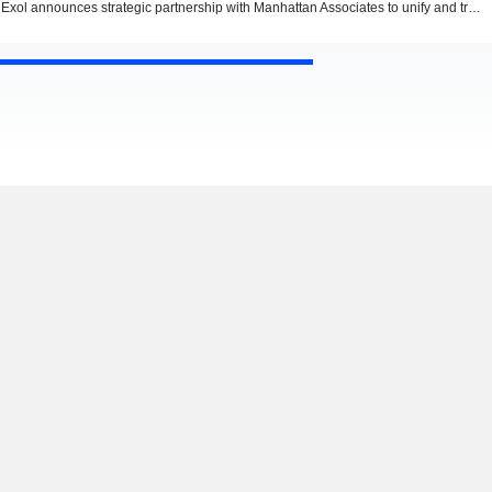
Exol announces strategic partnership with Manhattan Associates to unify and transform supply chain execution