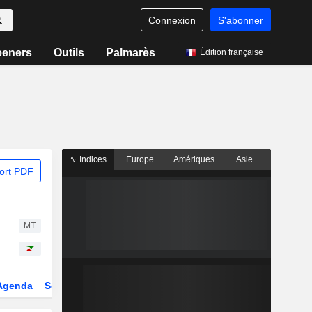
Connexion
S'abonner
eeners
Outils
Palmarès
Édition française
Indices
Europe
Amériques
Asie
ort PDF
MT
Agenda
Secteur
Dérivés
Fonds et ETFs