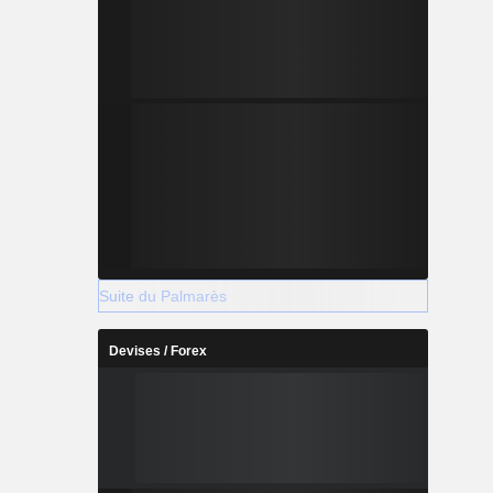
Suite du Palmarès
Devises / Forex