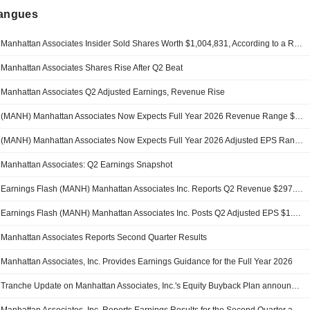
langues
Manhattan Associates Insider Sold Shares Worth $1,004,831, According to a Recent SEC Filing
Manhattan Associates Shares Rise After Q2 Beat
Manhattan Associates Q2 Adjusted Earnings, Revenue Rise
(MANH) Manhattan Associates Now Expects Full Year 2026 Revenue Range $1.16B - $1.17B, vs. FactSet Est of $1.15B
(MANH) Manhattan Associates Now Expects Full Year 2026 Adjusted EPS Range $5.44 - $5.50, vs. FactSet Est of $5.37
Manhattan Associates: Q2 Earnings Snapshot
Earnings Flash (MANH) Manhattan Associates Inc. Reports Q2 Revenue $297.8M, vs. FactSet Est of $287.7M
Earnings Flash (MANH) Manhattan Associates Inc. Posts Q2 Adjusted EPS $1.39 per Share, vs. FactSet Est of $1.32
Manhattan Associates Reports Second Quarter Results
Manhattan Associates, Inc. Provides Earnings Guidance for the Full Year 2026
Tranche Update on Manhattan Associates, Inc.'s Equity Buyback Plan announced on January 31, 2017.