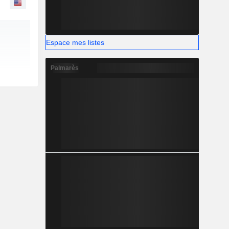
Espace mes listes
Palmarès