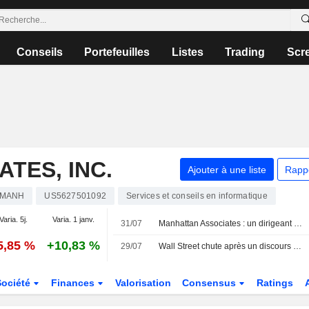
Conseils
Portefeuilles
Listes
Trading
Scr
TES, INC.
Ajouter à une liste
Rapp
MANH
US5627501092
Services et conseils en informatique
Varia. 5j.
Varia. 1 janv.
31/07
Manhattan Associates : un dirigeant cède des actions pour plus d'un million de dollars, selon un document de la SEC
5,85 %
+10,83 %
29/07
Wall Street chute après un discours de la Fed opaque et une escalade du conflit en Iran
Société
Finances
Valorisation
Consensus
Ratings