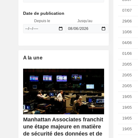
07/07
Date de publication
Depuis le
Jusqu'au
29/06
10/06
04/06
01/06
A la une
20/05
20/05
20/05
19/05
19/05
19/05
Manhattan Associates franchit
une étape majeure en matière
19/05
de sécurité des données et de