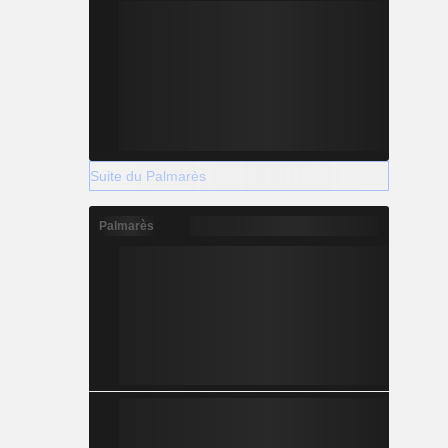
Suite du Palmarès
Palmarès