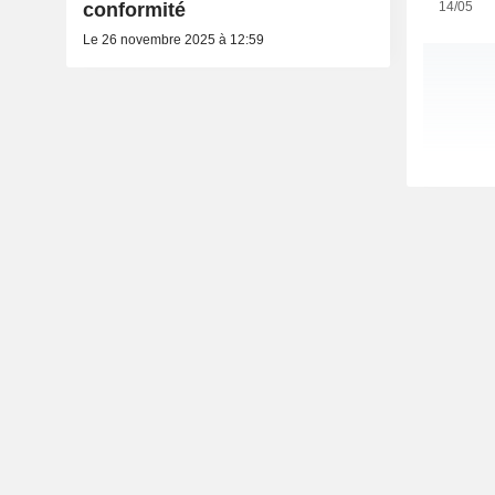
14/05
conformité
Le 26 novembre 2025 à 12:59