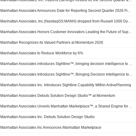
Manhattan Associates, Inc. Reports Earnings Results for the Second Quarter and Six Months Ended June 30, 2026
Manhattan Associates Announces Date for Reporting Second Quarter 2026 Financial Results
Manhattan Associates, Inc.(NasdaqGS:MANH) dropped from Russell 1000 Dynamic Index
Manhattan Associates Honors Customer Innovators Leading the Future of Supply Chain Commerce
Manhattan Recognizes its Valued Partners at Momentum 2026
Manhattan Associates to Reduce Workforce by 6%
Manhattan Associates introduces Sightline™, bringing decision intelligence to supply chain planning
Manhattan Associates Introduces Sightline™, Bringing Decision Intelligence to Supply Chain Planning
Manhattan Associates Inc. Introduces Sightline Capability Within ActivePlanning
Manhattan Associates Debuts Solution Design Studio™ at Momentum
Manhattan Associates Unveils Manhattan Marketplace™, a Shared Engine for Supply Chain and Commerce AI Innovation
Manhattan Associates Inc. Debuts Solution Design Studio
Manhattan Associates Inc Announces Manhattan Marketplace