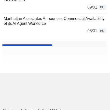
09/01
BU
Manhattan Associates Announces Commercial Availability
of its AI Agent Workforce
08/01
BU