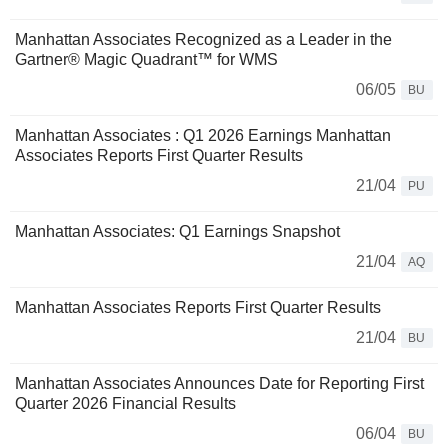
Manhattan Associates Recognized as a Leader in the
Gartner® Magic Quadrant™ for WMS
06/05
BU
Manhattan Associates : Q1 2026 Earnings Manhattan
Associates Reports First Quarter Results
21/04
PU
Manhattan Associates: Q1 Earnings Snapshot
21/04
AQ
Manhattan Associates Reports First Quarter Results
21/04
BU
Manhattan Associates Announces Date for Reporting First
Quarter 2026 Financial Results
06/04
BU