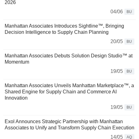
2026
04/06
BU
Manhattan Associates Introduces Sightline™, Bringing
Decision Intelligence to Supply Chain Planning
20/05
BU
Manhattan Associates Debuts Solution Design Studio™ at
Momentum
19/05
BU
Manhattan Associates Unveils Manhattan Marketplace™, a
Shared Engine for Supply Chain and Commerce AI
Innovation
19/05
BU
Exol Announces Strategic Partnership with Manhattan
Associates to Unify and Transform Supply Chain Execution
14/05
AQ