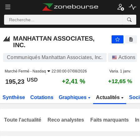
MANHATTAN ASSOCIATES, INC.
195,23
$
+2,41 %
MANHATTAN ASSOCIATES,
INC.
Communiqués Manhattan Associates, Inc.
Actions
Marché Fermé -
Nasdaq
22:00:00 07/08/2026
Varia. 1 janv.
USD
+2,41 %
195,23
+12,65 %
Synthèse
Cotations
Graphiques
Actualités
Soci
Toute l'actualité
Reco analystes
Faits marquants
In