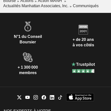
Bourse
Actions
Action MANH
Actualités Manhattan Associates, Inc.
Communiqués
N°1 du Conseil
+ de 20 ans
Boursier
à vos côtés
+ 1 300 000
membres