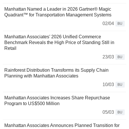
Manhattan Named a Leader in 2026 Gartner® Magic
Quadrant™ for Transportation Management Systems
02/04
BU
Manhattan Associates’ 2026 Unified Commerce
Benchmark Reveals the High Price of Standing Still in
Retail
23/03
BU
Rainforest Distribution Transforms its Supply Chain
Planning with Manhattan Associates
10/03
BU
Manhattan Associates Increases Share Repurchase
Program to US$500 Million
05/03
BU
Manhattan Associates Announces Planned Transition for