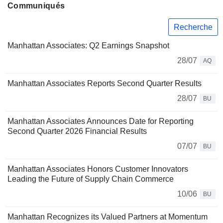
Communiqués
Recherche
Manhattan Associates: Q2 Earnings Snapshot
28/07
AQ
Manhattan Associates Reports Second Quarter Results
28/07
BU
Manhattan Associates Announces Date for Reporting
Second Quarter 2026 Financial Results
07/07
BU
Manhattan Associates Honors Customer Innovators
Leading the Future of Supply Chain Commerce
10/06
BU
Manhattan Recognizes its Valued Partners at Momentum