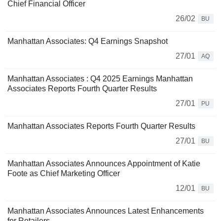
Chief Financial Officer
26/02
BU
Manhattan Associates: Q4 Earnings Snapshot
27/01
AQ
Manhattan Associates : Q4 2025 Earnings Manhattan
Associates Reports Fourth Quarter Results
27/01
PU
Manhattan Associates Reports Fourth Quarter Results
27/01
BU
Manhattan Associates Announces Appointment of Katie
Foote as Chief Marketing Officer
12/01
BU
Manhattan Associates Announces Latest Enhancements
for Retailers