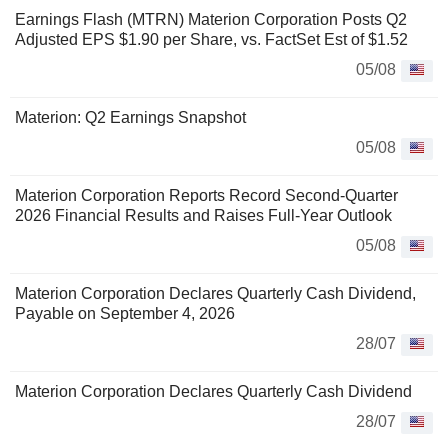
Earnings Flash (MTRN) Materion Corporation Posts Q2
Adjusted EPS $1.90 per Share, vs. FactSet Est of $1.52
05/08
Materion: Q2 Earnings Snapshot
05/08
Materion Corporation Reports Record Second-Quarter
2026 Financial Results and Raises Full-Year Outlook
05/08
Materion Corporation Declares Quarterly Cash Dividend,
Payable on September 4, 2026
28/07
Materion Corporation Declares Quarterly Cash Dividend
28/07