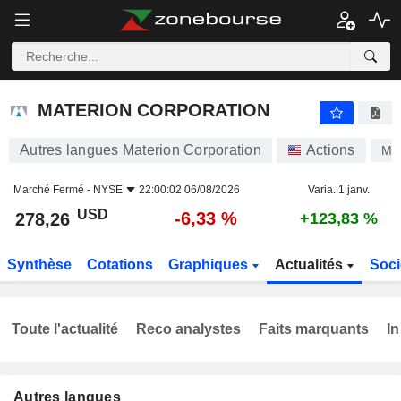
MATERION CORPORATION
278,26
$
-6,33 %
MATERION CORPORATION
Autres langues Materion Corporation
Actions
MT
Marché Fermé -
NYSE
22:00:02 06/08/2026
Varia. 1 janv.
USD
-6,33 %
278,26
+123,83 %
Synthèse
Cotations
Graphiques
Actualités
Soci
Toute l'actualité
Reco analystes
Faits marquants
In
Autres langues