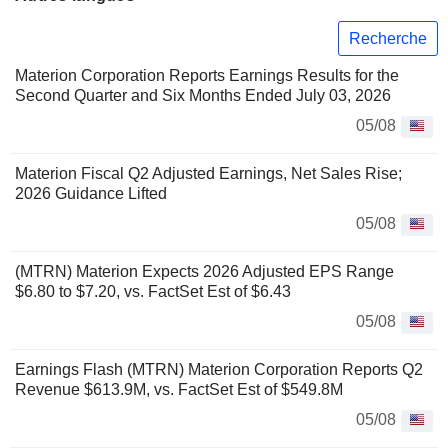
Recherche
Materion Corporation Reports Earnings Results for the
Second Quarter and Six Months Ended July 03, 2026
05/08
Materion Fiscal Q2 Adjusted Earnings, Net Sales Rise;
2026 Guidance Lifted
05/08
(MTRN) Materion Expects 2026 Adjusted EPS Range
$6.80 to $7.20, vs. FactSet Est of $6.43
05/08
Earnings Flash (MTRN) Materion Corporation Reports Q2
Revenue $613.9M, vs. FactSet Est of $549.8M
05/08