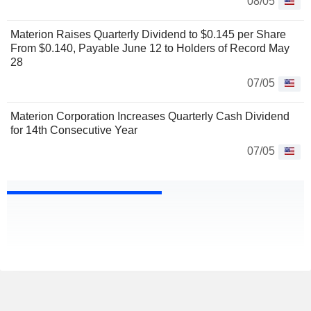
08/05
Materion Raises Quarterly Dividend to $0.145 per Share
From $0.140, Payable June 12 to Holders of Record May
28
07/05
Materion Corporation Increases Quarterly Cash Dividend
for 14th Consecutive Year
07/05