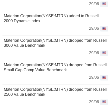
29/06
Materion Corporation(NYSE:MTRN) added to Russell
2000 Dynamic Index
29/06
Materion Corporation(NYSE:MTRN) dropped from Russell
3000 Value Benchmark
29/06
Materion Corporation(NYSE:MTRN) dropped from Russell
Small Cap Comp Value Benchmark
29/06
Materion Corporation(NYSE:MTRN) dropped from Russell
2500 Value Benchmark
29/06