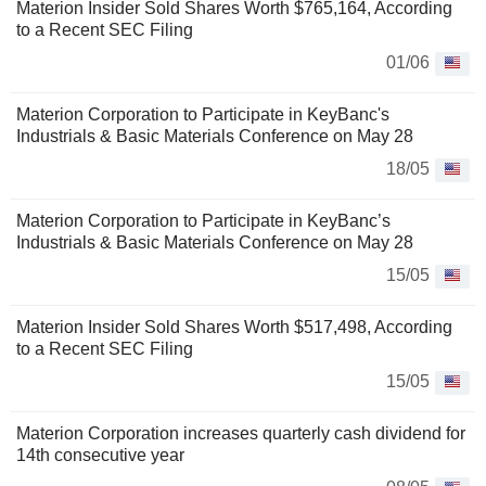
Materion Insider Sold Shares Worth $765,164, According
to a Recent SEC Filing
01/06
Materion Corporation to Participate in KeyBanc's
Industrials & Basic Materials Conference on May 28
18/05
Materion Corporation to Participate in KeyBanc’s
Industrials & Basic Materials Conference on May 28
15/05
Materion Insider Sold Shares Worth $517,498, According
to a Recent SEC Filing
15/05
Materion Corporation increases quarterly cash dividend for
14th consecutive year