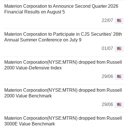
Materion Corporation to Announce Second Quarter 2026
Financial Results on August 5
22/07
Materion Corporation to Participate in CJS Securities’ 26th
Annual Summer Conference on July 9
01/07
Materion Corporation(NYSE:MTRN) dropped from Russell
2000 Value-Defensive Index
29/06
Materion Corporation(NYSE:MTRN) dropped from Russell
2000 Value Benchmark
29/06
Materion Corporation(NYSE:MTRN) dropped from Russell
3000E Value Benchmark