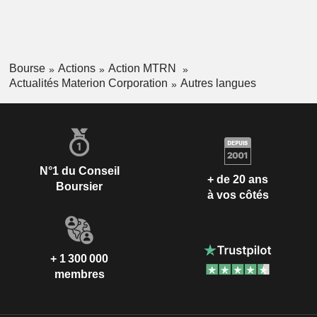
Bourse
Actions
Action MTRN
Actualités Materion Corporation
Autres langues
N°1 du Conseil
+ de 20 ans
Boursier
à vos côtés
+ 1 300 000
membres