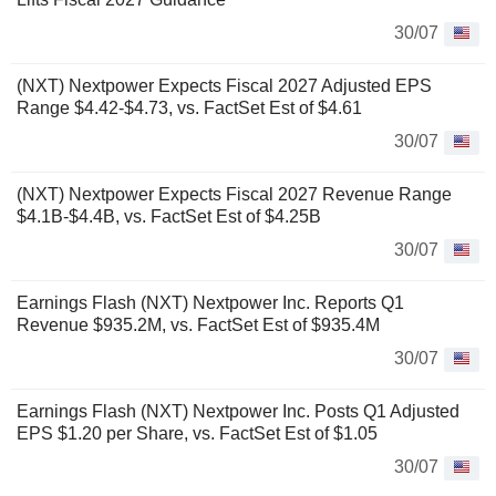
30/07
(NXT) Nextpower Expects Fiscal 2027 Adjusted EPS
Range $4.42-$4.73, vs. FactSet Est of $4.61
30/07
(NXT) Nextpower Expects Fiscal 2027 Revenue Range
$4.1B-$4.4B, vs. FactSet Est of $4.25B
30/07
Earnings Flash (NXT) Nextpower Inc. Reports Q1
Revenue $935.2M, vs. FactSet Est of $935.4M
30/07
Earnings Flash (NXT) Nextpower Inc. Posts Q1 Adjusted
EPS $1.20 per Share, vs. FactSet Est of $1.05
30/07