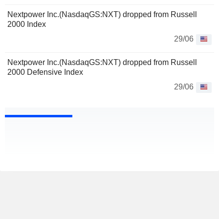
Nextpower Inc.(NasdaqGS:NXT) dropped from Russell
2000 Index
29/06
Nextpower Inc.(NasdaqGS:NXT) dropped from Russell
2000 Defensive Index
29/06