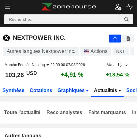
NEXTPOWER INC.
103,26
$
+4,91 %
NEXTPOWER INC.
Autres langues Nextpower Inc.
Actions
NXT
U
Marché Fermé -
Nasdaq
22:00:00 07/08/2026
Varia. 1 janv.
USD
+4,91 %
103,26
+18,54 %
Synthèse
Cotations
Graphiques
Actualités
Soci
Toute l'actualité
Reco analystes
Faits marquants
In
Autres langues