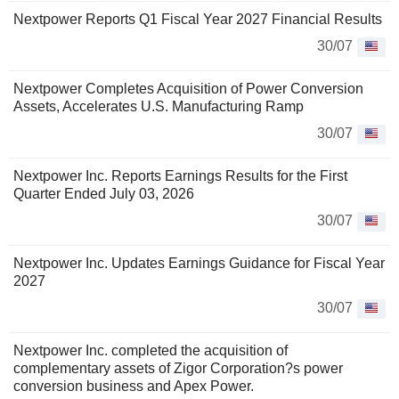
Nextpower Reports Q1 Fiscal Year 2027 Financial Results
30/07
Nextpower Completes Acquisition of Power Conversion
Assets, Accelerates U.S. Manufacturing Ramp
30/07
Nextpower Inc. Reports Earnings Results for the First
Quarter Ended July 03, 2026
30/07
Nextpower Inc. Updates Earnings Guidance for Fiscal Year
2027
30/07
Nextpower Inc. completed the acquisition of
complementary assets of Zigor Corporation?s power
conversion business and Apex Power.