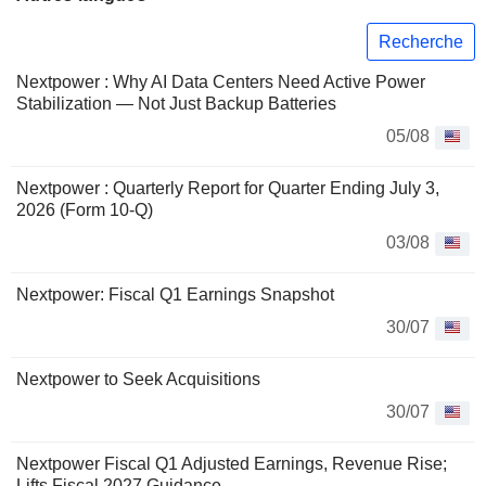
Recherche
Nextpower : Why AI Data Centers Need Active Power
Stabilization — Not Just Backup Batteries
05/08
Nextpower : Quarterly Report for Quarter Ending July 3,
2026 (Form 10-Q)
03/08
Nextpower: Fiscal Q1 Earnings Snapshot
30/07
Nextpower to Seek Acquisitions
30/07
Nextpower Fiscal Q1 Adjusted Earnings, Revenue Rise;
Lifts Fiscal 2027 Guidance