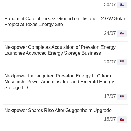
30/07
Panamint Capital Breaks Ground on Historic 1.2 GW Solar
Project at Texas Energy Site
24/07
Nextpower Completes Acquisition of Prevalon Energy,
Launches Advanced Energy Storage Business
20/07
Nextpower Inc. acquired Prevalon Energy LLC from
Mitsubishi Power Americas, Inc. and Emerald Energy
Storage LLC.
17/07
Nextpower Shares Rise After Guggenheim Upgrade
15/07