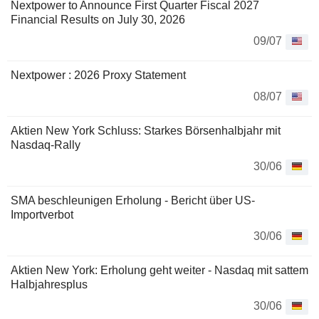
Nextpower to Announce First Quarter Fiscal 2027
Financial Results on July 30, 2026
09/07
Nextpower : 2026 Proxy Statement
08/07
Aktien New York Schluss: Starkes Börsenhalbjahr mit
Nasdaq-Rally
30/06
SMA beschleunigen Erholung - Bericht über US-
Importverbot
30/06
Aktien New York: Erholung geht weiter - Nasdaq mit sattem
Halbjahresplus
30/06