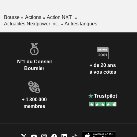
Bourse
Actions
Action NXT
Actualités Nextpower Inc.
Autres langues
N°1 du Conseil
+ de 20 ans
Boursier
à vos côtés
+ 1 300 000
membres