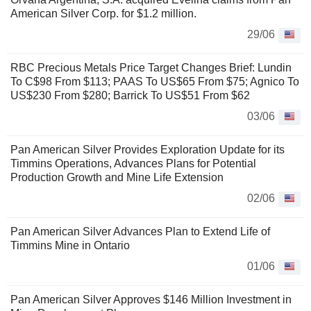
American Silver Corp. for $1.2 million.
29/06
RBC Precious Metals Price Target Changes Brief: Lundin
To C$98 From $113; PAAS To US$65 From $75; Agnico To
US$230 From $280; Barrick To US$51 From $62
03/06
Pan American Silver Provides Exploration Update for its
Timmins Operations, Advances Plans for Potential
Production Growth and Mine Life Extension
02/06
Pan American Silver Advances Plan to Extend Life of
Timmins Mine in Ontario
01/06
Pan American Silver Approves $146 Million Investment in