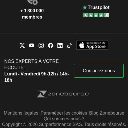
+ 1 300 000
membres
NOS EXPERTS À VOTRE
ÉCOUTE
Contactez-nous
Lundi - Vendredi 9h-12h / 14h-
18h
Mentions légales
Paramétrer les cookies
Blog Zonebourse
Qui sommes-nous ?
Copyright © 2026 Surperformance SAS. Tous droits réservés.