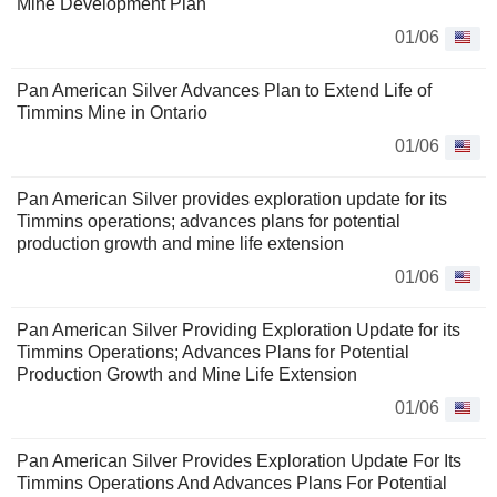
Mine Development Plan
01/06
Pan American Silver Advances Plan to Extend Life of
Timmins Mine in Ontario
01/06
Pan American Silver provides exploration update for its
Timmins operations; advances plans for potential
production growth and mine life extension
01/06
Pan American Silver Providing Exploration Update for its
Timmins Operations; Advances Plans for Potential
Production Growth and Mine Life Extension
01/06
Pan American Silver Provides Exploration Update For Its
Timmins Operations And Advances Plans For Potential