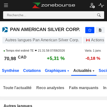
PAN AMERICAN SILVER CORP.
70,98
$
+5,31 %
PAN AMERICAN SILVER CORP.
Autres langues Pan American Silver Corp.
Actions
Temps réel estimé
TE
21:31:58 07/08/2026
Varia. 1 janv.
CAD
+5,31 %
70,98
-0,18 %
Synthèse
Cotations
Graphiques
Actualités
Soci
Toute l'actualité
Reco analystes
Faits marquants
In
Autres langues