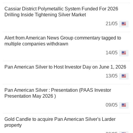
Cassiar District Polymetallic System Funded For 2026
Drilling Inside Tightening Silver Market
21/05
Alert from American News Group commentary tagged to
multiple companies withdrawn
14/05
Pan American Silver to Host Investor Day on June 1, 2026
13/05
Pan American Silver : Presentation (PAAS Investor
Presentation May 2026 )
09/05
Gold Candle to acquire Pan American Silver's Larder
property