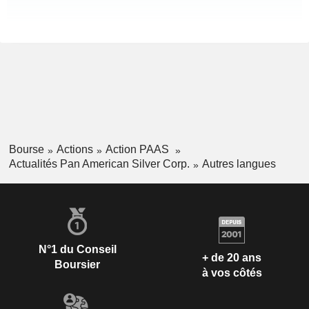
Bourse
Actions
Action PAAS
Actualités Pan American Silver Corp.
Autres langues
N°1 du Conseil
+ de 20 ans
Boursier
à vos côtés