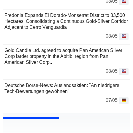
08/05
Fredonia Expands El Dorado-Monserrat District to 33,500
Hectares, Consolidating a Continuous Gold-Silver Corridor
Adjacent to Cerro Vanguardia
08/05
Gold Candle Ltd. agreed to acquire Pan American Silver
Corp larder property in the Abitibi region from Pan
American Silver Corp..
08/05
Deutsche Börse-News: Auslandsaktien: "An niedrigere
Tech-Bewertungen gewöhnen"
07/05