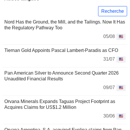
Recherche
Nord Has the Ground, the Mill, and the Tailings. Now It Has
the Regulatory Pathway Too
05/08
Tiernan Gold Appoints Pascal Lambert-Paradis as CFO
31/07
Pan American Silver to Announce Second Quarter 2026
Unaudited Financial Results
09/07
Orvana Minerals Expands Taguas Project Footprint as
Acquires Claims for US$1.2 Million
30/06
Orvana Argentina, S.A. acquired Evelina claims from Pan