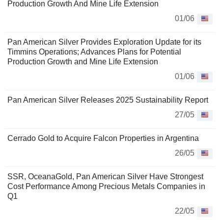
Production Growth And Mine Life Extension
01/06
Pan American Silver Provides Exploration Update for its
Timmins Operations; Advances Plans for Potential
Production Growth and Mine Life Extension
01/06
Pan American Silver Releases 2025 Sustainability Report
27/05
Cerrado Gold to Acquire Falcon Properties in Argentina
26/05
SSR, OceanaGold, Pan American Silver Have Strongest
Cost Performance Among Precious Metals Companies in
Q1
22/05