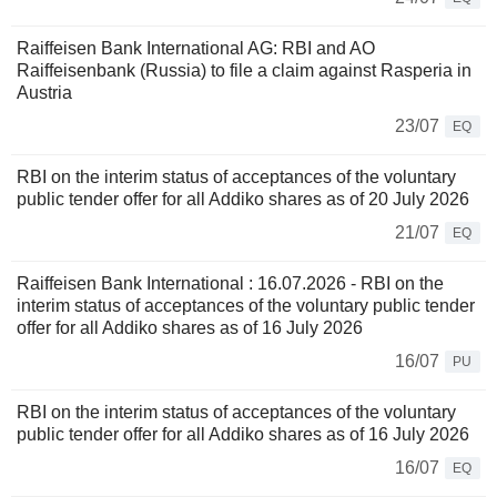
Raiffeisen Bank International AG: RBI and AO
Raiffeisenbank (Russia) to file a claim against Rasperia in
Austria
23/07
EQ
RBI on the interim status of acceptances of the voluntary
public tender offer for all Addiko shares as of 20 July 2026
21/07
EQ
Raiffeisen Bank International : 16.07.2026 - RBI on the
interim status of acceptances of the voluntary public tender
offer for all Addiko shares as of 16 July 2026
16/07
PU
RBI on the interim status of acceptances of the voluntary
public tender offer for all Addiko shares as of 16 July 2026
16/07
EQ