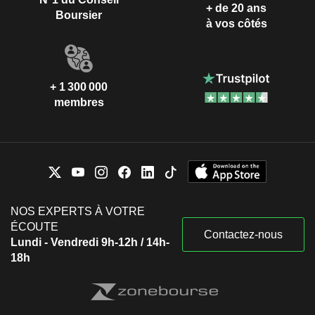
+ de 20 ans
Boursier
à vos côtés
+ 1 300 000
membres
NOS EXPERTS À VOTRE
ÉCOUTE
Contactez-nous
Lundi - Vendredi 9h-12h / 14h-
18h