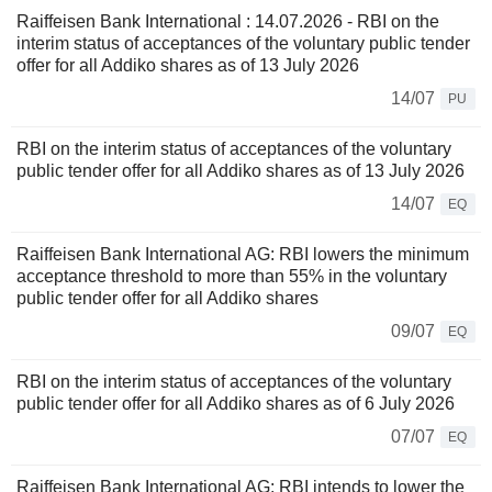
Raiffeisen Bank International : 14.07.2026 - RBI on the
interim status of acceptances of the voluntary public tender
offer for all Addiko shares as of 13 July 2026
14/07
PU
RBI on the interim status of acceptances of the voluntary
public tender offer for all Addiko shares as of 13 July 2026
14/07
EQ
Raiffeisen Bank International AG: RBI lowers the minimum
acceptance threshold to more than 55% in the voluntary
public tender offer for all Addiko shares
09/07
EQ
RBI on the interim status of acceptances of the voluntary
public tender offer for all Addiko shares as of 6 July 2026
07/07
EQ
Raiffeisen Bank International AG: RBI intends to lower the