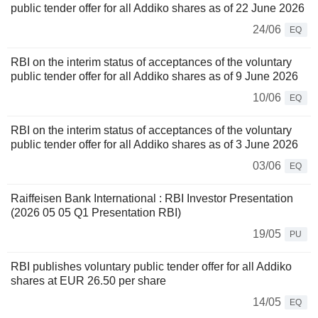
public tender offer for all Addiko shares as of 22 June 2026
24/06
EQ
RBI on the interim status of acceptances of the voluntary
public tender offer for all Addiko shares as of 9 June 2026
10/06
EQ
RBI on the interim status of acceptances of the voluntary
public tender offer for all Addiko shares as of 3 June 2026
03/06
EQ
Raiffeisen Bank International : RBI Investor Presentation
(2026 05 05 Q1 Presentation RBI)
19/05
PU
RBI publishes voluntary public tender offer for all Addiko
shares at EUR 26.50 per share
14/05
EQ