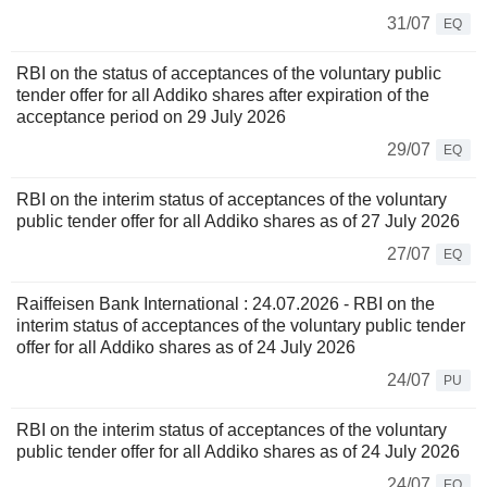
31/07
EQ
RBI on the status of acceptances of the voluntary public
tender offer for all Addiko shares after expiration of the
acceptance period on 29 July 2026
29/07
EQ
RBI on the interim status of acceptances of the voluntary
public tender offer for all Addiko shares as of 27 July 2026
27/07
EQ
Raiffeisen Bank International : 24.07.2026 - RBI on the
interim status of acceptances of the voluntary public tender
offer for all Addiko shares as of 24 July 2026
24/07
PU
RBI on the interim status of acceptances of the voluntary
public tender offer for all Addiko shares as of 24 July 2026
24/07
EQ