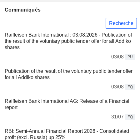
Communiqués
Recherche
Raiffeisen Bank International : 03.08.2026 - Publication of
the result of the voluntary public tender offer for all Addiko
shares
03/08
PU
Publication of the result of the voluntary public tender offer
for all Addiko shares
03/08
EQ
Raiffeisen Bank International AG: Release of a Financial
report
31/07
EQ
RBI: Semi-Annual Financial Report 2026 - Consolidated
profit (excl. Russia) up 25%