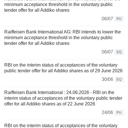
minimum acceptance threshold in the voluntary public
tender offer for all Addiko shares
06/07
PU
Raiffeisen Bank International AG: RBI intends to lower the
minimum acceptance threshold in the voluntary public
tender offer for all Addiko shares
06/07
EQ
RBI on the interim status of acceptances of the voluntary
public tender offer for all Addiko shares as of 29 June 2026
30/06
EQ
Raiffeisen Bank International : 24.06.2026 - RBI on the
interim status of acceptances of the voluntary public tender
offer for all Addiko shares as of 22 June 2026
24/06
PU
RBI on the interim status of acceptances of the voluntary