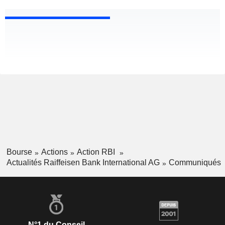
Bourse
Actions
Action RBI
Actualités Raiffeisen Bank International AG
Communiqués
N°1 du Conseil