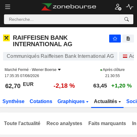
RAIFFEISEN BANK INTERNATIONAL AG
62,70
€
-2,18 %
RAIFFEISEN BANK
INTERNATIONAL AG
Communiqués Raiffeisen Bank International AG
Act
Marché Fermé -
Wiener Boerse
Après clôture
17:35:35 07/08/2026
21:30:55
EUR
-2,18 %
62,70
63,45
+1,20 %
Synthèse
Cotations
Graphiques
Actualités
Soci
Toute l'actualité
Reco analystes
Faits marquants
In