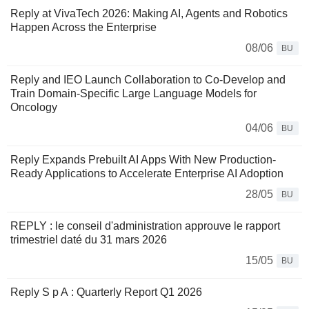
Reply at VivaTech 2026: Making AI, Agents and Robotics
Happen Across the Enterprise
08/06
BU
Reply and IEO Launch Collaboration to Co-Develop and
Train Domain-Specific Large Language Models for
Oncology
04/06
BU
Reply Expands Prebuilt AI Apps With New Production-
Ready Applications to Accelerate Enterprise AI Adoption
28/05
BU
REPLY : le conseil d'administration approuve le rapport
trimestriel daté du 31 mars 2026
15/05
BU
Reply S p A : Quarterly Report Q1 2026