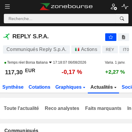
REPLY S.P.A.
117,30
€
-0,17 %
REPLY S.P.A.
Communiqués Reply S.p.A.
Actions
REY
IT0
Temps réel
Borsa Italiana
17:18:07 06/08/2026
Varia. 1 janv.
EUR
-0,17 %
117,30
+2,27 %
Synthèse
Cotations
Graphiques
Actualités
Soci
Toute l'actualité
Reco analystes
Faits marquants
In
Communiqués