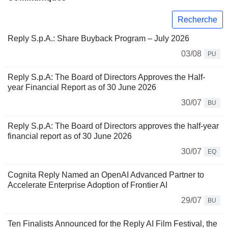
Recherche
Reply S.p.A.: Share Buyback Program – July 2026
03/08
PU
Reply S.p.A: The Board of Directors Approves the Half-
year Financial Report as of 30 June 2026
30/07
BU
Reply S.p.A: The Board of Directors approves the half-year
financial report as of 30 June 2026
30/07
EQ
Cognita Reply Named an OpenAI Advanced Partner to
Accelerate Enterprise Adoption of Frontier AI
29/07
BU
Ten Finalists Announced for the Reply AI Film Festival, the