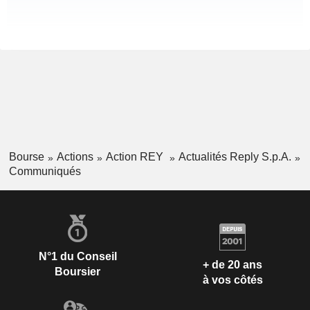
Bourse
Actions
Action REY
Actualités Reply S.p.A.
Communiqués
N°1 du Conseil
+ de 20 ans
Boursier
à vos côtés