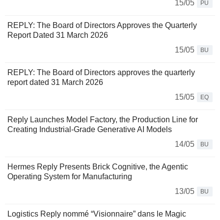
15/05
PU
REPLY: The Board of Directors Approves the Quarterly
Report Dated 31 March 2026
15/05
BU
REPLY: The Board of Directors approves the quarterly
report dated 31 March 2026
15/05
EQ
Reply Launches Model Factory, the Production Line for
Creating Industrial-Grade Generative AI Models
14/05
BU
Hermes Reply Presents Brick Cognitive, the Agentic
Operating System for Manufacturing
13/05
BU
Logistics Reply nommé “Visionnaire” dans le Magic