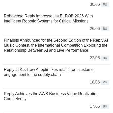
30/06
PU
Roboverse Reply Impresses at ELROB 2026 With
Intelligent Robotic Systems for Critical Missions
26/06
BU
Finalists Announced for the Second Edition of the Reply AI
Music Contest, the International Competition Exploring the
Relationship Between AI and Live Performance
22/06
BU
Reply at K5: How AI optimizes retail, from customer
engagement to the supply chain
18/06
PU
Reply Achieves the AWS Business Value Realization
Competency
17/06
BU