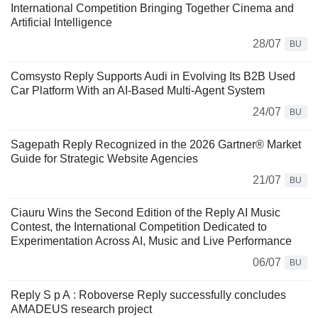
International Competition Bringing Together Cinema and
Artificial Intelligence
28/07
BU
Comsysto Reply Supports Audi in Evolving Its B2B Used
Car Platform With an AI-Based Multi-Agent System
24/07
BU
Sagepath Reply Recognized in the 2026 Gartner® Market
Guide for Strategic Website Agencies
21/07
BU
Ciauru Wins the Second Edition of the Reply AI Music
Contest, the International Competition Dedicated to
Experimentation Across AI, Music and Live Performance
06/07
BU
Reply S p A : Roboverse Reply successfully concludes
AMADEUS research project