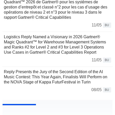
Quadrant™ 2026 de Gartner® pour les systèmes de
gestion d’entrepôt et classé n°2 pour les cas d’usage des
opérations de niveau 2 et n°3 pour le niveau 3 dans le
rapport Gartner® Critical Capabilities
11/05
BU
Logistics Reply Named a Visionary in 2026 Gartner®
Magic Quadrant™ for Warehouse Management Systems
and Ranks #2 for Level 2 and #3 for Level 3 Operations
Use Cases in Gartner® Critical Capabilities Report
11/05
BU
Reply Presents the Jury of the Second Edition of the AI
Music Contest: This Year Again, Finalists Will Perform on
the NOVA Stage of Kappa FuturFestival in Turin
08/05
BU