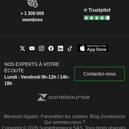
+ 1 300 000
membres
NOS EXPERTS À VOTRE
ÉCOUTE
Contactez-nous
Lundi - Vendredi 9h-12h / 14h-
18h
Mentions légales
Paramétrer les cookies
Blog Zonebourse
Qui sommes-nous ?
Copyright © 2026 Surperformance SAS. Tous droits réservés.