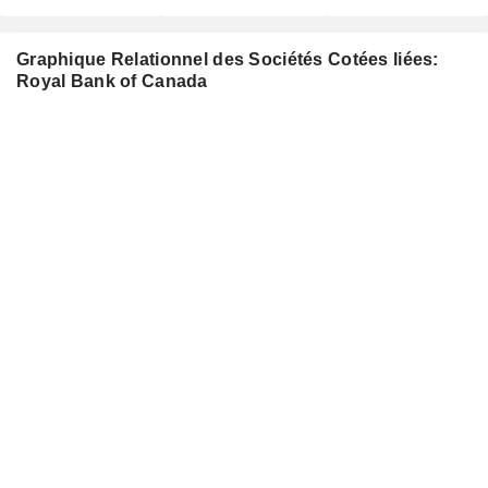
Graphique Relationnel des Sociétés Cotées liées:
Royal Bank of Canada