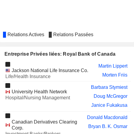
Linda Mantia
RIOCAN REAL ESTATE
Edward Sonshine
INVESTMENT TRUST
Charles Winograd
Janice Fukakusa
Relations Actives
Relations Passées
ALLIED PROPERTIES REAL
Jennifer Tory
ESTATE INVESTMENT TRUST
TC ENERGY CORPORATION
Bert Vandal
Entreprise Privées liées: Royal Bank of Canada
SERVICENOW, INC.
Anita Sands
Martin Lippert
Jackson National Life Insurance Co.
SPROTT INC.
Morten Friis
Kevin Hibbert
Life/Health Insurance
OXFORD NANOPORE
Nicholas Keher
Barbara Stymiest
TECHNOLOGIES PLC
University Health Network
Doug McGregor
Hospital/Nursing Management
CURRENCY EXCHANGE
Chitwant Kohli
INTERNATIONAL, CORP.
Janice Fukakusa
Daryl Yeo
Donald Macdonald
CAPITAL POWER CORPORATION
Barry Perry
Canadian Derivatives Clearing
Bryan B. K. Osmar
Corp.
BRIDGEMARQ REAL ESTATE
Jitanjli Datt
Investment Banks/Brokers