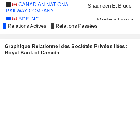
CANADIAN NATIONAL
Shauneen E. Bruder
RAILWAY COMPANY
BCE INC.
Monique Leroux
Relations Actives
Relations Passées
Mirko Bibic
Jennifer Tory
Graphique Relationnel des Sociétés Privées liées:
CGI INC.
Jacynthe Côté
Royal Bank of Canada
SUN LIFE FINANCIAL INC.
Helena Pagano
CANADIAN NATURAL
Christopher Fong
RESOURCES LIMITED
MANULIFE FINANCIAL
Fiona McLean
CORPORATION
Pragashini Fox
SAPUTO INC.
Linda Mantia
TRANSCONTINENTAL INC.
Jacynthe Côté
MAPLE LEAF FOODS INC.
Michael McCain