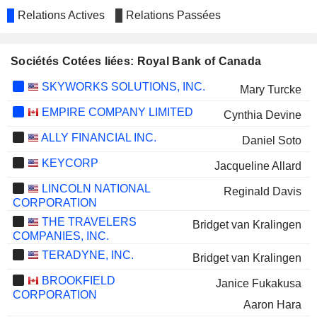
Relations Actives
Relations Passées
Sociétés Cotées liées: Royal Bank of Canada
SKYWORKS SOLUTIONS, INC.
Mary Turcke
EMPIRE COMPANY LIMITED
Cynthia Devine
ALLY FINANCIAL INC.
Daniel Soto
KEYCORP
Jacqueline Allard
LINCOLN NATIONAL
Reginald Davis
CORPORATION
THE TRAVELERS
Bridget van Kralingen
COMPANIES, INC.
TERADYNE, INC.
Bridget van Kralingen
BROOKFIELD
Janice Fukakusa
CORPORATION
Aaron Hara