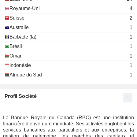
The Risk Management
Amanda Norton
Royaume-Uni
4
Association
Miscellaneous Commercial
Suisse
2
Services
Australie
1
Heather E. L. Munroe-Blum
Barbade (la)
The Trilateral
1
Monique Leroux
Commission
Brésil
1
Miscellaneous Commercial
Services
Oman
1
Indonésie
1
Susan M. Smith
MaRS Discovery District
Afrique du Sud
1
Michael McCain
Miscellaneous Commercial Services
Gordon Nixon
Profil Société
John Ferguson
Order of Canada
George A. Cohon
Miscellaneous Commercial
Services
James Newall
La Banque Royale du Canada (RBC) est une institution
financière d’envergure mondiale. Ses activités englobent les
Gordon Nixon
services bancaires aux particuliers et aux entreprises, la
Kathleen Taylor
gestion de patrimoine, les marchés des capitaux et