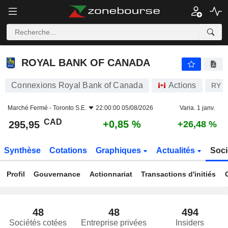
ROYAL BANK OF CANADA
295,95
$
+0,85 %
ROYAL BANK OF CANADA
Connexions Royal Bank of Canada
Actions
RY
Marché Fermé -
Toronto S.E.
22:00:00 05/08/2026
Varia. 1 janv.
CAD
+0,85 %
295,95
+26,48 %
Synthèse
Cotations
Graphiques
Actualités
Soci
Profil
Gouvernance
Actionnariat
Transactions d'initiés
48
48
494
Sociétés cotées
Entreprise privées
Insiders