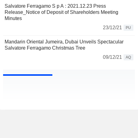
Salvatore Ferragamo S p A : 2021.12.23 Press
Release_Notice of Deposit of Shareholders Meeting
Minutes
23/12/21
PU
Mandarin Oriental Jumeira, Dubai Unveils Spectacular
Salvatore Ferragamo Christmas Tree
09/12/21
AQ