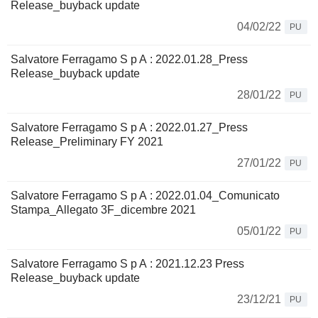
Release_buyback update
04/02/22
PU
Salvatore Ferragamo S p A : 2022.01.28_Press
Release_buyback update
28/01/22
PU
Salvatore Ferragamo S p A : 2022.01.27_Press
Release_Preliminary FY 2021
27/01/22
PU
Salvatore Ferragamo S p A : 2022.01.04_Comunicato
Stampa_Allegato 3F_dicembre 2021
05/01/22
PU
Salvatore Ferragamo S p A : 2021.12.23 Press
Release_buyback update
23/12/21
PU