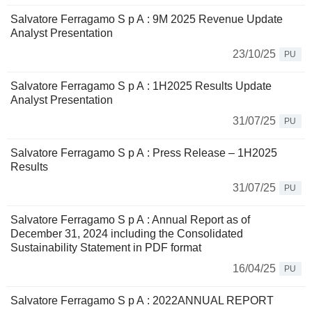
Salvatore Ferragamo S p A : 9M 2025 Revenue Update
Analyst Presentation
23/10/25
PU
Salvatore Ferragamo S p A : 1H2025 Results Update
Analyst Presentation
31/07/25
PU
Salvatore Ferragamo S p A : Press Release – 1H2025
Results
31/07/25
PU
Salvatore Ferragamo S p A : Annual Report as of
December 31, 2024 including the Consolidated
Sustainability Statement in PDF format
16/04/25
PU
Salvatore Ferragamo S p A : 2022ANNUAL REPORT