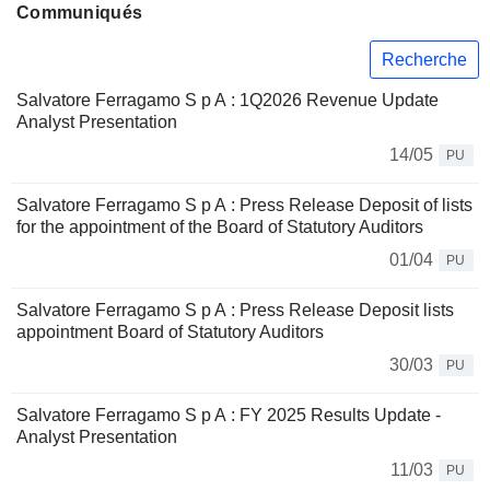
Communiqués
Recherche
Salvatore Ferragamo S p A : 1Q2026 Revenue Update
Analyst Presentation
14/05
PU
Salvatore Ferragamo S p A : Press Release Deposit of lists
for the appointment of the Board of Statutory Auditors
01/04
PU
Salvatore Ferragamo S p A : Press Release Deposit lists
appointment Board of Statutory Auditors
30/03
PU
Salvatore Ferragamo S p A : FY 2025 Results Update -
Analyst Presentation
11/03
PU