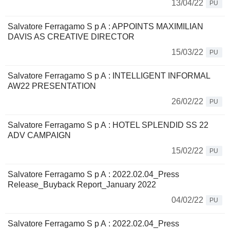
13/04/22
PU
Salvatore Ferragamo S p A : APPOINTS MAXIMILIAN
DAVIS AS CREATIVE DIRECTOR
15/03/22
PU
Salvatore Ferragamo S p A : INTELLIGENT INFORMAL
AW22 PRESENTATION
26/02/22
PU
Salvatore Ferragamo S p A : HOTEL SPLENDID SS 22
ADV CAMPAIGN
15/02/22
PU
Salvatore Ferragamo S p A : 2022.02.04_Press
Release_Buyback Report_January 2022
04/02/22
PU
Salvatore Ferragamo S p A : 2022.02.04_Press