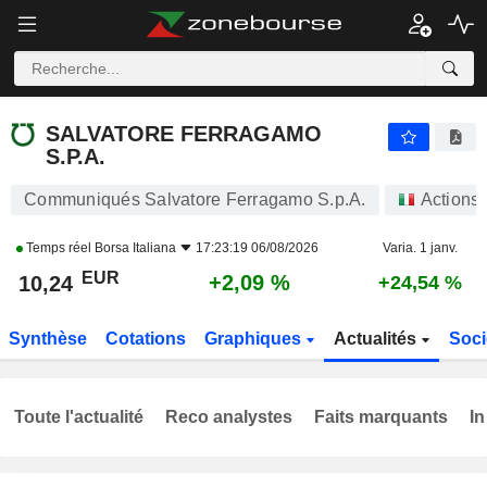
SALVATORE FERRAGAMO S.P.A.
10,24
€
+2,09 %
SALVATORE FERRAGAMO
S.P.A.
Communiqués Salvatore Ferragamo S.p.A.
Actions
Temps réel
Borsa Italiana
17:23:19 06/08/2026
Varia. 1 janv.
EUR
+2,09 %
10,24
+24,54 %
Synthèse
Cotations
Graphiques
Actualités
Soci
Toute l'actualité
Reco analystes
Faits marquants
In