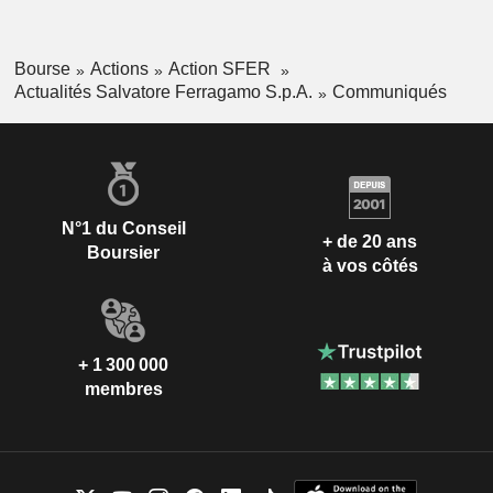
Bourse
Actions
Action SFER
Actualités Salvatore Ferragamo S.p.A.
Communiqués
N°1 du Conseil
+ de 20 ans
Boursier
à vos côtés
+ 1 300 000
membres