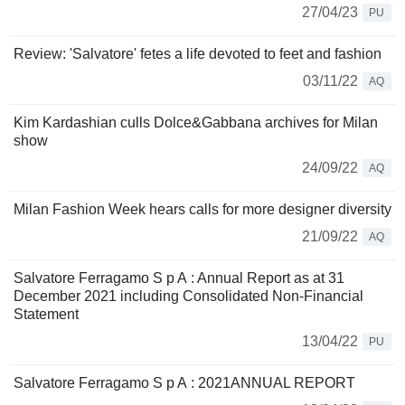
27/04/23
PU
Review: 'Salvatore' fetes a life devoted to feet and fashion
03/11/22
AQ
Kim Kardashian culls Dolce&Gabbana archives for Milan
show
24/09/22
AQ
Milan Fashion Week hears calls for more designer diversity
21/09/22
AQ
Salvatore Ferragamo S p A : Annual Report as at 31
December 2021 including Consolidated Non-Financial
Statement
13/04/22
PU
Salvatore Ferragamo S p A : 2021ANNUAL REPORT