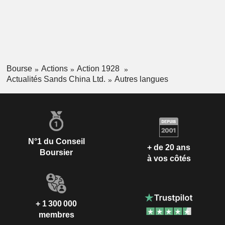
Bourse
Actions
Action 1928
Actualités Sands China Ltd.
Autres langues
N°1 du Conseil
+ de 20 ans
Boursier
à vos côtés
+ 1 300 000
membres