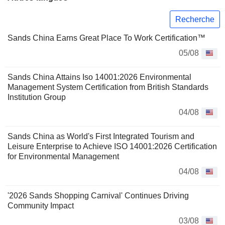
Recherche
Sands China Earns Great Place To Work Certification™
05/08
Sands China Attains Iso 14001:2026 Environmental
Management System Certification from British Standards
Institution Group
04/08
Sands China as World's First Integrated Tourism and
Leisure Enterprise to Achieve ISO 14001:2026 Certification
for Environmental Management
04/08
'2026 Sands Shopping Carnival' Continues Driving
Community Impact
03/08