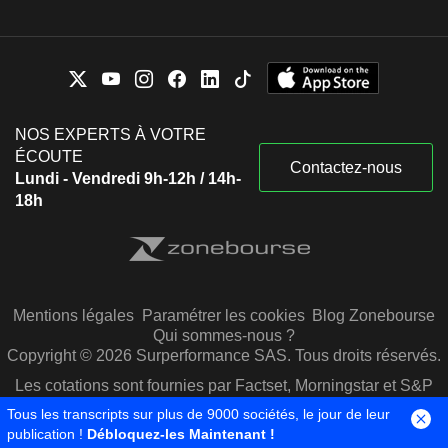
NOS EXPERTS À VOTRE
ÉCOUTE
Contactez-nous
Lundi - Vendredi 9h-12h / 14h-
18h
Mentions légales
Paramétrer les cookies
Blog Zonebourse
Qui sommes-nous ?
Copyright © 2026 Surperformance SAS. Tous droits réservés.
Les cotations sont fournies par Factset, Morningstar et S&P
Capital IQ
Tous les transcripts sur plus de 9000 sociétés, le jour de leur
publication !
Débloquez-les Maintenant !