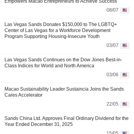
Empowers Macao Entrepreneurs to Achieve Success
08/07
Las Vegas Sands Donates $150,000 to The LGBTQ+
Center of Las Vegas for a Workforce Development
Program Supporting Housing-Insecure Youth
03/07
Las Vegas Sands Continues on the Dow Jones Best-in-
Class Indices for World and North America
03/06
Macao Sustainability Leader Sustaincia Joins the Sands
Cares Accelerator
22/05
Sands China Ltd. Approves Final Ordinary Dividend for the
Year Ended December 31, 2025
15/05