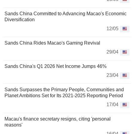
Sands China Committed to Advancing Macao's Economic
Diversification
12/05
Sands China Rides Macao's Gaming Revival
29/04
Sands China's Q1 2026 Net Income Jumps 46%
23/04
Sands Surpasses the Primary People, Communities and
Planet Ambitions Set for Its 2021-2025 Reporting Period
17/04
Macau's finance secretary resigns, citing 'personal
reasons'
16/04