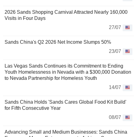
2026 Sands Shopping Carnival Attracted Nearly 160,000
Visits in Four Days
27/07
Sands China's Q2 2026 Net Income Slumps 50%
23/07
Las Vegas Sands Continues its Commitment to Ending
Youth Homelessness in Nevada with a $300,000 Donation
to Nevada Partnership for Homeless Youth
14/07
Sands China Holds 'Sands Cares Global Food Kit Build'
for Fifth Consecutive Year
08/07
Advancing Small and Medium Businesses: Sands China