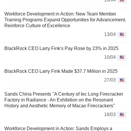
Workforce Development in Action: New Team Member
Training Programs Expand Opportunities for Advancement,
Reinforce Culture of Excellence
13/04
BlackRock CEO Larry Fink's Pay Rose by 23% in 2025
10/04
BlackRock CEO Larry Fink Made $37.7 Million in 2025
27/03
Sands China Presents "A Century of Iec Long Firecracker
Factory in Radiance - An Exhibition on the Resonant
History and Aesthetic Memory of Macao Firecrackers"
18/03
Workforce Development in Action: Sands Employs a