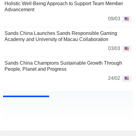
Holistic Well-Being Approach to Support Team Member
Advancement
09/03
Sands China Launches Sands Responsible Gaming
Academy and University of Macau Collaboration
03/03
Sands China Champions Sustainable Growth Through
People, Planet and Progress
24/02