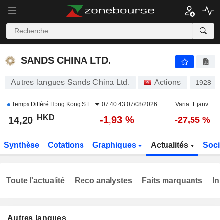
SANDS CHINA LTD.
14,20
$
-1,93 %
SANDS CHINA LTD.
Autres langues Sands China Ltd.
Actions
1928
Temps Différé
Hong Kong S.E.
07:40:43 07/08/2026
Varia. 1 janv.
HKD
-1,93 %
14,20
-27,55 %
Synthèse
Cotations
Graphiques
Actualités
Soci
Toute l'actualité
Reco analystes
Faits marquants
In
Autres langues