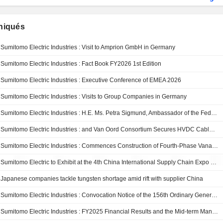
iqués
Sumitomo Electric Industries : Visit to Amprion GmbH in Germany
Sumitomo Electric Industries : Fact Book FY2026 1st Edition
Sumitomo Electric Industries : Executive Conference of EMEA 2026
Sumitomo Electric Industries : Visits to Group Companies in Germany
Sumitomo Electric Industries : H.E. Ms. Petra Sigmund, Ambassador of the Federal Republic of Germany to Japan, Visits the Power Cable Factory at Osaka Works
Sumitomo Electric Industries : and Van Oord Consortium Secures HVDC Cable Framework Agreement with SSEN Transmission
Sumitomo Electric Industries : Commences Construction of Fourth-Phase Vanadium Redox Flow Battery Installation in Kashiwazaki —Contributing to the expanded use of renewable energy and the realization of a decarbonized society—
Sumitomo Electric to Exhibit at the 4th China International Supply Chain Expo (CISCE 2026), Showcasing Advanced Technologies in Three Key Areas: Digital & AI, Energy, and Mobility
Japanese companies tackle tungsten shortage amid rift with supplier China
Sumitomo Electric Industries : Convocation Notice of the 156th Ordinary General Meeting of Shareholders
Sumitomo Electric Industries : FY2025 Financial Results and the Mid-term Management Plan 2028