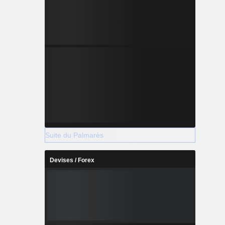
Suite du Palmarès
Devises / Forex