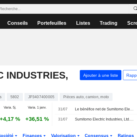
Conseils
Portefeuilles
Listes
Trading
Scr
 INDUSTRIES,
Ajouter à une liste
Rapp
s
5802
JP3407400005
Pièces auto, camion, moto
Varia. 5j.
Varia. 1 janv.
31/07
Le bénéfice net de Sumitomo Electric bondit de 89 % au premier trimestre fiscal
+4,17 %
+36,51 %
31/07
Sumitomo Electric Industries, Ltd. révise ses prévisions de résultats consolidés pour le premier semestre et l'exercice complet clôturant le 31 mars 2027
Société
Finances
Valorisation
Consensus
Ratings