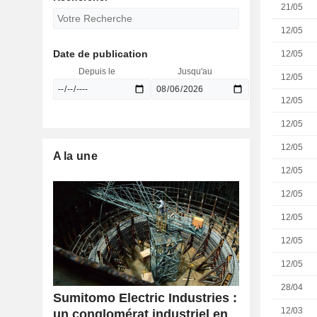
21/05
12/05
Date de publication
12/05
Depuis le
Jusqu'au
12/05
12/05
12/05
12/05
A la une
12/05
12/05
12/05
12/05
12/05
28/04
Sumitomo Electric Industries :
12/03
un conglomérat industriel en