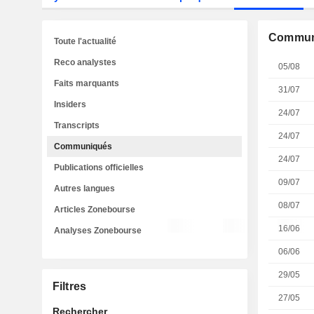
Commun
Toute l'actualité
Reco analystes
05/08
Faits marquants
31/07
Insiders
24/07
Transcripts
24/07
Communiqués
24/07
Publications officielles
09/07
Autres langues
08/07
Articles Zonebourse
16/06
Analyses Zonebourse
06/06
29/05
Filtres
27/05
Rechercher