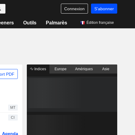
Connexion
S'abonner
eeners
Outils
Palmarès
Édition française
Indices
Europe
Amériques
Asie
ort PDF
MT
CI
Agenda
Secteur
Dérivés
Fonds et ETFs