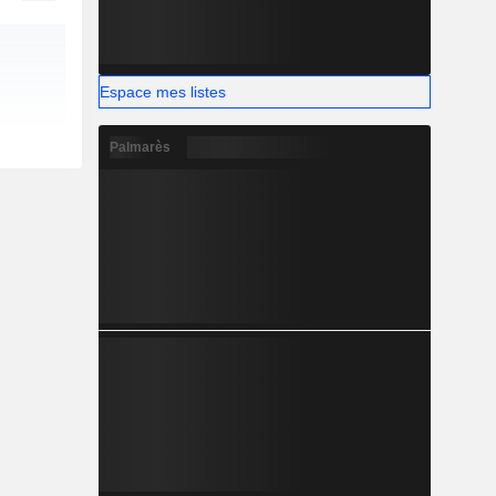
Espace mes listes
Palmarès