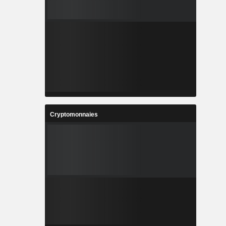
Cryptomonnaies