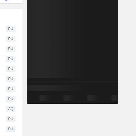
PU
PU
PU
PU
PU
PU
PU
PU
AQ
PU
PU