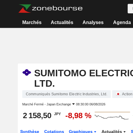
Marchés
Actualités
Analyses
Agenda
SUMITOMO ELECTRIC
LTD.
Communiqués Sumitomo Electric Industries, Ltd.
Action
Marché Fermé -
Japan Exchange
08:30:00 06/08/2026
2 158,50
-8,98 %
JPY
Synthèse
Cotations
Graphiques
Actualités