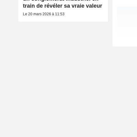
train de révéler sa vraie valeur
Le 20 mars 2026 à 11:53