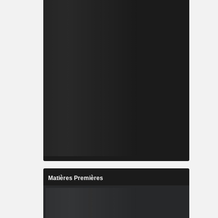
Matières Premières