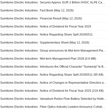
Sumitomo Electric Industries : Secures Approx. EUR 2 Billion HVDC XLPE Cable Project from Amprion and Establishes an EPC Subsidiary in Germany
Sumitomo Electric Industries : Fact Book (May 12, 2026)
Sumitomo Electric Industries : Financial Result (May 12, 2026)
Sumitomo Electric Industries : Notice of Dividend for Fiscal Year 2025
Sumitomo Electric Industries : Notice Regarding Share Split 20260511
Sumitomo Electric Industries : Supplementary Sheet (May 12, 2026)
Sumitomo Electric Industries : Group announces its Mid-term Management Plan 2028
Sumitomo Electric Industries : Mid-term Management Plan 2028 (0.6 MB)
Sumitomo Electric Industries : Introduces the Official Character "Sumeedy" to Build Familiarity with the Company and Its Technologies
Sumitomo Electric Industries : Notice Regarding Share Split 20260511 (95 KB)
Sumitomo Electric Industries : Notice of Changes in Representative Directors and Executive Officers (179 KB)
Sumitomo Electric Industries : Notice of Dividend for Fiscal Year 2025 (216 KB)
Sumitomo Electric Industries : Vanadium Redox Flow Battery Selected by Hokkaido Electric Power Network for the Third Time, to Be Installed at Minami-Hayakita Substation ~Recognized for its safety and operational track record, contributing to expanded wind power gri
Sumitomo Electric Industries : Fiber Optics Industry Leaders Announce Collaboration to Define a New Multicore Fiber Design Optimized for AI Data Center Campuses