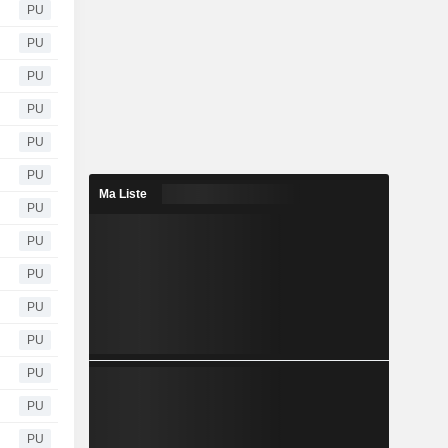
PU
PU
PU
PU
PU
PU
Ma Liste
PU
PU
PU
PU
PU
PU
PU
PU