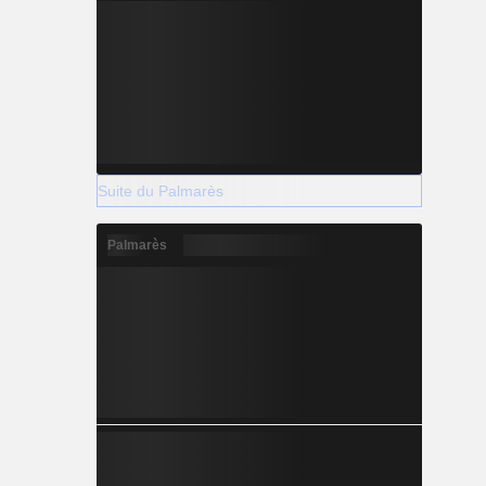
Suite du Palmarès
Palmarès