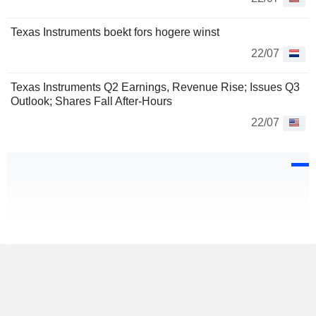
Texas Instruments boekt fors hogere winst
22/07
Texas Instruments Q2 Earnings, Revenue Rise; Issues Q3
Outlook; Shares Fall After-Hours
22/07