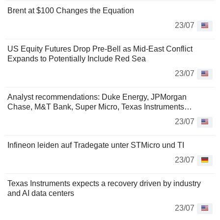
Brent at $100 Changes the Equation
23/07
US Equity Futures Drop Pre-Bell as Mid-East Conflict
Expands to Potentially Include Red Sea
23/07
Analyst recommendations: Duke Energy, JPMorgan
Chase, M&T Bank, Super Micro, Texas Instruments…
23/07
Infineon leiden auf Tradegate unter STMicro und TI
23/07
Texas Instruments expects a recovery driven by industry
and AI data centers
23/07