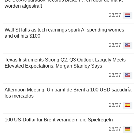
worden afgestraft
23/07
Wall St falls as tech earnings spark AI spending worries
and oil hits $100
23/07
Texas Instruments Strong Q2, Q3 Outlook Largely Meets
Elevated Expectations, Morgan Stanley Says
23/07
Afternoon Meeting: Un barril de Brent a 100 USD sacudiría
los mercados
23/07
100 US-Dollar für Brent verändern die Spielregeln
23/07