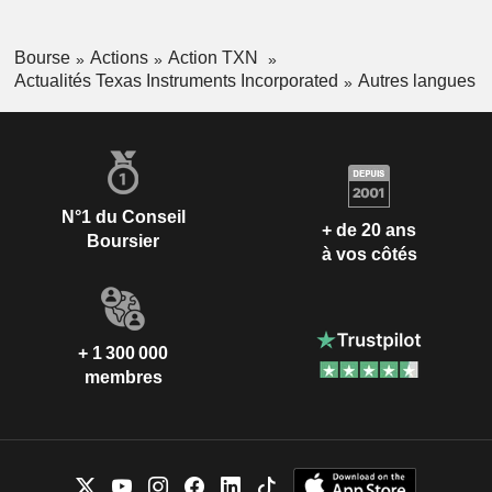
Bourse
Actions
Action TXN
Actualités Texas Instruments Incorporated
Autres langues
N°1 du Conseil
+ de 20 ans
Boursier
à vos côtés
+ 1 300 000
membres