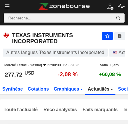
TEXAS INSTRUMENTS INCORPORATED
277,72
$
-2,08 %
TEXAS INSTRUMENTS
INCORPORATED
Autres langues Texas Instruments Incorporated
Acti
Marché Fermé -
Nasdaq
22:00:00 05/08/2026
Varia. 1 janv.
USD
-2,08 %
277,72
+60,08 %
Synthèse
Cotations
Graphiques
Actualités
Soci
Toute l'actualité
Reco analystes
Faits marquants
In