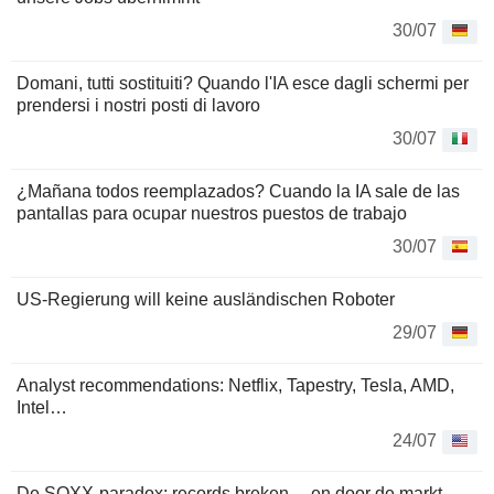
30/07
Domani, tutti sostituiti? Quando l'IA esce dagli schermi per
prendersi i nostri posti di lavoro
30/07
¿Mañana todos reemplazados? Cuando la IA sale de las
pantallas para ocupar nuestros puestos de trabajo
30/07
US-Regierung will keine ausländischen Roboter
29/07
Analyst recommendations: Netflix, Tapestry, Tesla, AMD,
Intel…
24/07
De SOXX-paradox: records breken… en door de markt