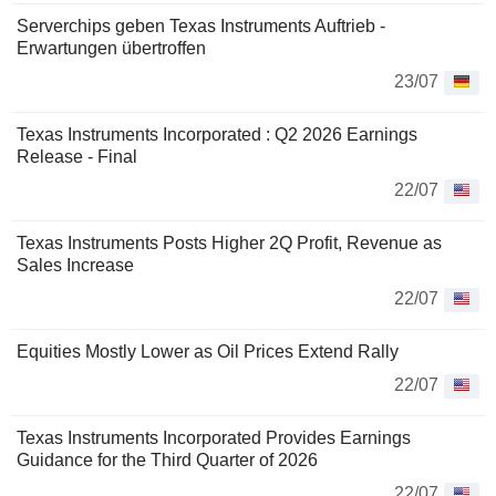
Serverchips geben Texas Instruments Auftrieb -
Erwartungen übertroffen
23/07
Texas Instruments Incorporated : Q2 2026 Earnings
Release - Final
22/07
Texas Instruments Posts Higher 2Q Profit, Revenue as
Sales Increase
22/07
Equities Mostly Lower as Oil Prices Extend Rally
22/07
Texas Instruments Incorporated Provides Earnings
Guidance for the Third Quarter of 2026
22/07