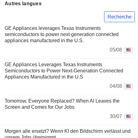
Autres langues
Recherche
GE Appliances leverages Texas Instruments
semiconductors to power next-generation connected
appliances manufactured in the U.S.
05/08
GE Appliances Leverages Texas Instruments
Semiconductors to Power Next-Generation Connected
Appliances Manufactured in the U.S
04/08
Tomorrow, Everyone Replaced? When AI Leaves the
Screen and Comes for Our Jobs
30/07
Morgen alle ersetzt? Wenn KI den Bildschirm verlässt und
unsere Jobs übernimmt