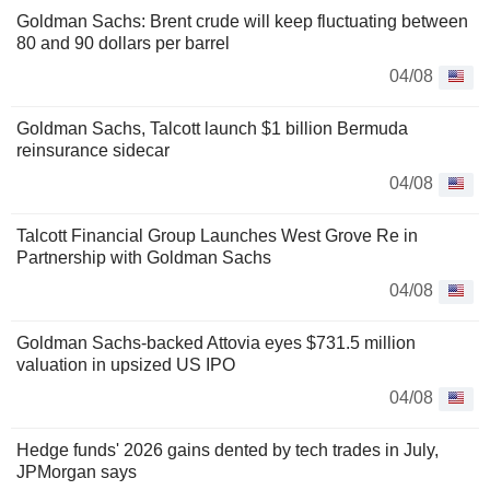
Goldman Sachs: Brent crude will keep fluctuating between
80 and 90 dollars per barrel
04/08
Goldman Sachs, Talcott launch $1 billion Bermuda
reinsurance sidecar
04/08
Talcott Financial Group Launches West Grove Re in
Partnership with Goldman Sachs
04/08
Goldman Sachs-backed Attovia eyes $731.5 million
valuation in upsized US IPO
04/08
Hedge funds' 2026 gains dented by tech trades in July,
JPMorgan says