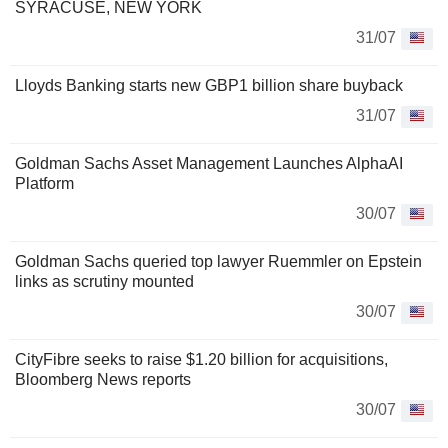
SYRACUSE, NEW YORK
31/07
Lloyds Banking starts new GBP1 billion share buyback
31/07
Goldman Sachs Asset Management Launches AlphaAI
Platform
30/07
Goldman Sachs queried top lawyer Ruemmler on Epstein
links as scrutiny mounted
30/07
CityFibre seeks to raise $1.20 billion for acquisitions,
Bloomberg News reports
30/07