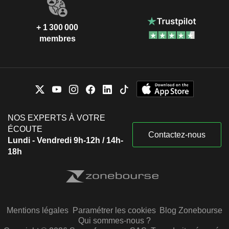
+ 1 300 000
membres
NOS EXPERTS À VOTRE
ÉCOUTE
Contactez-nous
Lundi - Vendredi 9h-12h / 14h-
18h
Mentions légales
Paramétrer les cookies
Blog Zonebourse
Qui sommes-nous ?