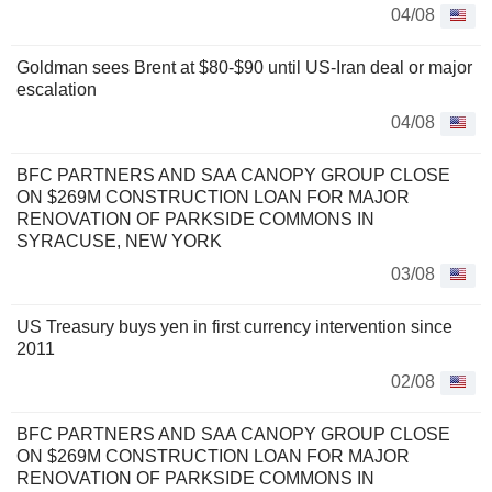
04/08
Goldman sees Brent at $80-$90 until US-Iran deal or major
escalation
04/08
BFC PARTNERS AND SAA CANOPY GROUP CLOSE
ON $269M CONSTRUCTION LOAN FOR MAJOR
RENOVATION OF PARKSIDE COMMONS IN
SYRACUSE, NEW YORK
03/08
US Treasury buys yen in first currency intervention since
2011
02/08
BFC PARTNERS AND SAA CANOPY GROUP CLOSE
ON $269M CONSTRUCTION LOAN FOR MAJOR
RENOVATION OF PARKSIDE COMMONS IN