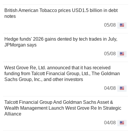
British American Tobacco prices USD1.5 billion in debt
notes
05/08
Hedge funds' 2026 gains dented by tech trades in July,
JPMorgan says
05/08
West Grove Re, Ltd. announced that it has received
funding from Talcott Financial Group, Ltd., The Goldman
Sachs Group, Inc., and other investors
04/08
Talcott Financial Group And Goldman Sachs Asset &
Wealth Management Launch West Grove Re In Strategic
Alliance
04/08