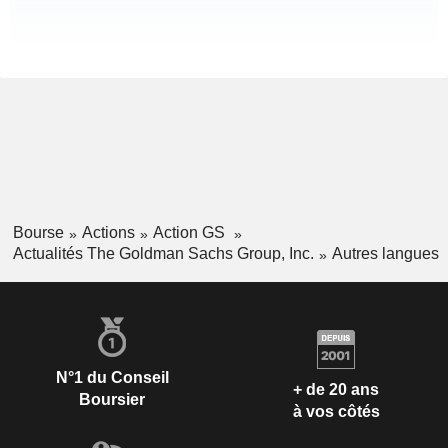
Bourse
Actions
Action GS
Actualités The Goldman Sachs Group, Inc.
Autres langues
N°1 du Conseil
+ de 20 ans
Boursier
à vos côtés