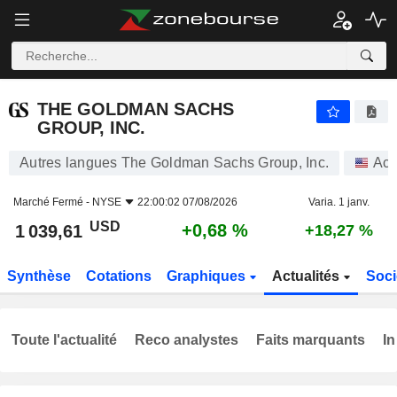
THE GOLDMAN SACHS GROUP, INC.
1 039,61
$
+0,68 %
THE GOLDMAN SACHS
GROUP, INC.
Autres langues The Goldman Sachs Group, Inc.
Act
Marché Fermé -
NYSE
22:00:02 07/08/2026
Varia. 1 janv.
USD
+0,68 %
1 039,61
+18,27 %
Synthèse
Cotations
Graphiques
Actualités
Soci
Toute l'actualité
Reco analystes
Faits marquants
In