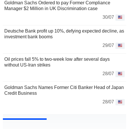
Goldman Sachs Ordered to pay Former Compliance
Manager $2 Million in UK Discrimination case
30/07
Deutsche Bank profit up 10%, defying expected decline, as
investment bank booms
29/07
Oil prices fall 5% to two-week low after several days
without US-Iran strikes
28/07
Goldman Sachs Names Former Citi Banker Head of Japan
Credit Business
28/07