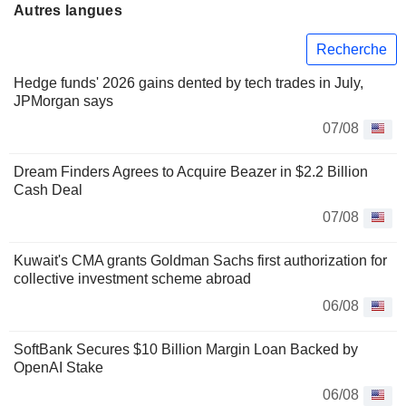
Autres langues
Recherche
Hedge funds' 2026 gains dented by tech trades in July,
JPMorgan says
07/08
Dream Finders Agrees to Acquire Beazer in $2.2 Billion
Cash Deal
07/08
Kuwait's CMA grants Goldman Sachs first authorization for
collective investment scheme abroad
06/08
SoftBank Secures $10 Billion Margin Loan Backed by
OpenAI Stake
06/08