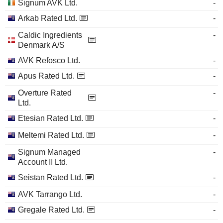
Signum AVK Ltd.
-
Arkab Rated Ltd.
-
Caldic Ingredients
-
Denmark A/S
AVK Refosco Ltd.
-
Apus Rated Ltd.
-
Overture Rated
-
Ltd.
Etesian Rated Ltd.
-
Meltemi Rated Ltd.
-
Signum Managed
-
Account II Ltd.
Seistan Rated Ltd.
-
AVK Tarrango Ltd.
-
Gregale Rated Ltd.
-