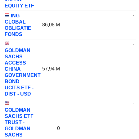
EQUITY ETF
-
ING
GLOBAL
86,08 M
OBLIGATIE
FONDS
-
GOLDMAN
SACHS
ACCESS
57,94 M
CHINA
GOVERNMENT
BOND
UCITS ETF -
DIST - USD
-
GOLDMAN
SACHS ETF
TRUST -
0
GOLDMAN
SACHS