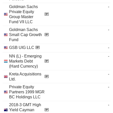
Goldman Sachs
-
Private Equity
Group Master
Fund VII LLC
Goldman Sachs
-
Small Cap Growth
Fund
GSB UIG LLC
-
NN (L) - Emerging
-
Markets Debt
(Hard Currency)
Kreta Acquisitions
-
Ltd.
Private Equity
-
Partners 1999 MGR
BC Holdings LLC
2018-3 GMT High
-
Yield Cayman