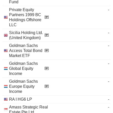
Fund
Private Equity
-
Partners 1999 BC
Holdings Offshore
LLC
Sicilia Holding Ltd.
-
(United Kingdom)
Goldman Sachs
-
Access Total Bond
Market ETF
Goldman Sachs
-
Global Equity
Income
Goldman Sachs
-
Europe Equity
Income
RA I HG6 LP
-
Amass Strategic Real
-
Estate Pte Ltd.