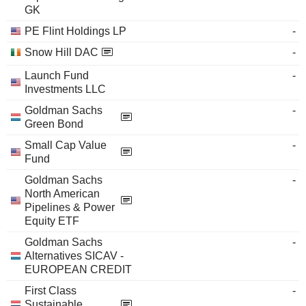
GK
PE Flint Holdings LP
-
Snow Hill DAC
-
Launch Fund
-
Investments LLC
Goldman Sachs
-
Green Bond
Small Cap Value
-
Fund
Goldman Sachs
-
North American
Pipelines & Power
Equity ETF
Goldman Sachs
-
Alternatives SICAV -
EUROPEAN CREDIT
First Class
-
Sustainable