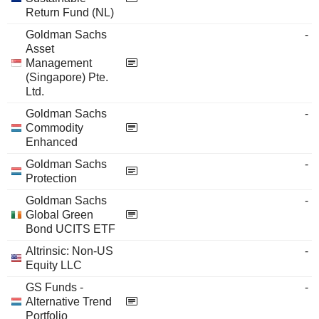
Return Fund (NL)
Goldman Sachs
-
Asset
Management
(Singapore) Pte.
Ltd.
Goldman Sachs
-
Commodity
Enhanced
Goldman Sachs
-
Protection
Goldman Sachs
-
Global Green
Bond UCITS ETF
Altrinsic: Non-US
-
Equity LLC
GS Funds -
-
Alternative Trend
Portfolio