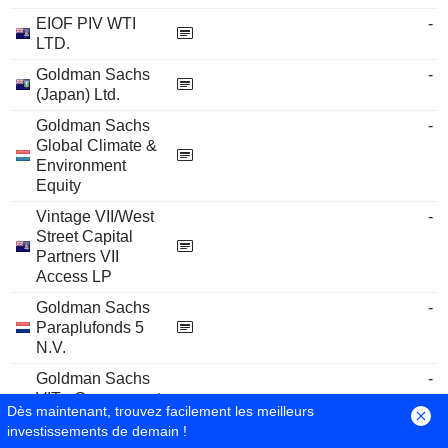
EIOF PIV WTI
-
LTD.
Goldman Sachs
-
(Japan) Ltd.
Goldman Sachs
-
Global Climate &
Environment
Equity
Vintage VII/West
-
Street Capital
Partners VII
Access LP
Goldman Sachs
-
Paraplufonds 5
N.V.
Goldman Sachs
-
VIT - Government
Dès maintenant, trouvez facilement les meilleurs
Money Market
investissements de demain !
Fund