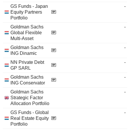
GS Funds - Japan
-
Equity Partners
Portfolio
Goldman Sachs
-
Global Flexible
Multi-Asset
Goldman Sachs
-
ING Dinamic
NN Private Debt
-
GP SARL
Goldman Sachs
-
ING Conservator
Goldman Sachs
-
Strategic Factor
Allocation Portfolio
GS Funds - Global
-
Real Estate Equity
Portfolio