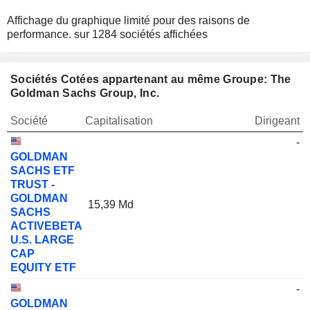
Affichage du graphique limité pour des raisons de
performance.
sur 1284 sociétés affichées
Sociétés Cotées appartenant au même Groupe: The
Goldman Sachs Group, Inc.
Société
Capitalisation
Dirigeant
-
GOLDMAN
SACHS ETF
TRUST -
GOLDMAN
15,39 Md
SACHS
ACTIVEBETA
U.S. LARGE
CAP
EQUITY ETF
-
GOLDMAN