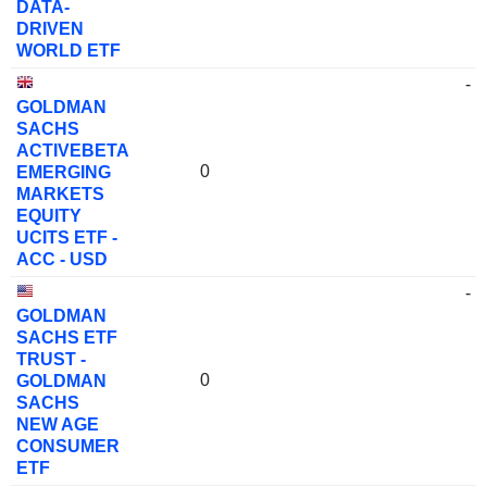
DATA-
DRIVEN
WORLD ETF
-
GOLDMAN
SACHS
ACTIVEBETA
0
EMERGING
MARKETS
EQUITY
UCITS ETF -
ACC - USD
-
GOLDMAN
SACHS ETF
TRUST -
0
GOLDMAN
SACHS
NEW AGE
CONSUMER
ETF