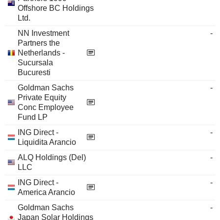
Offshore BC Holdings
Ltd.
NN Investment
-
Partners the
Netherlands -
Sucursala
Bucuresti
Goldman Sachs
-
Private Equity
Conc Employee
Fund LP
ING Direct -
-
Liquidita Arancio
ALQ Holdings (Del)
-
LLC
ING Direct -
-
America Arancio
Goldman Sachs
-
Japan Solar Holdings