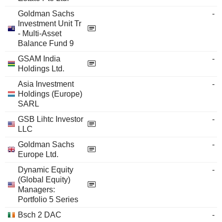
Goldman Sachs
-
Investment Unit Tr
- Multi-Asset
Balance Fund 9
GSAM India
-
Holdings Ltd.
Asia Investment
-
Holdings (Europe)
SARL
GSB Lihtc Investor
-
LLC
Goldman Sachs
-
Europe Ltd.
Dynamic Equity
-
(Global Equity)
Managers:
Portfolio 5 Series
Bsch 2 DAC
-