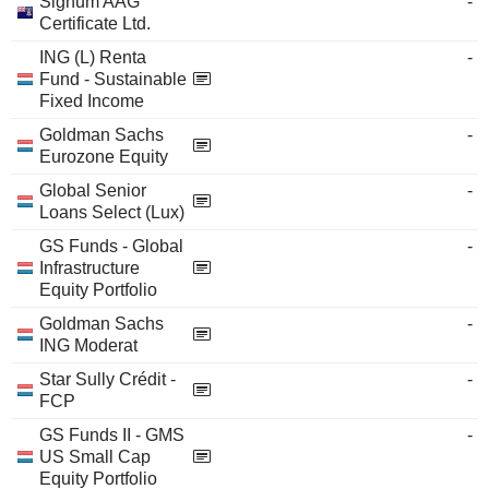
Signum AAG
-
Certificate Ltd.
ING (L) Renta
-
Fund - Sustainable
Fixed Income
Goldman Sachs
-
Eurozone Equity
Global Senior
-
Loans Select (Lux)
GS Funds - Global
-
Infrastructure
Equity Portfolio
Goldman Sachs
-
ING Moderat
Star Sully Crédit -
-
FCP
GS Funds II - GMS
-
US Small Cap
Equity Portfolio