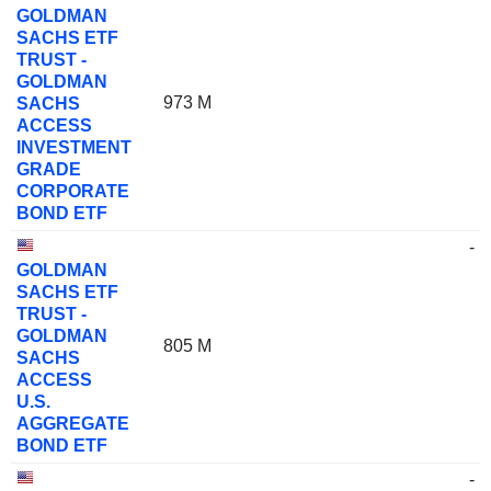
GOLDMAN
SACHS ETF
TRUST -
GOLDMAN
973 M
SACHS
ACCESS
INVESTMENT
GRADE
CORPORATE
BOND ETF
-
GOLDMAN
SACHS ETF
TRUST -
GOLDMAN
805 M
SACHS
ACCESS
U.S.
AGGREGATE
BOND ETF
-