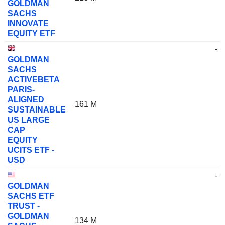
GOLDMAN
SACHS
INNOVATE
EQUITY ETF
-
GOLDMAN
SACHS
ACTIVEBETA
PARIS-
ALIGNED
161 M
SUSTAINABLE
US LARGE
CAP
EQUITY
UCITS ETF -
USD
-
GOLDMAN
SACHS ETF
TRUST -
GOLDMAN
134 M