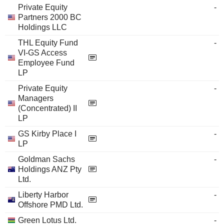
Private Equity
-
Partners 2000 BC
Holdings LLC
THL Equity Fund
-
VI-GS Access
Employee Fund
LP
Private Equity
-
Managers
(Concentrated) II
LP
GS Kirby Place I
-
LP
Goldman Sachs
-
Holdings ANZ Pty
Ltd.
Liberty Harbor
-
Offshore PMD Ltd.
Green Lotus Ltd.
-