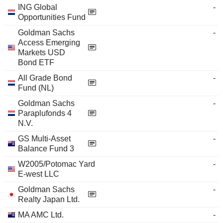
ING Global
-
Opportunities Fund
Goldman Sachs
-
Access Emerging
Markets USD
Bond ETF
All Grade Bond
-
Fund (NL)
Goldman Sachs
-
Paraplufonds 4
N.V.
GS Multi-Asset
-
Balance Fund 3
W2005/Potomac Yard
-
E-west LLC
Goldman Sachs
-
Realty Japan Ltd.
MA AMC Ltd.
-