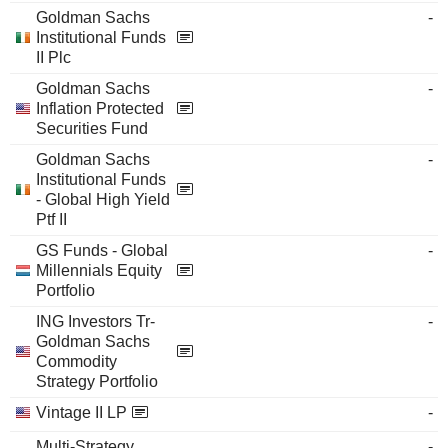
Goldman Sachs
-
Institutional Funds
II Plc
Goldman Sachs
-
Inflation Protected
Securities Fund
Goldman Sachs
-
Institutional Funds
- Global High Yield
Ptf II
GS Funds - Global
-
Millennials Equity
Portfolio
ING Investors Tr-
-
Goldman Sachs
Commodity
Strategy Portfolio
Vintage II LP
-
Multi-Strategy
-