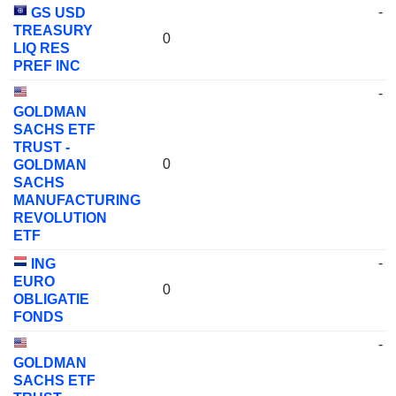
-
GS USD
TREASURY
0
LIQ RES
PREF INC
-
GOLDMAN
SACHS ETF
TRUST -
0
GOLDMAN
SACHS
MANUFACTURING
REVOLUTION
ETF
-
ING
EURO
0
OBLIGATIE
FONDS
-
GOLDMAN
SACHS ETF