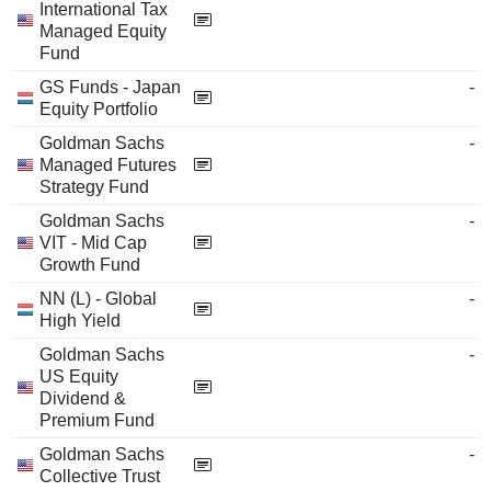
International Tax
Managed Equity
Fund
GS Funds - Japan
-
Equity Portfolio
Goldman Sachs
-
Managed Futures
Strategy Fund
Goldman Sachs
-
VIT - Mid Cap
Growth Fund
NN (L) - Global
-
High Yield
Goldman Sachs
-
US Equity
Dividend &
Premium Fund
Goldman Sachs
-
Collective Trust