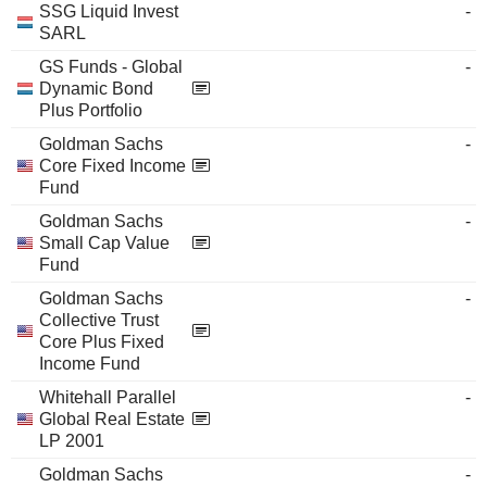
SSG Liquid Invest
-
SARL
GS Funds - Global
-
Dynamic Bond
Plus Portfolio
Goldman Sachs
-
Core Fixed Income
Fund
Goldman Sachs
-
Small Cap Value
Fund
Goldman Sachs
-
Collective Trust
Core Plus Fixed
Income Fund
Whitehall Parallel
-
Global Real Estate
LP 2001
Goldman Sachs
-