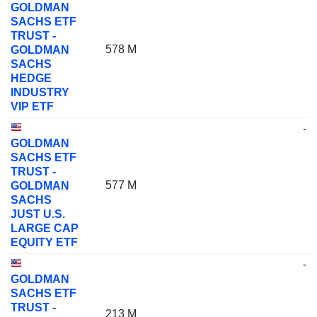
GOLDMAN
SACHS ETF
TRUST -
578 M
GOLDMAN
SACHS
HEDGE
INDUSTRY
VIP ETF
-
GOLDMAN
SACHS ETF
TRUST -
577 M
GOLDMAN
SACHS
JUST U.S.
LARGE CAP
EQUITY ETF
-
GOLDMAN
SACHS ETF
TRUST -
213 M