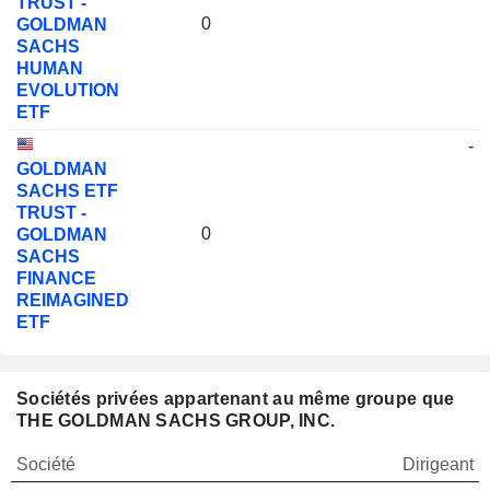
TRUST -
0
GOLDMAN
SACHS
HUMAN
EVOLUTION
ETF
-
GOLDMAN
SACHS ETF
TRUST -
0
GOLDMAN
SACHS
FINANCE
REIMAGINED
ETF
Sociétés privées appartenant au même groupe que
THE GOLDMAN SACHS GROUP, INC.
Société
Dirigeant