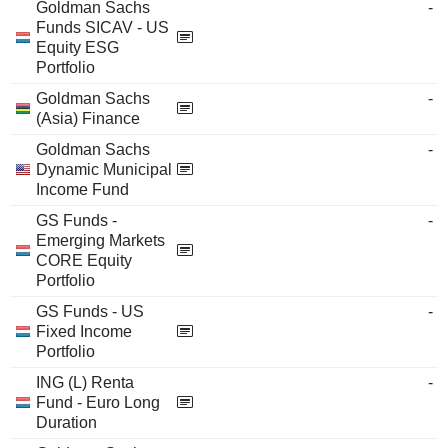
Goldman Sachs
-
Funds SICAV - US
Equity ESG
Portfolio
Goldman Sachs
-
(Asia) Finance
Goldman Sachs
-
Dynamic Municipal
Income Fund
GS Funds -
-
Emerging Markets
CORE Equity
Portfolio
GS Funds - US
-
Fixed Income
Portfolio
ING (L) Renta
-
Fund - Euro Long
Duration