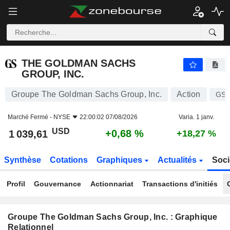
THE GOLDMAN SACHS GROUP, INC.
1 039,61
$
+0,68 %
THE GOLDMAN SACHS
GROUP, INC.
Groupe The Goldman Sachs Group, Inc.
Action
GS
Marché Fermé -
NYSE
22:00:02 07/08/2026
Varia. 1 janv.
USD
+0,68 %
1 039,61
+18,27 %
Synthèse
Cotations
Graphiques
Actualités
Soci
Profil
Gouvernance
Actionnariat
Transactions d'initiés
Groupe The Goldman Sachs Group, Inc. : Graphique
Relationnel