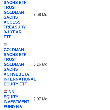
SACHS ETF
TRUST -
GOLDMAN
7,58 Md
SACHS
ACCESS
TREASURY
0-1 YEAR
ETF
-
GOLDMAN
SACHS ETF
TRUST -
6,16 Md
GOLDMAN
SACHS
ACTIVEBETA
INTERNATIONAL
EQUITY ETF
-
NN
EQUITY
2,07 Md
INVESTMENT
FUND N.V.