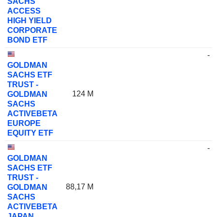
SACHS
ACCESS
HIGH YIELD
CORPORATE
BOND ETF
-
GOLDMAN
SACHS ETF
TRUST -
124 M
GOLDMAN
SACHS
ACTIVEBETA
EUROPE
EQUITY ETF
-
GOLDMAN
SACHS ETF
TRUST -
88,17 M
GOLDMAN
SACHS
ACTIVEBETA
JAPAN