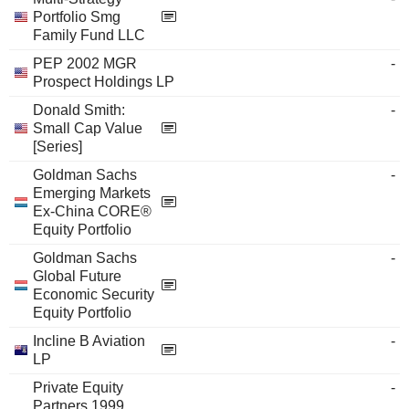
Portfolio Smg
Family Fund LLC
PEP 2002 MGR
-
Prospect Holdings LP
Donald Smith:
-
Small Cap Value
[Series]
Goldman Sachs
-
Emerging Markets
Ex-China CORE®
Equity Portfolio
Goldman Sachs
-
Global Future
Economic Security
Equity Portfolio
Incline B Aviation
-
LP
Private Equity
-
Partners 1999