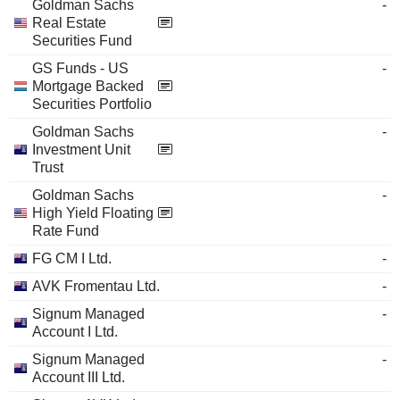
Goldman Sachs
-
Real Estate
Securities Fund
GS Funds - US
-
Mortgage Backed
Securities Portfolio
Goldman Sachs
-
Investment Unit
Trust
Goldman Sachs
-
High Yield Floating
Rate Fund
FG CM I Ltd.
-
AVK Fromentau Ltd.
-
Signum Managed
-
Account I Ltd.
Signum Managed
-
Account III Ltd.