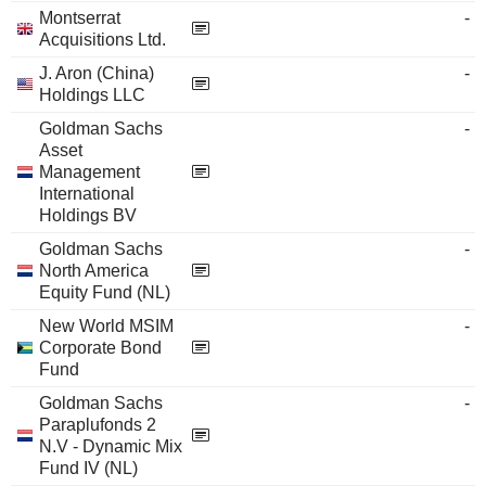
Montserrat
-
Acquisitions Ltd.
J. Aron (China)
-
Holdings LLC
Goldman Sachs
-
Asset
Management
International
Holdings BV
Goldman Sachs
-
North America
Equity Fund (NL)
New World MSIM
-
Corporate Bond
Fund
Goldman Sachs
-
Paraplufonds 2
N.V - Dynamic Mix
Fund IV (NL)