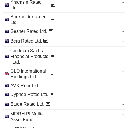
Khamsin Rated
-
Ltd.
Brickfielder Rated
-
Ltd.
Gesher Rated Ltd.
-
Berg Rated Ltd.
-
Goldman Sachs
-
Financial Products
I Ltd.
GLQ International
-
Holdings Ltd.
AVK Rohr Ltd.
-
Dyphda Rated Ltd.
-
Etude Rated Ltd.
-
MF/RH PI Multi-
-
Asset Fund