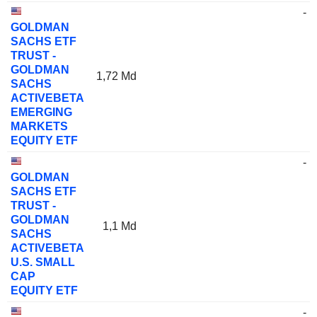
-
GOLDMAN
SACHS ETF
TRUST -
GOLDMAN
1,72 Md
SACHS
ACTIVEBETA
EMERGING
MARKETS
EQUITY ETF
-
GOLDMAN
SACHS ETF
TRUST -
GOLDMAN
1,1 Md
SACHS
ACTIVEBETA
U.S. SMALL
CAP
EQUITY ETF
-