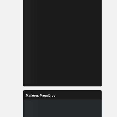
Matières Premières