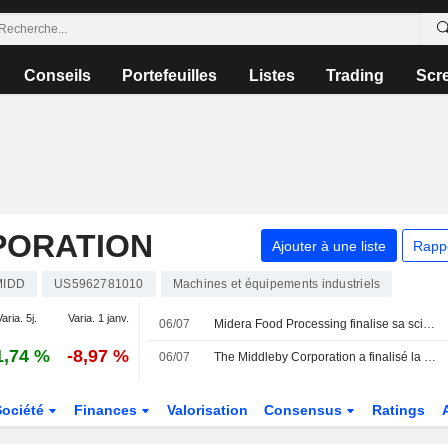
Conseils
Portefeuilles
Listes
Trading
Scr
PORATION
Ajouter à une liste
Rapp
MIDD
US5962781010
Machines et équipements industriels
aria. 5j.
Varia. 1 janv.
06/07
Midera Food Processing finalise sa scission d'avec Middleby
1,74 %
-8,97 %
06/07
The Middleby Corporation a finalisé la scission de Midera Food Processing, Inc. (NasdaqGS:MFP).
Société
Finances
Valorisation
Consensus
Ratings