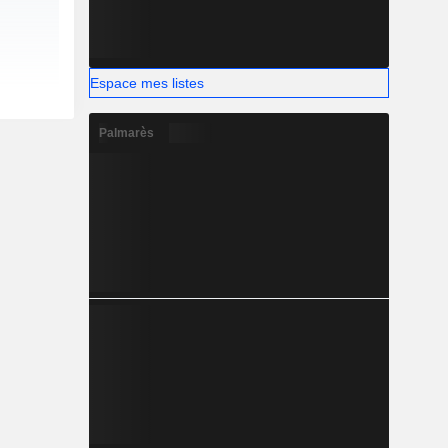
Espace mes listes
Palmarès