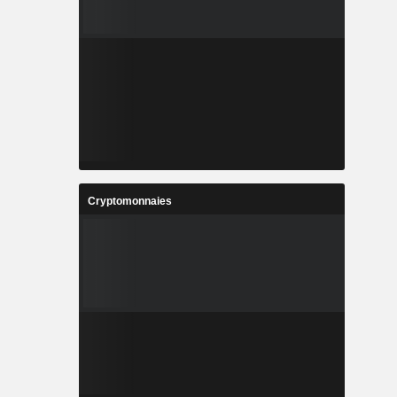
Cryptomonnaies