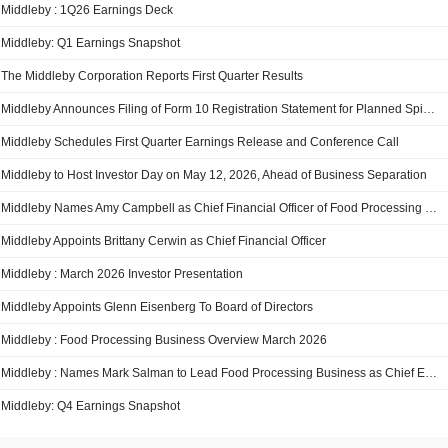
Middleby : 1Q26 Earnings Deck
Middleby: Q1 Earnings Snapshot
The Middleby Corporation Reports First Quarter Results
Middleby Announces Filing of Form 10 Registration Statement for Planned Spin-Off of Middleby Food Processing
Middleby Schedules First Quarter Earnings Release and Conference Call
Middleby to Host Investor Day on May 12, 2026, Ahead of Business Separation
Middleby Names Amy Campbell as Chief Financial Officer of Food Processing Business
Middleby Appoints Brittany Cerwin as Chief Financial Officer
Middleby : March 2026 Investor Presentation
Middleby Appoints Glenn Eisenberg To Board of Directors
Middleby : Food Processing Business Overview March 2026
Middleby : Names Mark Salman to Lead Food Processing Business as Chief Executive Officer Mark Bowie Named Chief Operating Officer
Middleby: Q4 Earnings Snapshot