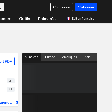
Connexion
S'abonner
eeners
Outils
Palmarès
Édition française
Indices
Europe
Amériques
Asie
ort PDF
MT
CI
Agenda
Secteur
Dérivés
Fonds et ETFs