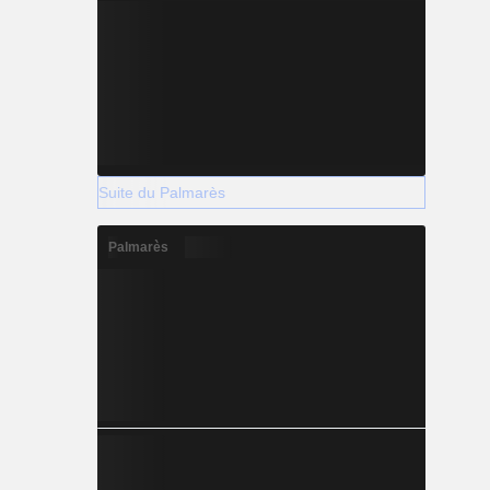
Suite du Palmarès
Palmarès