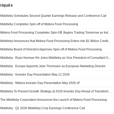
iqués
Middleby Schedules Second Quarter Earnings Release and Conference Call
Middleby Completes Spin-off of Midera Food Processing
Midera Food Processing Completes Spin-Off, Begins Trading Tomorrow as Independent, Public Company
Middleby Announces that Midera Food Processing Enters into $1 Billion Credit Agreement
Middleby Board of Directors Approves Spin-off of Midera Food Processing
Middleby : Ryan Norman Re-Joins Middleby as Vice President of Consultant Services
Middleby : Europe Appoints Julie Thomssen as European Marketing Director
Middleby : Investor Day Presentation May 12 2026
Middleby : Midera Investor Day Presentation May 2026 vF
Middleby To Present Growth Strategy at 2026 Investor Day Ahead of Transformative Business Separation
The Middleby Corporation Announces the Launch of Midera Food Processing
Middleby : Q1 2026 Middleby Corp Earnings Conference Call