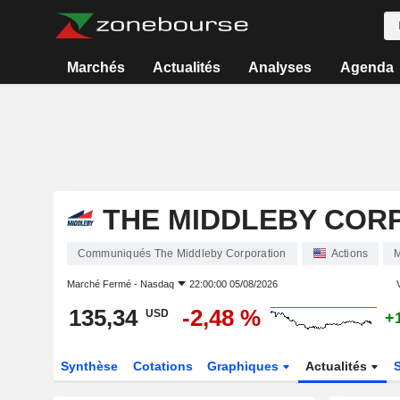
Marchés
Actualités
Analyses
Agenda
THE MIDDLEBY COR
Communiqués The Middleby Corporation
Actions
Marché Fermé -
Nasdaq
22:00:00 05/08/2026
V
135,34
-2,48 %
USD
+
Synthèse
Cotations
Graphiques
Actualités