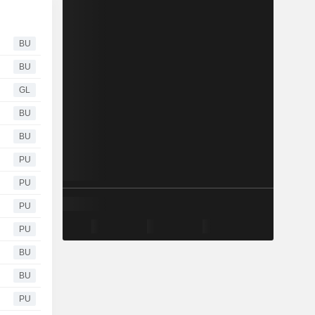
BU
BU
GL
BU
BU
PU
PU
PU
PU
BU
BU
PU