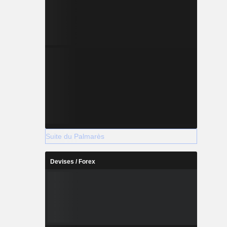
Suite du Palmarès
Devises / Forex