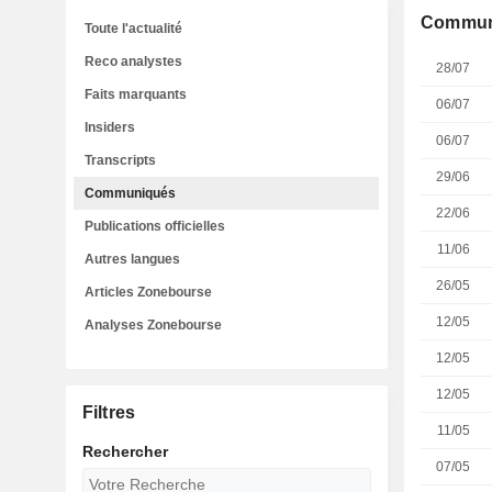
Commun
Toute l'actualité
Reco analystes
28/07
Faits marquants
06/07
Insiders
06/07
Transcripts
29/06
Communiqués
22/06
Publications officielles
11/06
Autres langues
26/05
Articles Zonebourse
12/05
Analyses Zonebourse
12/05
12/05
Filtres
11/05
Rechercher
07/05