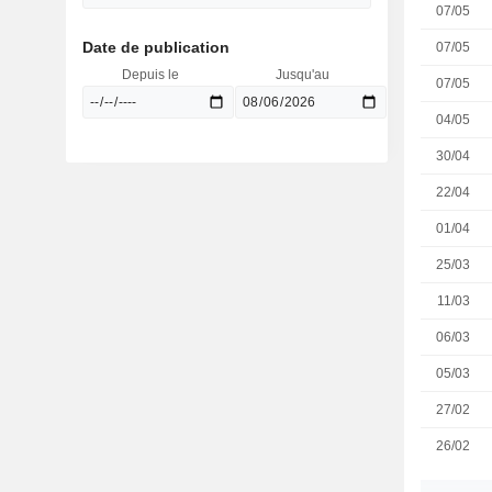
07/05
Date de publication
07/05
Depuis le
Jusqu'au
07/05
04/05
30/04
22/04
01/04
25/03
11/03
06/03
05/03
27/02
26/02