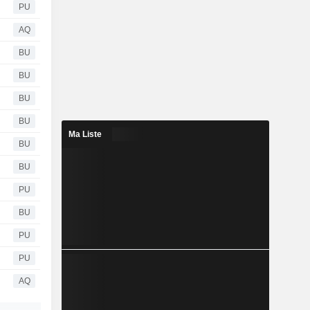
PU
AQ
BU
BU
BU
BU
Ma Liste
BU
BU
PU
BU
PU
PU
AQ