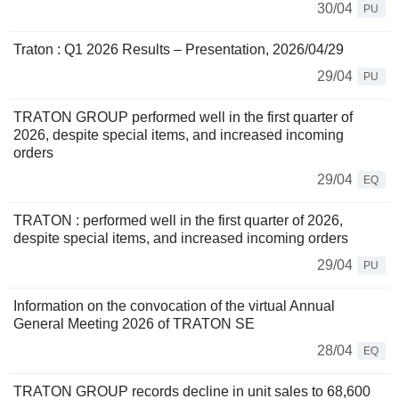
30/04
PU
Traton : Q1 2026 Results – Presentation, 2026/04/29
29/04
PU
TRATON GROUP performed well in the first quarter of
2026, despite special items, and increased incoming
orders
29/04
EQ
TRATON : performed well in the first quarter of 2026,
despite special items, and increased incoming orders
29/04
PU
Information on the convocation of the virtual Annual
General Meeting 2026 of TRATON SE
28/04
EQ
TRATON GROUP records decline in unit sales to 68,600