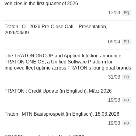
vehicles in the first quarter of 2026
13/04
EQ
Traton : Q1 2026 Pre-Close Call – Presentation,
2026/04/09
09/04
PU
The TRATON GROUP and Applied Intuition announce
TRATON ONE OS, a Unified Software Platform for
improved fleet uptime across TRATON’s four global brands
31/03
EQ
TRATON : Credit Update (in Englisch), März 2026
19/03
PU
Traton : MTN Basisprospekt (in Englisch), 18.03.2026
19/03
PU