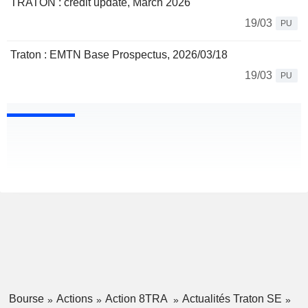
TRATON : credit update, March 2026
19/03
PU
Traton : EMTN Base Prospectus, 2026/03/18
19/03
PU
Bourse
Actions
Action 8TRA
Actualités Traton SE