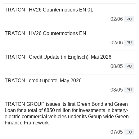
TRATON : HV26 Countermotions EN 01
02/06
PU
TRATON : HV26 Countermotions EN
02/06
PU
TRATON : Credit Update (in Englisch), Mai 2026
08/05
PU
TRATON : credit update, May 2026
08/05
PU
TRATON GROUP issues its first Green Bond and Green
Loan for a total of €850 million for investments in battery-
electric commercial vehicles under its Group-wide Green
Finance Framework
07/05
EQ