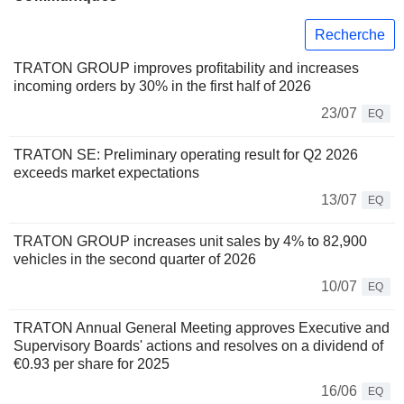
Recherche
TRATON GROUP improves profitability and increases
incoming orders by 30% in the first half of 2026
23/07
EQ
TRATON SE: Preliminary operating result for Q2 2026
exceeds market expectations
13/07
EQ
TRATON GROUP increases unit sales by 4% to 82,900
vehicles in the second quarter of 2026
10/07
EQ
TRATON Annual General Meeting approves Executive and
Supervisory Boards' actions and resolves on a dividend of
€0.93 per share for 2025
16/06
EQ