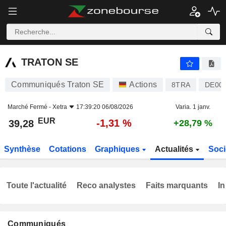
TRATON SE
39,28
€
-1,31 %
TRATON SE
Communiqués Traton SE
Actions
8TRA
DE00
Marché Fermé -
Xetra
17:39:20 06/08/2026
Varia. 1 janv.
EUR
-1,31 %
39,28
+28,79 %
Synthèse
Cotations
Graphiques
Actualités
Soci
Toute l'actualité
Reco analystes
Faits marquants
In
Communiqués