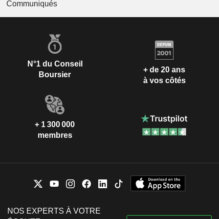
Communiqués
N°1 du Conseil
+ de 20 ans
Boursier
à vos côtés
+ 1 300 000
membres
NOS EXPERTS À VOTRE