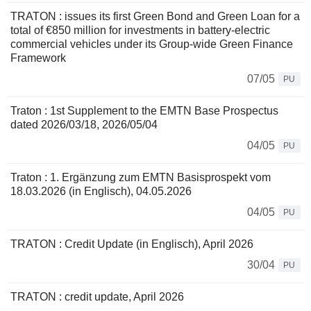
TRATON : issues its first Green Bond and Green Loan for a
total of €850 million for investments in battery-electric
commercial vehicles under its Group-wide Green Finance
Framework
07/05
PU
Traton : 1st Supplement to the EMTN Base Prospectus
dated 2026/03/18, 2026/05/04
04/05
PU
Traton : 1. Ergänzung zum EMTN Basisprospekt vom
18.03.2026 (in Englisch), 04.05.2026
04/05
PU
TRATON : Credit Update (in Englisch), April 2026
30/04
PU
TRATON : credit update, April 2026