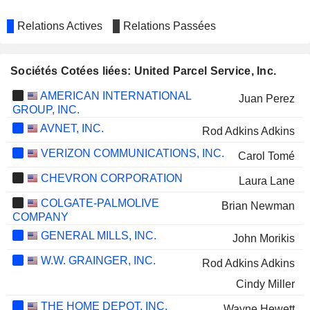
Relations Actives
Relations Passées
Sociétés Cotées liées: United Parcel Service, Inc.
AMERICAN INTERNATIONAL
Juan Perez
GROUP, INC.
AVNET, INC.
Rod Adkins Adkins
VERIZON COMMUNICATIONS, INC.
Carol Tomé
CHEVRON CORPORATION
Laura Lane
COLGATE-PALMOLIVE
Brian Newman
COMPANY
GENERAL MILLS, INC.
John Morikis
W.W. GRAINGER, INC.
Rod Adkins Adkins
Cindy Miller
THE HOME DEPOT, INC.
Wayne Hewett