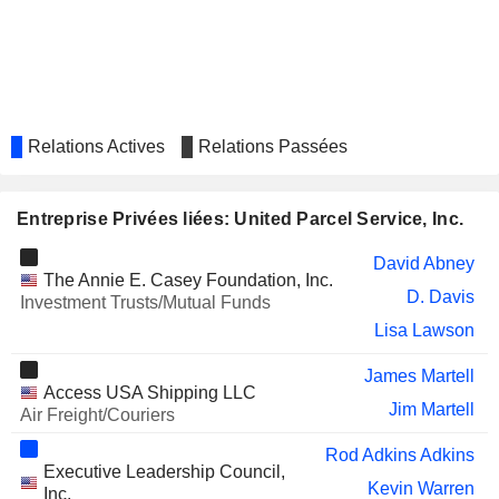
COLUMBIA SPORTSWEAR
Christiana Shi
COMPANY
TARGET CORPORATION
David Abney
ON SEMICONDUCTOR
Bert Somsin
CORPORATION
Relations Actives
Relations Passées
NORTHROP GRUMMAN
David Abney
CORPORATION
Entreprise Privées liées: United Parcel Service, Inc.
CENCORA, INC.
Eva Boratto
JETBLUE AIRWAYS
David Abney
Teri McClure
The Annie E. Casey Foundation, Inc.
CORPORATION
D. Davis
Investment Trusts/Mutual Funds
VUSIONGROUP
Franck Moison
Lisa Lawson
RBR GROUP LIMITED
Paul Horsfall
James Martell
THE CHEFS' WAREHOUSE,
Access USA Shipping LLC
Richard Peretz
Jim Martell
INC.
Air Freight/Couriers
EVOTEC SE
Wesley Wheeler
Rod Adkins Adkins
Executive Leadership Council,
LINCOLN EDUCATIONAL
Kevin Warren
Carlton Rose
Inc.