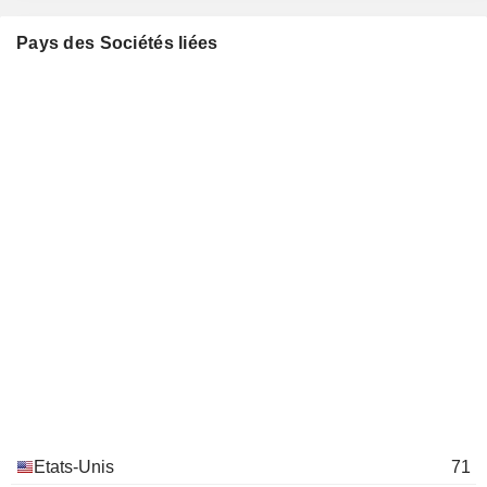
Juan Perez
Miscellaneous Commercial Services
Pays des Sociétés liées
Stuart Eizenstat
Council on Foreign Relations, Inc.
Sandy Randt
Investment Trusts/Mutual Funds
Allen E. Hill
HR Policy Association
Darrell Ford
Miscellaneous Commercial Services
John Stankey
United Parcel Service of
Bill Johnson Johnson
America, Inc.
Air Freight/Couriers
Carol Tomé
Andy Dolny
Mike Jones
Keith Colby
Brian Newman
Norm Brothers Brothers
Tamara Barker
Etats-Unis
71