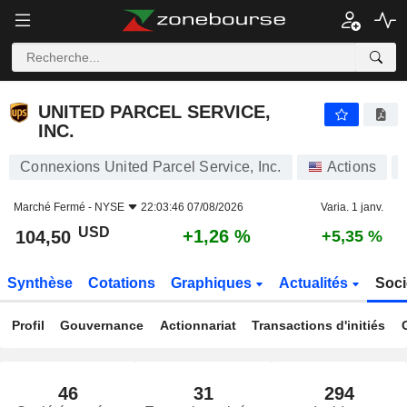
UNITED PARCEL SERVICE, INC.
104,50
$
+1,26 %
UNITED PARCEL SERVICE,
INC.
Connexions United Parcel Service, Inc.
Actions
Marché Fermé -
NYSE
22:03:46 07/08/2026
Varia. 1 janv.
USD
+1,26 %
104,50
+5,35 %
Synthèse
Cotations
Graphiques
Actualités
Soci
Profil
Gouvernance
Actionnariat
Transactions d'initiés
46
31
294