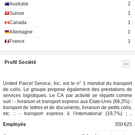
Australie
2
Allen E. Hill
Association of Corporate Counsel
Suisse
1
Timothy C. Reis
Miscellaneous Commercial Services
Canada
1
F. Duane Ackerman
Allemagne
The Woodruff Arts Center
1
Teresa Finley
Specialty Stores
France
1
Laura Lane
David Abney
Profil Société
The Business Roundtable
D. Davis
Miscellaneous Commercial Services
Carol Tomé
United Parcel Service, Inc. est le n° 1 mondial du transport
Carol Leach
de colis. Le groupe propose également des prestations de
Society for Human Resource
services logistiques. Le CA par activité se répartit comme
Darrell Ford
Management
suit : - livraison et transport express aux Etats-Unis (66,3%) :
Miscellaneous Commercial Services
Dawn Emerson
transport de lettres et de documents, livraison de petits colis,
etc. ; - transport express à l'international (19,7%) ; -
David Abney
prestations de transport et de services logistiques (14%). A
The Business Council
Employés
350 625
fin 2024, United Parcel Service, Inc. exploite une flotte de
Carol Tomé
Miscellaneous Commercial Services
559 avions et d'environ 128 000 véhicules (voitures, vans,