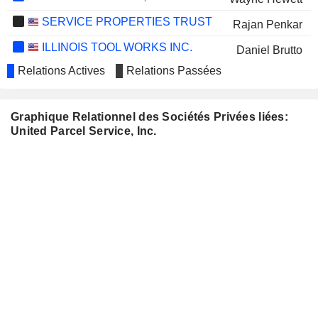
SERVICE PROPERTIES TRUST
Rajan Penkar
ILLINOIS TOOL WORKS INC.
Daniel Brutto
Relations Actives
Relations Passées
Darrell Ford
JOHNSON & JOHNSON
John Morikis
Graphique Relationnel des Sociétés Privées liées:
WELLS FARGO & COMPANY
Wayne Hewett
United Parcel Service, Inc.
VULCAN MATERIALS COMPANY
George Willis
WHIRLPOOL CORPORATION
John Morikis
WESTINGHOUSE AIR BRAKE
Juan Perez
TECHNOLOGIES CORPORATION
HENRY SCHEIN, INC.
Kurt Kuehn
NCR VOYIX CORPORATION
Brian Webb-Walsh
CVS HEALTH CORPORATION
Brian Newman
LENNAR CORPORATION
Teri McClure