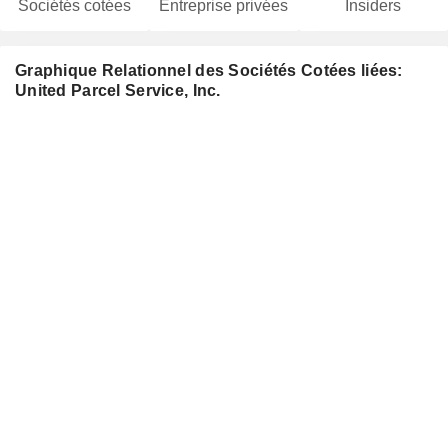
Sociétés cotées
Entreprise privées
Insiders
Graphique Relationnel des Sociétés Cotées liées:
United Parcel Service, Inc.