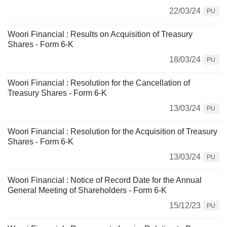
22/03/24
PU
Woori Financial : Results on Acquisition of Treasury
Shares - Form 6-K
18/03/24
PU
Woori Financial : Resolution for the Cancellation of
Treasury Shares - Form 6-K
13/03/24
PU
Woori Financial : Resolution for the Acquisition of Treasury
Shares - Form 6-K
13/03/24
PU
Woori Financial : Notice of Record Date for the Annual
General Meeting of Shareholders - Form 6-K
15/12/23
PU