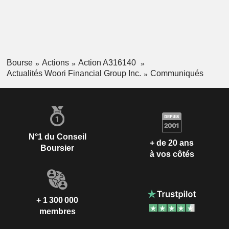
Bourse
Actions
Action A316140
Actualités Woori Financial Group Inc.
Communiqués
N°1 du Conseil
+ de 20 ans
Boursier
à vos côtés
+ 1 300 000
membres