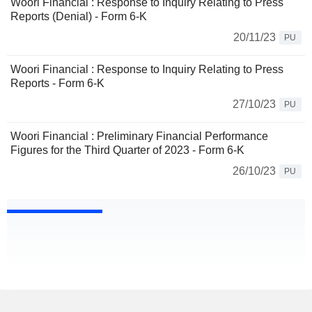
Woori Financial : Response to Inquiry Relating to Press
Reports (Denial) - Form 6-K
20/11/23
PU
Woori Financial : Response to Inquiry Relating to Press
Reports - Form 6-K
27/10/23
PU
Woori Financial : Preliminary Financial Performance
Figures for the Third Quarter of 2023 - Form 6-K
26/10/23
PU