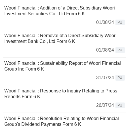
Woori Financial : Addition of a Direct Subsidiary Woori
Investment Securities Co., Ltd Form 6 K
01/08/24
PU
Woori Financial : Removal of a Direct Subsidiary Woori
Investment Bank Co., Ltd Form 6 K
01/08/24
PU
Woori Financial : Sustainability Report of Woori Financial
Group Inc Form 6 K
31/07/24
PU
Woori Financial : Response to Inquiry Relating to Press
Reports Form 6 K
26/07/24
PU
Woori Financial : Resolution Relating to Woori Financial
Group's Dividend Payments Form 6 K