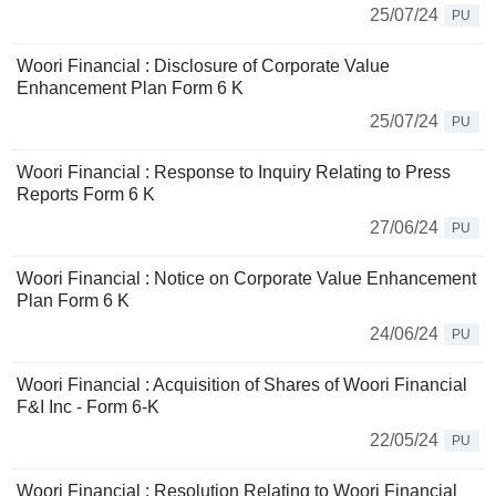
25/07/24
PU
Woori Financial : Disclosure of Corporate Value
Enhancement Plan Form 6 K
25/07/24
PU
Woori Financial : Response to Inquiry Relating to Press
Reports Form 6 K
27/06/24
PU
Woori Financial : Notice on Corporate Value Enhancement
Plan Form 6 K
24/06/24
PU
Woori Financial : Acquisition of Shares of Woori Financial
F&I Inc - Form 6-K
22/05/24
PU
Woori Financial : Resolution Relating to Woori Financial