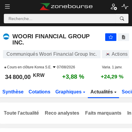
WOORI FINANCIAL GROUP INC.
34 800,00
₩
+3,88 %
WOORI FINANCIAL GROUP
INC.
Communiqués Woori Financial Group Inc.
Actions
Cours en clôture
Korea S.E.
07/08/2026
Varia. 1 janv.
KRW
+3,88 %
34 800,00
+24,29 %
Synthèse
Cotations
Graphiques
Actualités
Soci
Toute l'actualité
Reco analystes
Faits marquants
In