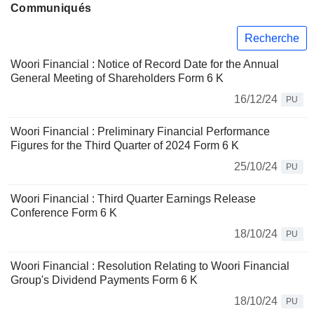
Communiqués
Recherche
Woori Financial : Notice of Record Date for the Annual
General Meeting of Shareholders Form 6 K
16/12/24
PU
Woori Financial : Preliminary Financial Performance
Figures for the Third Quarter of 2024 Form 6 K
25/10/24
PU
Woori Financial : Third Quarter Earnings Release
Conference Form 6 K
18/10/24
PU
Woori Financial : Resolution Relating to Woori Financial
Group's Dividend Payments Form 6 K
18/10/24
PU