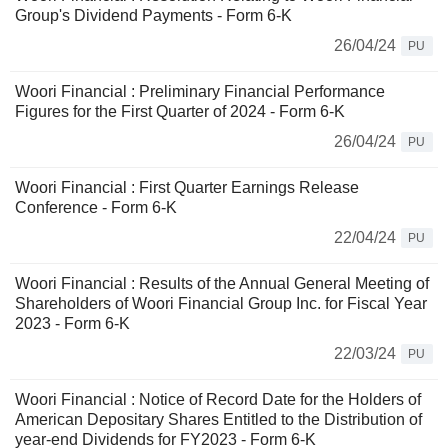
Group's Dividend Payments - Form 6-K
26/04/24
PU
Woori Financial : Preliminary Financial Performance
Figures for the First Quarter of 2024 - Form 6-K
26/04/24
PU
Woori Financial : First Quarter Earnings Release
Conference - Form 6-K
22/04/24
PU
Woori Financial : Results of the Annual General Meeting of
Shareholders of Woori Financial Group Inc. for Fiscal Year
2023 - Form 6-K
22/03/24
PU
Woori Financial : Notice of Record Date for the Holders of
American Depositary Shares Entitled to the Distribution of
year-end Dividends for FY2023 - Form 6-K